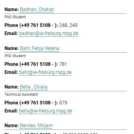
Badhan, Chahat
PhD Student
248
249
badhan@ie-freiburg.mpg.de
Bahr, Fenja Helena
PhD Student
781
bahr@ie-freiburg.mpg.de
Bella , Chiara
Technical Assistant
679
bella@ie-freiburg.mpg.de
Benites, Mirjam