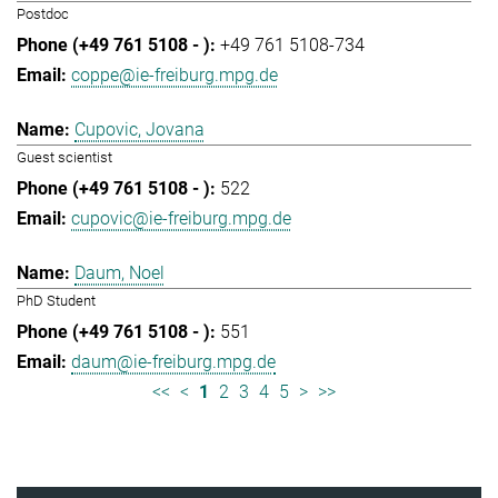
Postdoc
+49 761 5108-734
coppe@ie-freiburg.mpg.de
Cupovic, Jovana
Guest scientist
522
cupovic@ie-freiburg.mpg.de
Daum, Noel
PhD Student
551
daum@ie-freiburg.mpg.de
<<
<
1
2
3
4
5
>
>>