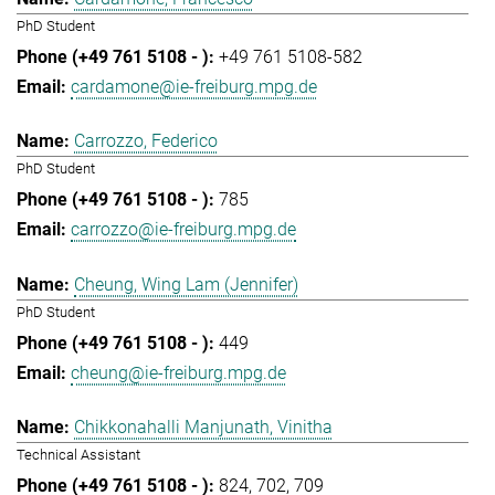
PhD Student
+49 761 5108-582
cardamone@ie-freiburg.mpg.de
Carrozzo, Federico
PhD Student
785
carrozzo@ie-freiburg.mpg.de
Cheung, Wing Lam (Jennifer)
PhD Student
449
cheung@ie-freiburg.mpg.de
Chikkonahalli Manjunath, Vinitha
Technical Assistant
824
702
709