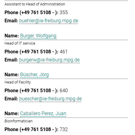
Assistant to Head of Administration
355
buehler@ie-freiburg.mpg.de
Burger, Wolfgang
Head of IT service
461
burgerw@ie-freiburg.mpg.de
Büscher, Jörg
Head of Facility
640
buescher@ie-freiburg.mpg.de
Caballero Perez, Juan
Bioinformatician
732