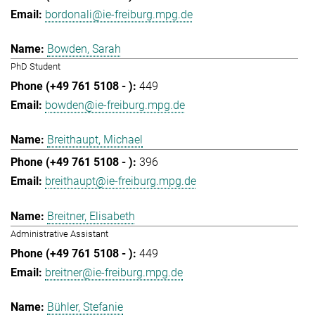
bordonali@ie-freiburg.mpg.de
Bowden, Sarah
PhD Student
449
bowden@ie-freiburg.mpg.de
Breithaupt, Michael
396
breithaupt@ie-freiburg.mpg.de
Breitner, Elisabeth
Administrative Assistant
449
breitner@ie-freiburg.mpg.de
Bühler, Stefanie