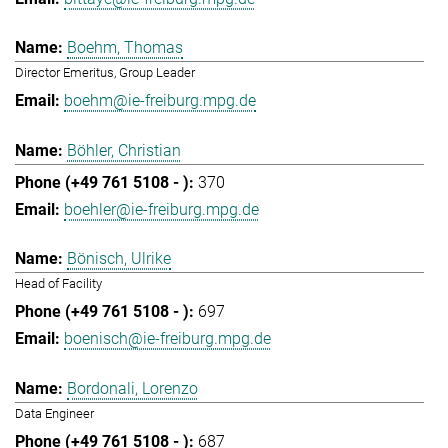
Boehm, Thomas
Director Emeritus, Group Leader
boehm@ie-freiburg.mpg.de
Böhler, Christian
370
boehler@ie-freiburg.mpg.de
Bönisch, Ulrike
Head of Facility
697
boenisch@ie-freiburg.mpg.de
Bordonali, Lorenzo
Data Engineer
687