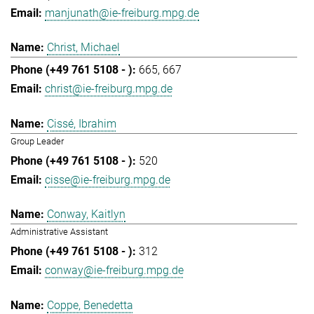
manjunath@ie-freiburg.mpg.de
Christ, Michael
665
667
christ@ie-freiburg.mpg.de
Cissé, Ibrahim
Group Leader
520
cisse@ie-freiburg.mpg.de
Conway, Kaitlyn
Administrative Assistant
312
conway@ie-freiburg.mpg.de
Coppe, Benedetta