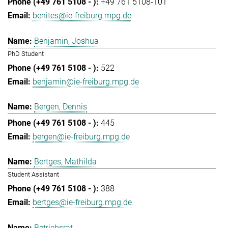
+49 761 5108-101
benites@ie-freiburg.mpg.de
Benjamin, Joshua
PhD Student
522
benjamin@ie-freiburg.mpg.de
Bergen, Dennis
445
bergen@ie-freiburg.mpg.de
Bertges, Mathilda
Student Assistant
388
bertges@ie-freiburg.mpg.de
Betriebsrat,