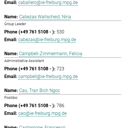
caballero@ie-freiburg.mpg.de
Cabezas Wallscheid, Nina
Group Leader
530
cabezas@ie-freiburg.mpg.de
Campbell-Zimmermann, Felicia
Administrative Assistant
723
campbell@ie-freiburg.mpg.de
Cao, Tran Bich Ngoc
Postdoc
786
cao@ie-freiburg.mpg.de
Cardamone, Francesco