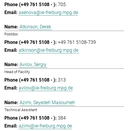
705
asenova@ie-freiburg.mpg.de
Atkinson, Derek
Postdoc
+49 761 5108-739
atkinson@ie-freiburg.mpg.de
Avilov, Sergiy
Head of Facility
313
avilov@ie-freiburg.mpg.de
Azimi, Seyedeh Masoumeh
Technical Assistant
384
azimi@ie-freiburg.mpg.de