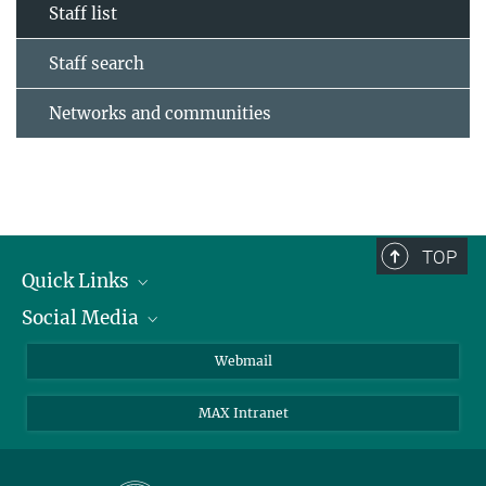
Staff list
Staff search
Networks and communities
TOP
Quick Links
Social Media
Research Groups
IMPRS PhD program
Twitter
Webmail
Jobs
Bluesky
MAX Intranet
Contact
Mastodon
Directions
LinkedIn