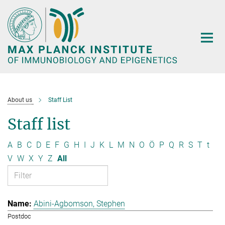
Main-
Content
About us
Staff List
Staff list
A
B
C
D
E
F
G
H
I
J
K
L
M
N
O
Ö
P
Q
R
S
T
t
V
W
X
Y
Z
All
Abini-Agbomson, Stephen
Postdoc