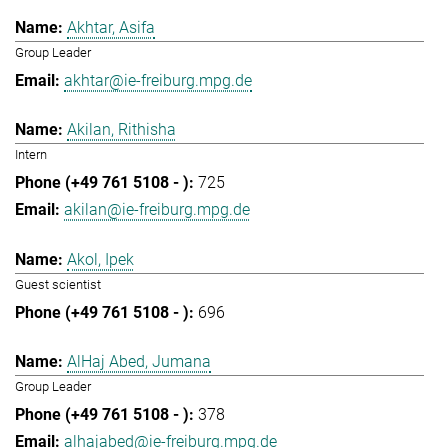
Akhtar, Asifa
Group Leader
akhtar@ie-freiburg.mpg.de
Akilan, Rithisha
Intern
725
akilan@ie-freiburg.mpg.de
Akol, Ipek
Guest scientist
696
AlHaj Abed, Jumana
Group Leader
378
alhajabed@ie-freiburg.mpg.de