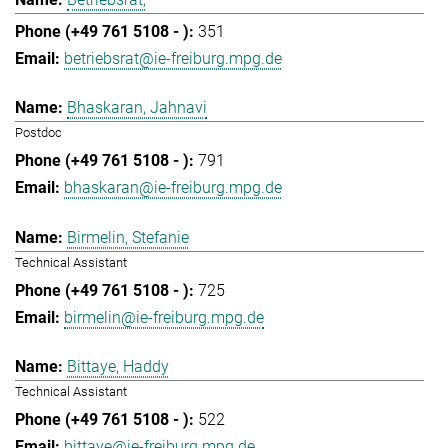
351
betriebsrat@ie-freiburg.mpg.de
Bhaskaran, Jahnavi
Postdoc
791
bhaskaran@ie-freiburg.mpg.de
Birmelin, Stefanie
Technical Assistant
725
birmelin@ie-freiburg.mpg.de
Bittaye, Haddy
Technical Assistant
522
bittaye@ie-freiburg.mpg.de