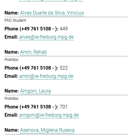
Alves Duarte da Silva, Vinicius
PhD Student
449
alves@ie-freiburg.mpg.de
Amin, Rehab
Postdoc
522
amin@ie-freiburg.mpg.de
Arrigoni, Laura
Postdoc
701
arrigoni@ie-freiburg.mpg.de
Asenova, Miglena Ruseva