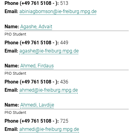
513
abiniagbomson@ie-freiburg.mpg.de
Agashe, Advait
PhD Student
449
agashe@ie-freiburg.mpg.de
Ahmed, Firdaus
PhD Student
436
ahmed@ie-freiburg.mpg.de
Ahmedi, Lavdije
PhD Student
725
ahmedi@ie-freiburg.mpg.de