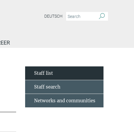
DEUTSCH
EER
Staff list
Staff search
Networks and communities