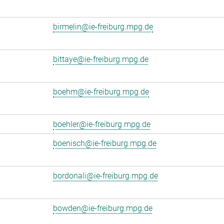
birmelin@ie-freiburg.mpg.de
bittaye@ie-freiburg.mpg.de
boehm@ie-freiburg.mpg.de
boehler@ie-freiburg.mpg.de
boenisch@ie-freiburg.mpg.de
bordonali@ie-freiburg.mpg.de
bowden@ie-freiburg.mpg.de