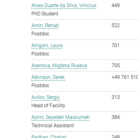
Alves Duarte da Silva, Vinicius
449
PhD Student
Amin, Rehab
522
Postdoc
Arrigoni, Laura
701
Postdoc
Asenova, Miglena Ruseva
705
Atkinson, Derek
+49 761 51
Postdoc
Avilov, Sergiy
313
Head of Facility
Azimi, Seyedeh Masoumeh
384
Technical Assistant
Badhan, Chahat
248