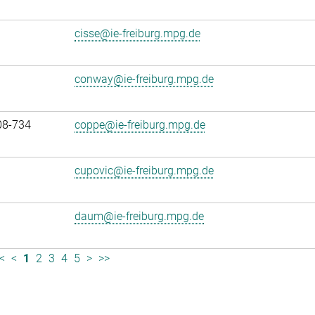
cisse@ie-freiburg.mpg.de
conway@ie-freiburg.mpg.de
08-734
coppe@ie-freiburg.mpg.de
cupovic@ie-freiburg.mpg.de
daum@ie-freiburg.mpg.de
<
<
1
2
3
4
5
>
>>