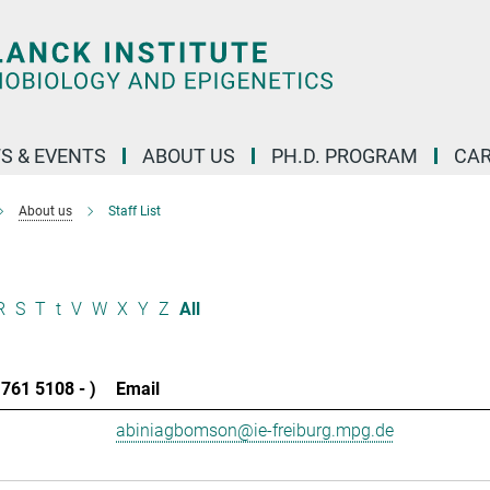
S & EVENTS
ABOUT US
PH.D. PROGRAM
CAR
About us
Staff List
R
S
T
t
V
W
X
Y
Z
All
761 5108 - )
Email
abiniagbomson@ie-freiburg.mpg.de