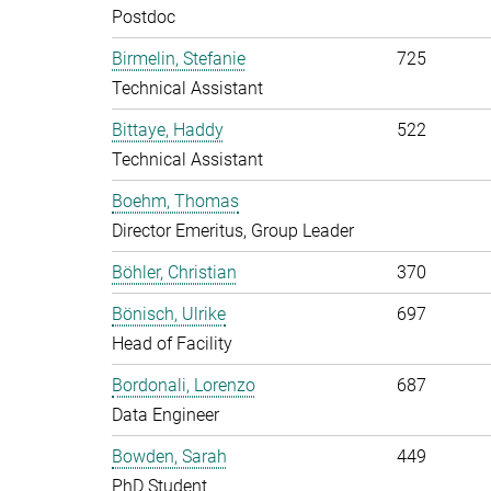
Postdoc
Birmelin, Stefanie
725
Technical Assistant
Bittaye, Haddy
522
Technical Assistant
Boehm, Thomas
Director Emeritus, Group Leader
Böhler, Christian
370
Bönisch, Ulrike
697
Head of Facility
Bordonali, Lorenzo
687
Data Engineer
Bowden, Sarah
449
PhD Student