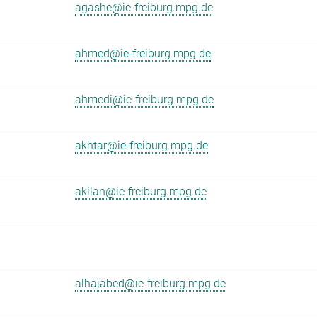
agashe@ie-freiburg.mpg.de
ahmed@ie-freiburg.mpg.de
ahmedi@ie-freiburg.mpg.de
akhtar@ie-freiburg.mpg.de
akilan@ie-freiburg.mpg.de
alhajabed@ie-freiburg.mpg.de