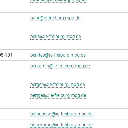
bahr@ie-freiburg.mpg.de
bella@ie-freiburg.mpg.de
08-101
benites@ie-freiburg.mpg.de
benjamin@ie-freiburg.mpg.de
bergen@ie-freiburg.mpg.de
bertges@ie-freiburg.mpg.de
betriebsrat@ie-freiburg.mpg.de
bhaskaran@ie-freiburg.mpg.de