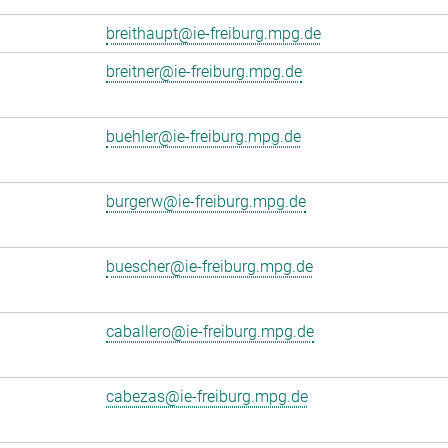
breithaupt@ie-freiburg.mpg.de
breitner@ie-freiburg.mpg.de
buehler@ie-freiburg.mpg.de
burgerw@ie-freiburg.mpg.de
buescher@ie-freiburg.mpg.de
caballero@ie-freiburg.mpg.de
cabezas@ie-freiburg.mpg.de