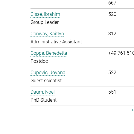
667
Cissé, Ibrahim
520
Group Leader
Conway, Kaitlyn
312
Administrative Assistant
Coppe, Benedetta
+49 761 51
Postdoc
Cupovic, Jovana
522
Guest scientist
Daum, Noel
551
PhD Student
<