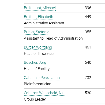
Breithaupt, Michael
396
Breitner, Elisabeth
449
Administrative Assistant
Bühler, Stefanie
355
Assistant to Head of Administration
Burger, Wolfgang
461
Head of IT service
Büscher, Jörg
640
Head of Facility
Caballero Perez, Juan
732
Bioinformatician
Cabezas Wallscheid, Nina
530
Group Leader