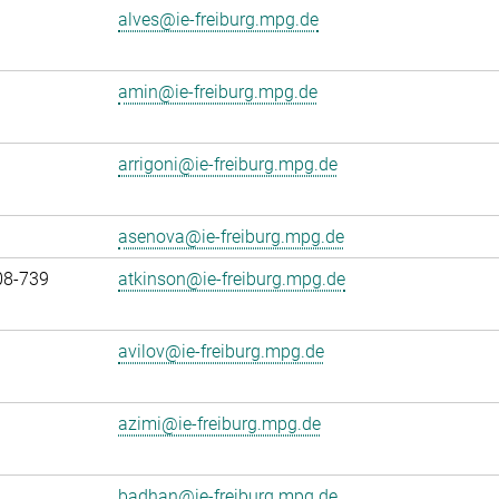
alves@ie-freiburg.mpg.de
amin@ie-freiburg.mpg.de
arrigoni@ie-freiburg.mpg.de
asenova@ie-freiburg.mpg.de
08-739
atkinson@ie-freiburg.mpg.de
avilov@ie-freiburg.mpg.de
azimi@ie-freiburg.mpg.de
badhan@ie-freiburg.mpg.de