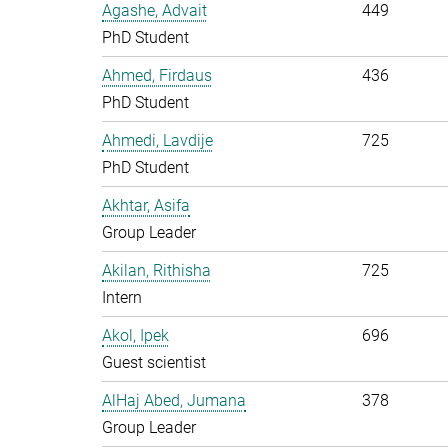
Agashe, Advait
449
PhD Student
Ahmed, Firdaus
436
PhD Student
Ahmedi, Lavdije
725
PhD Student
Akhtar, Asifa
Group Leader
Akilan, Rithisha
725
Intern
Akol, Ipek
696
Guest scientist
AlHaj Abed, Jumana
378
Group Leader