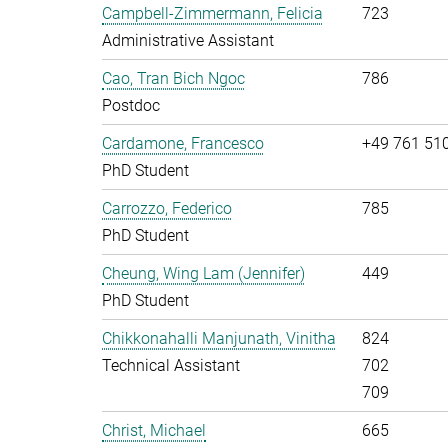
Campbell-Zimmermann, Felicia
723
Administrative Assistant
Cao, Tran Bich Ngoc
786
Postdoc
Cardamone, Francesco
+49 761 51
PhD Student
Carrozzo, Federico
785
PhD Student
Cheung, Wing Lam (Jennifer)
449
PhD Student
Chikkonahalli Manjunath, Vinitha
824
Technical Assistant
702
709
Christ, Michael
665