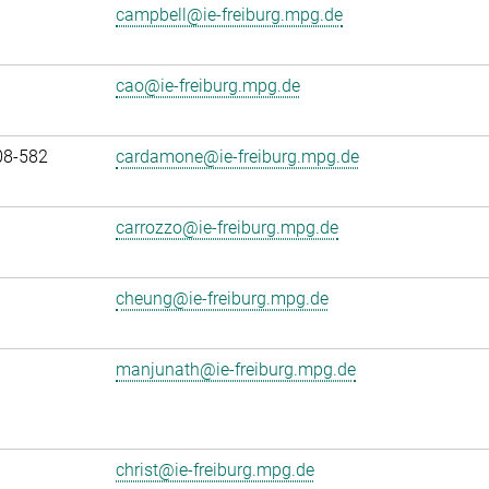
campbell@ie-freiburg.mpg.de
cao@ie-freiburg.mpg.de
08-582
cardamone@ie-freiburg.mpg.de
carrozzo@ie-freiburg.mpg.de
cheung@ie-freiburg.mpg.de
manjunath@ie-freiburg.mpg.de
christ@ie-freiburg.mpg.de