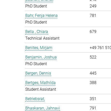
PhD Student
249
Bahr, Fenja Helena
781
PhD Student
Bella , Chiara
679
Technical Assistant
Benites, Mirjam
+49 761 51
Benjamin, Joshua
522
PhD Student
Bergen, Dennis
445
Bertges, Mathilda
388
Student Assistant
Betriebsrat,
351
Bhaskaran, Jahnavi
791