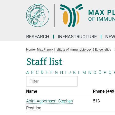
Main-
Content
RESEARCH
INFRASTRUCTURE
NEW
Home - Max Planck Institute of Immunobiology & Epigenetics
Staff list
A
B
C
D
E
F
G
H
I
J
K
L
M
N
O
Ö
P
Q
Name
Phone (+49 
Abini-Agbomson, Stephen
513
Postdoc