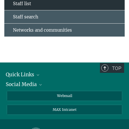
Staff list
Staff search
Networks and communities
TOP
Quick Links
Social Media
Research Groups
IMPRS PhD program
Twitter
Webmail
Jobs
Bluesky
MAX Intranet
Contact
Mastodon
Directions
LinkedIn