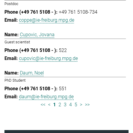
Postdoc
+49 761 5108-734
coppe@ie-freiburg.mpg.de
Cupovic, Jovana
Guest scientist
522
cupovic@ie-freiburg.mpg.de
Daum, Noel
PhD Student
551
daum@ie-freiburg.mpg.de
<<
<
1
2
3
4
5
>
>>