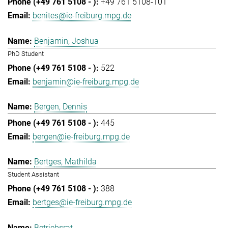
+49 761 5108-101
benites@ie-freiburg.mpg.de
Benjamin, Joshua
PhD Student
522
benjamin@ie-freiburg.mpg.de
Bergen, Dennis
445
bergen@ie-freiburg.mpg.de
Bertges, Mathilda
Student Assistant
388
bertges@ie-freiburg.mpg.de
Betriebsrat,