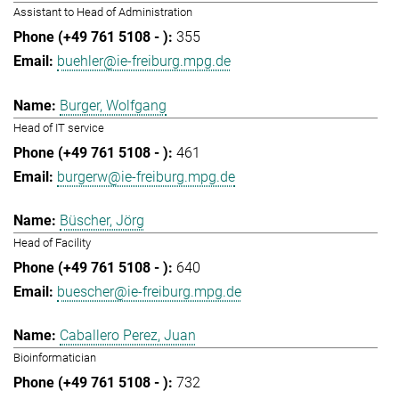
Assistant to Head of Administration
355
buehler@ie-freiburg.mpg.de
Burger, Wolfgang
Head of IT service
461
burgerw@ie-freiburg.mpg.de
Büscher, Jörg
Head of Facility
640
buescher@ie-freiburg.mpg.de
Caballero Perez, Juan
Bioinformatician
732