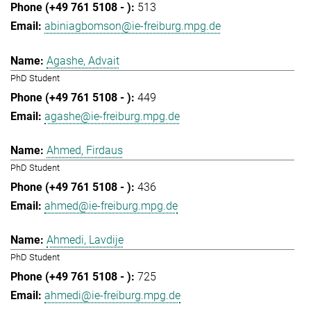
513
abiniagbomson@ie-freiburg.mpg.de
Agashe, Advait
PhD Student
449
agashe@ie-freiburg.mpg.de
Ahmed, Firdaus
PhD Student
436
ahmed@ie-freiburg.mpg.de
Ahmedi, Lavdije
PhD Student
725
ahmedi@ie-freiburg.mpg.de