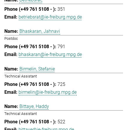
351
betriebsrat@ie-freiburg.mpg.de
Bhaskaran, Jahnavi
Postdoc
791
bhaskaran@ie-freiburg.mpg.de
Birmelin, Stefanie
Technical Assistant
725
birmelin@ie-freiburg.mpg.de
Bittaye, Haddy
Technical Assistant
522
bittaye@ie-freiburg.mpg.de