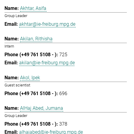
Akhtar, Asifa
Group Leader
akhtar@ie-freiburg.mpg.de
Akilan, Rithisha
Intern
725
akilan@ie-freiburg.mpg.de
Akol, Ipek
Guest scientist
696
AlHaj Abed, Jumana
Group Leader
378
alhajabed@ie-freiburg.mpg.de