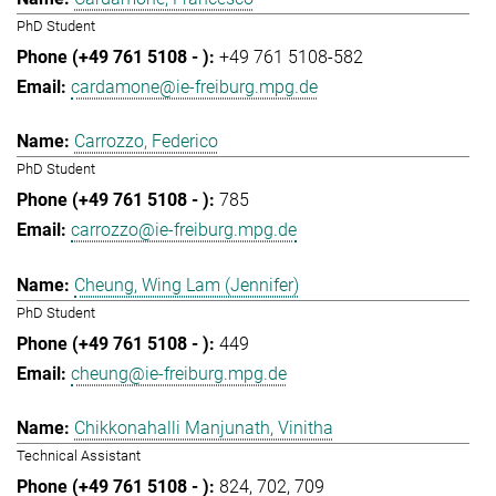
PhD Student
+49 761 5108-582
cardamone@ie-freiburg.mpg.de
Carrozzo, Federico
PhD Student
785
carrozzo@ie-freiburg.mpg.de
Cheung, Wing Lam (Jennifer)
PhD Student
449
cheung@ie-freiburg.mpg.de
Chikkonahalli Manjunath, Vinitha
Technical Assistant
824
702
709