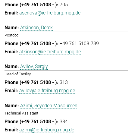
705
asenova@ie-freiburg.mpg.de
Atkinson, Derek
Postdoc
+49 761 5108-739
atkinson@ie-freiburg.mpg.de
Avilov, Sergiy
Head of Facility
313
avilov@ie-freiburg.mpg.de
Azimi, Seyedeh Masoumeh
Technical Assistant
384
azimi@ie-freiburg.mpg.de