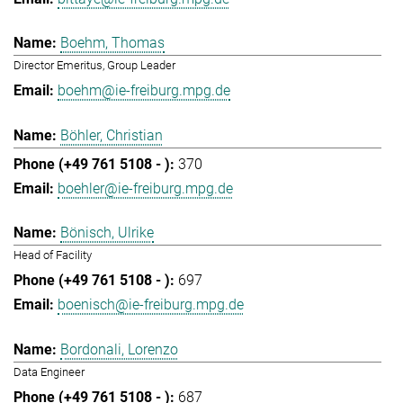
Boehm, Thomas
Director Emeritus, Group Leader
boehm@ie-freiburg.mpg.de
Böhler, Christian
370
boehler@ie-freiburg.mpg.de
Bönisch, Ulrike
Head of Facility
697
boenisch@ie-freiburg.mpg.de
Bordonali, Lorenzo
Data Engineer
687