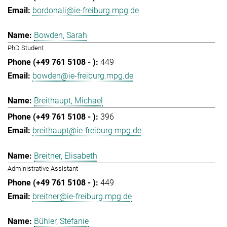
bordonali@ie-freiburg.mpg.de
Bowden, Sarah
PhD Student
449
bowden@ie-freiburg.mpg.de
Breithaupt, Michael
396
breithaupt@ie-freiburg.mpg.de
Breitner, Elisabeth
Administrative Assistant
449
breitner@ie-freiburg.mpg.de
Bühler, Stefanie