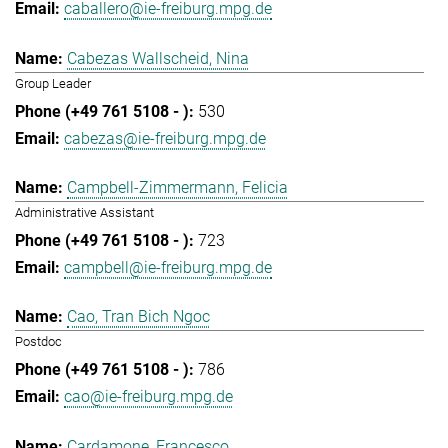
caballero@ie-freiburg.mpg.de
Cabezas Wallscheid, Nina
Group Leader
530
cabezas@ie-freiburg.mpg.de
Campbell-Zimmermann, Felicia
Administrative Assistant
723
campbell@ie-freiburg.mpg.de
Cao, Tran Bich Ngoc
Postdoc
786
cao@ie-freiburg.mpg.de
Cardamone, Francesco