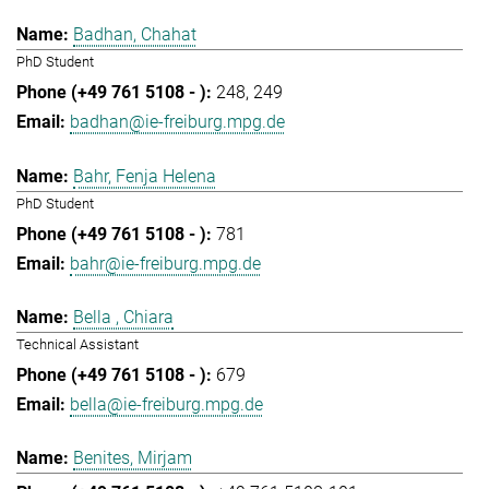
Badhan, Chahat
PhD Student
248
249
badhan@ie-freiburg.mpg.de
Bahr, Fenja Helena
PhD Student
781
bahr@ie-freiburg.mpg.de
Bella , Chiara
Technical Assistant
679
bella@ie-freiburg.mpg.de
Benites, Mirjam