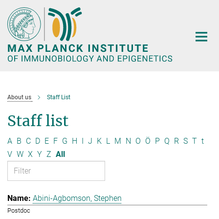
Main-
Content
About us
Staff List
Staff list
A
B
C
D
E
F
G
H
I
J
K
L
M
N
O
Ö
P
Q
R
S
T
t
V
W
X
Y
Z
All
Abini-Agbomson, Stephen
Postdoc