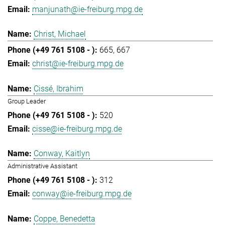
manjunath@ie-freiburg.mpg.de
Christ, Michael
665
667
christ@ie-freiburg.mpg.de
Cissé, Ibrahim
Group Leader
520
cisse@ie-freiburg.mpg.de
Conway, Kaitlyn
Administrative Assistant
312
conway@ie-freiburg.mpg.de
Coppe, Benedetta