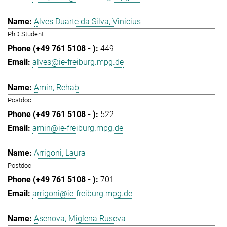
Alves Duarte da Silva, Vinicius
PhD Student
449
alves@ie-freiburg.mpg.de
Amin, Rehab
Postdoc
522
amin@ie-freiburg.mpg.de
Arrigoni, Laura
Postdoc
701
arrigoni@ie-freiburg.mpg.de
Asenova, Miglena Ruseva