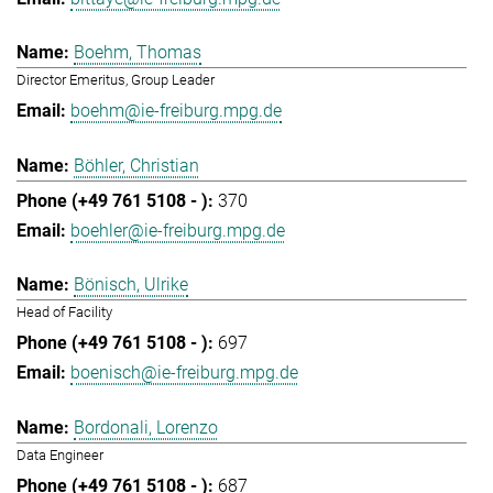
Boehm, Thomas
Director Emeritus, Group Leader
boehm@ie-freiburg.mpg.de
Böhler, Christian
370
boehler@ie-freiburg.mpg.de
Bönisch, Ulrike
Head of Facility
697
boenisch@ie-freiburg.mpg.de
Bordonali, Lorenzo
Data Engineer
687