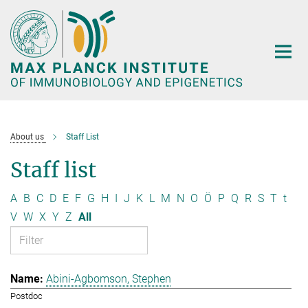
Main-
Content
About us
Staff List
Staff list
A
B
C
D
E
F
G
H
I
J
K
L
M
N
O
Ö
P
Q
R
S
T
t
V
W
X
Y
Z
All
Abini-Agbomson, Stephen
Postdoc