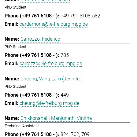
PhD Student
+49 761 5108-582
cardamone@ie-freiburg.mpg.de
Carrozzo, Federico
PhD Student
785
carrozzo@ie-freiburg.mpg.de
Cheung, Wing Lam (Jennifer)
PhD Student
449
cheung@ie-freiburg.mpg.de
Chikkonahalli Manjunath, Vinitha
Technical Assistant
824
702
709