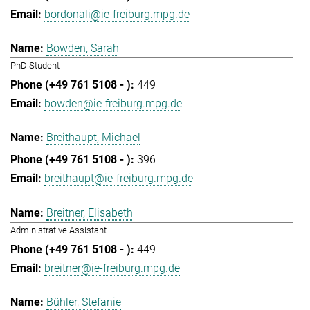
bordonali@ie-freiburg.mpg.de
Bowden, Sarah
PhD Student
449
bowden@ie-freiburg.mpg.de
Breithaupt, Michael
396
breithaupt@ie-freiburg.mpg.de
Breitner, Elisabeth
Administrative Assistant
449
breitner@ie-freiburg.mpg.de
Bühler, Stefanie