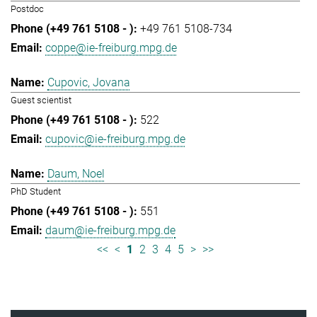
Postdoc
+49 761 5108-734
coppe@ie-freiburg.mpg.de
Cupovic, Jovana
Guest scientist
522
cupovic@ie-freiburg.mpg.de
Daum, Noel
PhD Student
551
daum@ie-freiburg.mpg.de
<<
<
1
2
3
4
5
>
>>