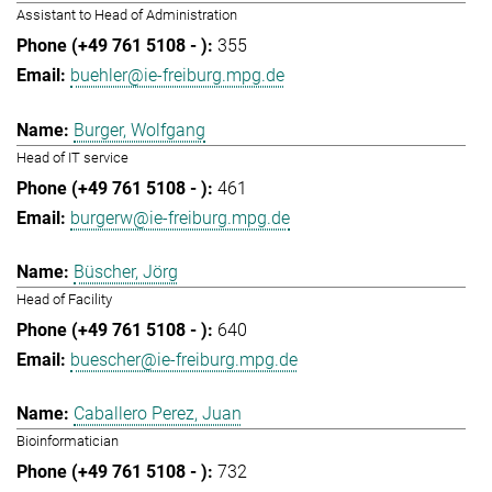
Assistant to Head of Administration
355
buehler@ie-freiburg.mpg.de
Burger, Wolfgang
Head of IT service
461
burgerw@ie-freiburg.mpg.de
Büscher, Jörg
Head of Facility
640
buescher@ie-freiburg.mpg.de
Caballero Perez, Juan
Bioinformatician
732