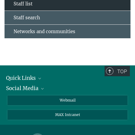
Staff list
Staff search
Networks and communities
TOP
Quick Links
Social Media
Research Groups
IMPRS PhD program
Twitter
Webmail
Jobs
Bluesky
MAX Intranet
Contact
Mastodon
Directions
LinkedIn