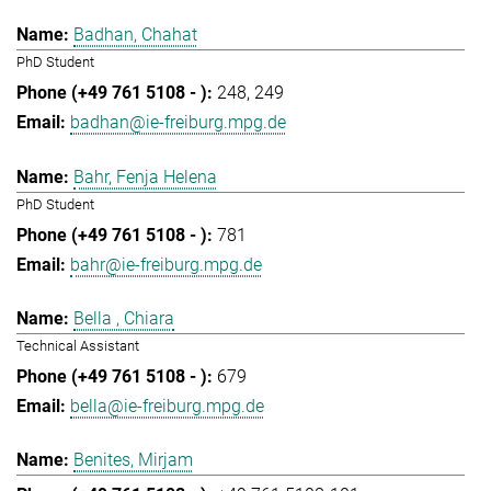
Badhan, Chahat
PhD Student
248
249
badhan@ie-freiburg.mpg.de
Bahr, Fenja Helena
PhD Student
781
bahr@ie-freiburg.mpg.de
Bella , Chiara
Technical Assistant
679
bella@ie-freiburg.mpg.de
Benites, Mirjam