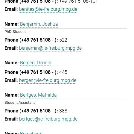
+49 761 5108-101
benites@ie-freiburg.mpg.de
Benjamin, Joshua
PhD Student
522
benjamin@ie-freiburg.mpg.de
Bergen, Dennis
445
bergen@ie-freiburg.mpg.de
Bertges, Mathilda
Student Assistant
388
bertges@ie-freiburg.mpg.de
Betriebsrat,