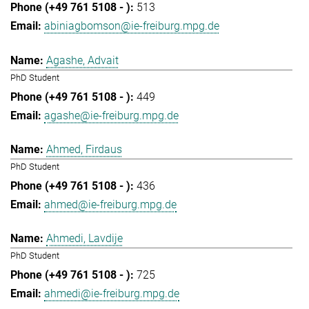
513
abiniagbomson@ie-freiburg.mpg.de
Agashe, Advait
PhD Student
449
agashe@ie-freiburg.mpg.de
Ahmed, Firdaus
PhD Student
436
ahmed@ie-freiburg.mpg.de
Ahmedi, Lavdije
PhD Student
725
ahmedi@ie-freiburg.mpg.de