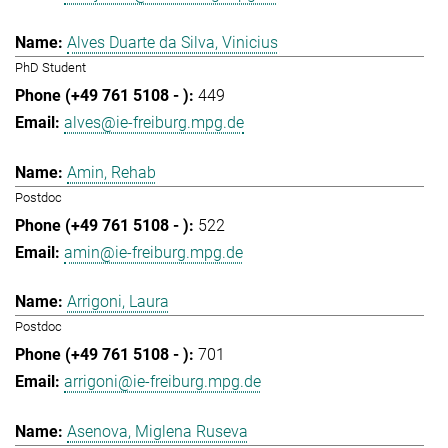
Alves Duarte da Silva, Vinicius
PhD Student
449
alves@ie-freiburg.mpg.de
Amin, Rehab
Postdoc
522
amin@ie-freiburg.mpg.de
Arrigoni, Laura
Postdoc
701
arrigoni@ie-freiburg.mpg.de
Asenova, Miglena Ruseva