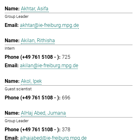
Akhtar, Asifa
Group Leader
akhtar@ie-freiburg.mpg.de
Akilan, Rithisha
Intern
725
akilan@ie-freiburg.mpg.de
Akol, Ipek
Guest scientist
696
AlHaj Abed, Jumana
Group Leader
378
alhajabed@ie-freiburg.mpg.de