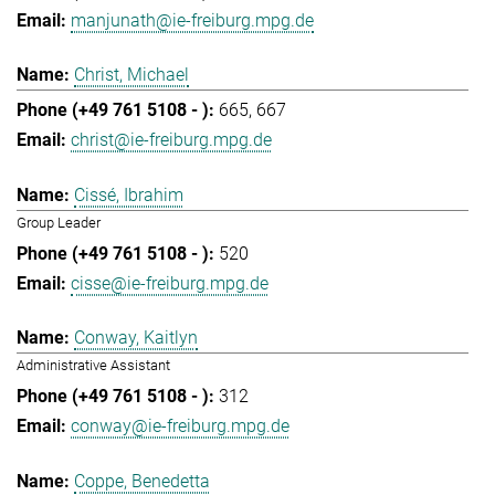
manjunath@ie-freiburg.mpg.de
Christ, Michael
665
667
christ@ie-freiburg.mpg.de
Cissé, Ibrahim
Group Leader
520
cisse@ie-freiburg.mpg.de
Conway, Kaitlyn
Administrative Assistant
312
conway@ie-freiburg.mpg.de
Coppe, Benedetta