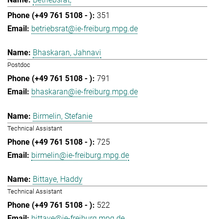
351
betriebsrat@ie-freiburg.mpg.de
Bhaskaran, Jahnavi
Postdoc
791
bhaskaran@ie-freiburg.mpg.de
Birmelin, Stefanie
Technical Assistant
725
birmelin@ie-freiburg.mpg.de
Bittaye, Haddy
Technical Assistant
522
bittaye@ie-freiburg.mpg.de