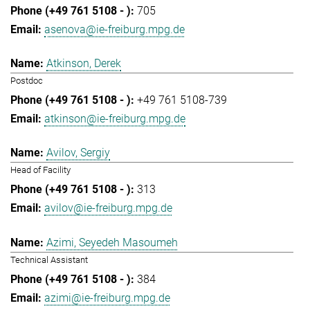
705
asenova@ie-freiburg.mpg.de
Atkinson, Derek
Postdoc
+49 761 5108-739
atkinson@ie-freiburg.mpg.de
Avilov, Sergiy
Head of Facility
313
avilov@ie-freiburg.mpg.de
Azimi, Seyedeh Masoumeh
Technical Assistant
384
azimi@ie-freiburg.mpg.de