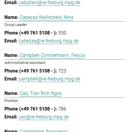
caballero@ie-freiburg.mpg.de
Cabezas Wallscheid, Nina
Group Leader
530
cabezas@ie-freiburg.mpg.de
Campbell-Zimmermann, Felicia
Administrative Assistant
723
campbell@ie-freiburg.mpg.de
Cao, Tran Bich Ngoc
Postdoc
786
cao@ie-freiburg.mpg.de
Cardamone, Francesco