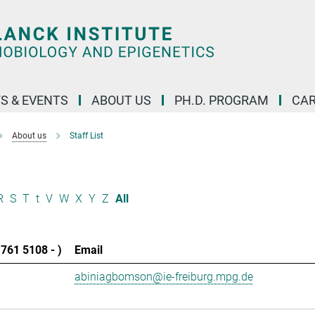
S & EVENTS
ABOUT US
PH.D. PROGRAM
CAR
About us
Staff List
R
S
T
t
V
W
X
Y
Z
All
761 5108 - )
Email
abiniagbomson@ie-freiburg.mpg.de