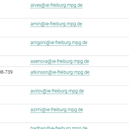
alves@ie-freiburg.mpg.de
amin@ie-freiburg.mpg.de
arrigoni@ie-freiburg.mpg.de
asenova@ie-freiburg.mpg.de
08-739
atkinson@ie-freiburg.mpg.de
avilov@ie-freiburg.mpg.de
azimi@ie-freiburg.mpg.de
badhan@ie-freiburg.mpg.de