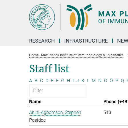
Main-
Content
RESEARCH
INFRASTRUCTURE
NEW
Home - Max Planck Institute of Immunobiology & Epigenetics
Staff list
A
B
C
D
E
F
G
H
I
J
K
L
M
N
O
Ö
P
Q
Name
Phone (+49 
Abini-Agbomson, Stephen
513
Postdoc