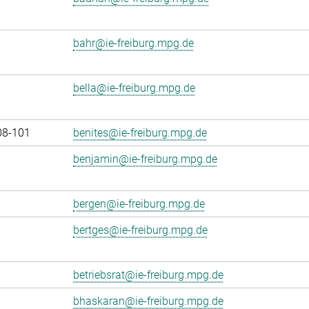
bahr@ie-freiburg.mpg.de
bella@ie-freiburg.mpg.de
08-101
benites@ie-freiburg.mpg.de
benjamin@ie-freiburg.mpg.de
bergen@ie-freiburg.mpg.de
bertges@ie-freiburg.mpg.de
betriebsrat@ie-freiburg.mpg.de
bhaskaran@ie-freiburg.mpg.de