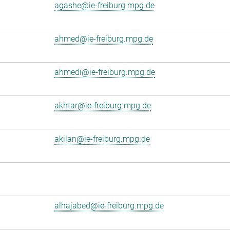
agashe@ie-freiburg.mpg.de
ahmed@ie-freiburg.mpg.de
ahmedi@ie-freiburg.mpg.de
akhtar@ie-freiburg.mpg.de
akilan@ie-freiburg.mpg.de
alhajabed@ie-freiburg.mpg.de