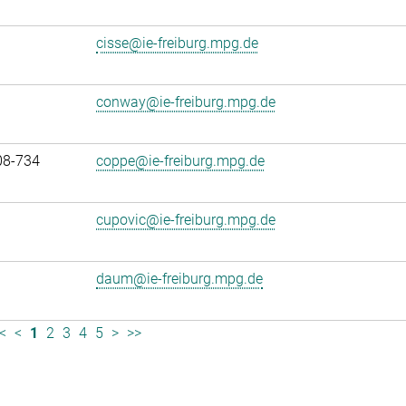
cisse@ie-freiburg.mpg.de
conway@ie-freiburg.mpg.de
08-734
coppe@ie-freiburg.mpg.de
cupovic@ie-freiburg.mpg.de
daum@ie-freiburg.mpg.de
<
<
1
2
3
4
5
>
>>