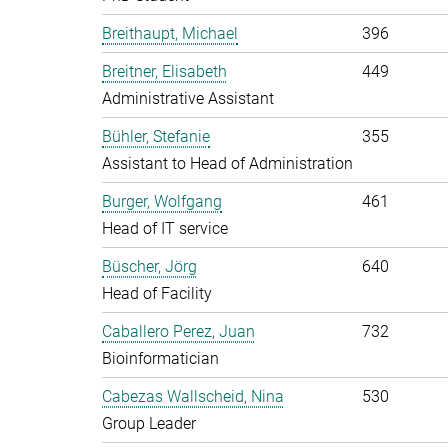
Breithaupt, Michael
396
Breitner, Elisabeth
449
Administrative Assistant
Bühler, Stefanie
355
Assistant to Head of Administration
Burger, Wolfgang
461
Head of IT service
Büscher, Jörg
640
Head of Facility
Caballero Perez, Juan
732
Bioinformatician
Cabezas Wallscheid, Nina
530
Group Leader