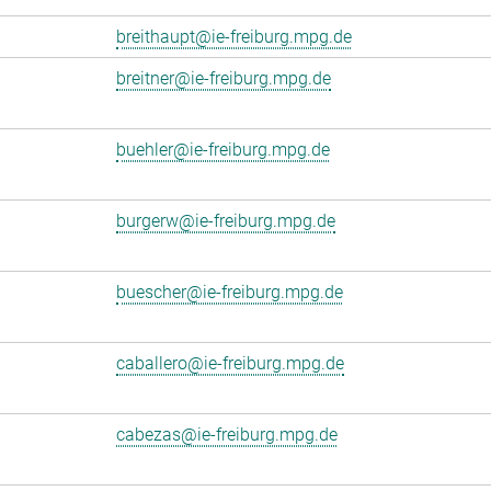
breithaupt@ie-freiburg.mpg.de
breitner@ie-freiburg.mpg.de
buehler@ie-freiburg.mpg.de
burgerw@ie-freiburg.mpg.de
buescher@ie-freiburg.mpg.de
caballero@ie-freiburg.mpg.de
cabezas@ie-freiburg.mpg.de