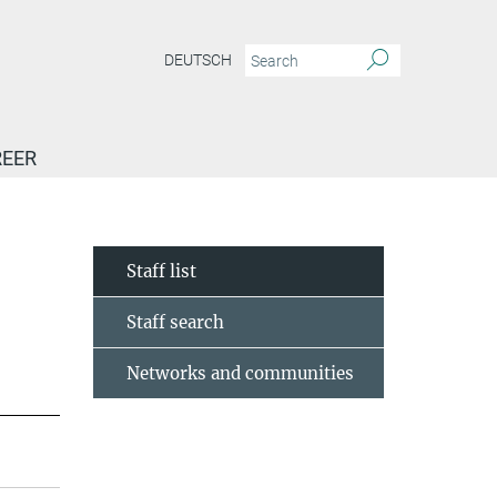
DEUTSCH
EER
Staff list
Staff search
Networks and communities