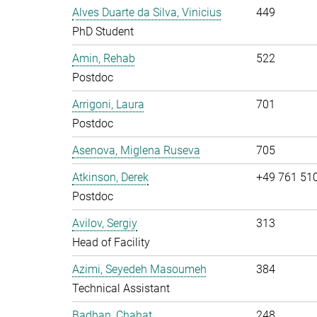
Alves Duarte da Silva, Vinicius
449
PhD Student
Amin, Rehab
522
Postdoc
Arrigoni, Laura
701
Postdoc
Asenova, Miglena Ruseva
705
Atkinson, Derek
+49 761 51
Postdoc
Avilov, Sergiy
313
Head of Facility
Azimi, Seyedeh Masoumeh
384
Technical Assistant
Badhan, Chahat
248