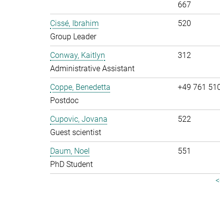
667
Cissé, Ibrahim
520
Group Leader
Conway, Kaitlyn
312
Administrative Assistant
Coppe, Benedetta
+49 761 51
Postdoc
Cupovic, Jovana
522
Guest scientist
Daum, Noel
551
PhD Student
<