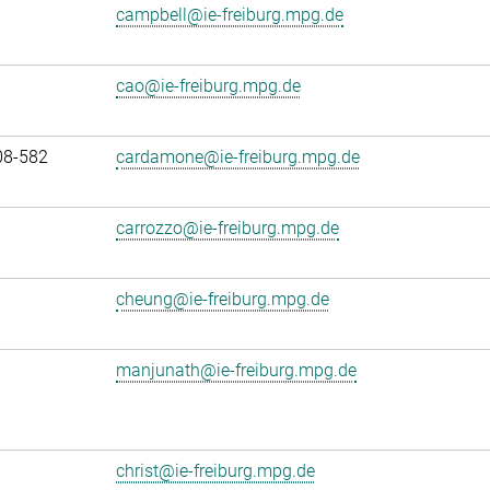
campbell@ie-freiburg.mpg.de
cao@ie-freiburg.mpg.de
08-582
cardamone@ie-freiburg.mpg.de
carrozzo@ie-freiburg.mpg.de
cheung@ie-freiburg.mpg.de
manjunath@ie-freiburg.mpg.de
christ@ie-freiburg.mpg.de