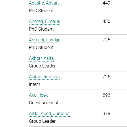
Agashe, Advait
449
PhD Student
Ahmed, Firdaus
436
PhD Student
Ahmedi, Lavdije
725
PhD Student
Akhtar, Asifa
Group Leader
Akilan, Rithisha
725
Intern
Akol, Ipek
696
Guest scientist
AlHaj Abed, Jumana
378
Group Leader