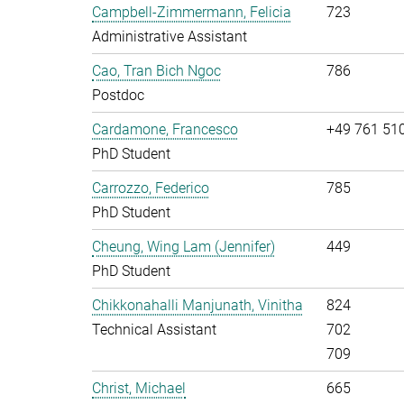
Campbell-Zimmermann, Felicia
723
Administrative Assistant
Cao, Tran Bich Ngoc
786
Postdoc
Cardamone, Francesco
+49 761 51
PhD Student
Carrozzo, Federico
785
PhD Student
Cheung, Wing Lam (Jennifer)
449
PhD Student
Chikkonahalli Manjunath, Vinitha
824
Technical Assistant
702
709
Christ, Michael
665