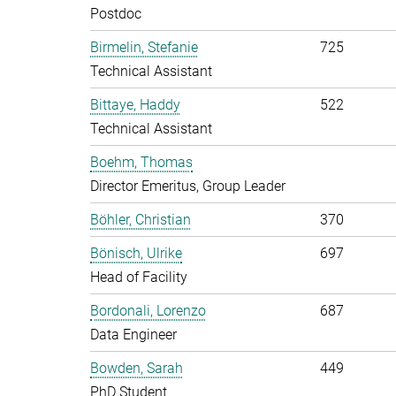
Postdoc
Birmelin, Stefanie
725
Technical Assistant
Bittaye, Haddy
522
Technical Assistant
Boehm, Thomas
Director Emeritus, Group Leader
Böhler, Christian
370
Bönisch, Ulrike
697
Head of Facility
Bordonali, Lorenzo
687
Data Engineer
Bowden, Sarah
449
PhD Student