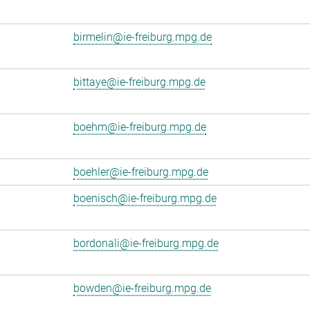
birmelin@ie-freiburg.mpg.de
bittaye@ie-freiburg.mpg.de
boehm@ie-freiburg.mpg.de
boehler@ie-freiburg.mpg.de
boenisch@ie-freiburg.mpg.de
bordonali@ie-freiburg.mpg.de
bowden@ie-freiburg.mpg.de