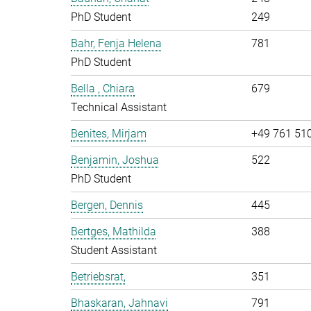
PhD Student
249
Bahr, Fenja Helena
781
PhD Student
Bella , Chiara
679
Technical Assistant
Benites, Mirjam
+49 761 51
Benjamin, Joshua
522
PhD Student
Bergen, Dennis
445
Bertges, Mathilda
388
Student Assistant
Betriebsrat,
351
Bhaskaran, Jahnavi
791