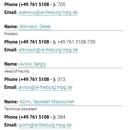
705
asenova@ie-freiburg.mpg.de
Atkinson, Derek
Postdoc
+49 761 5108-739
atkinson@ie-freiburg.mpg.de
Avilov, Sergiy
Head of Facility
313
avilov@ie-freiburg.mpg.de
Azimi, Seyedeh Masoumeh
Technical Assistant
384
azimi@ie-freiburg.mpg.de