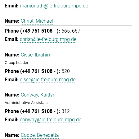
manjunath@ie-freiburg.mpg.de
Christ, Michael
665
667
christ@ie-freiburg.mpg.de
Cissé, Ibrahim
Group Leader
520
cisse@ie-freiburg.mpg.de
Conway, Kaitlyn
Administrative Assistant
312
conway@ie-freiburg.mpg.de
Coppe, Benedetta