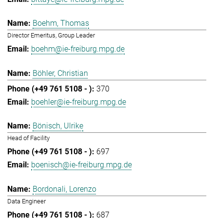
Boehm, Thomas
Director Emeritus, Group Leader
boehm@ie-freiburg.mpg.de
Böhler, Christian
370
boehler@ie-freiburg.mpg.de
Bönisch, Ulrike
Head of Facility
697
boenisch@ie-freiburg.mpg.de
Bordonali, Lorenzo
Data Engineer
687