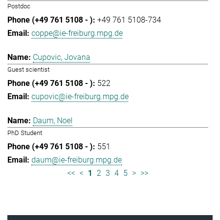
Postdoc
+49 761 5108-734
coppe@ie-freiburg.mpg.de
Cupovic, Jovana
Guest scientist
522
cupovic@ie-freiburg.mpg.de
Daum, Noel
PhD Student
551
daum@ie-freiburg.mpg.de
<<
<
1
2
3
4
5
>
>>