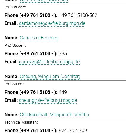
PhD Student
+49 761 5108-582
cardamone@ie-freiburg.mpg.de
Carrozzo, Federico
PhD Student
785
carrozzo@ie-freiburg.mpg.de
Cheung, Wing Lam (Jennifer)
PhD Student
449
cheung@ie-freiburg.mpg.de
Chikkonahalli Manjunath, Vinitha
Technical Assistant
824
702
709