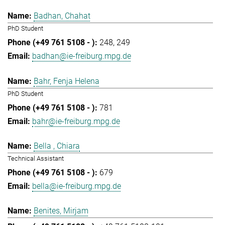
Badhan, Chahat
PhD Student
248
249
badhan@ie-freiburg.mpg.de
Bahr, Fenja Helena
PhD Student
781
bahr@ie-freiburg.mpg.de
Bella , Chiara
Technical Assistant
679
bella@ie-freiburg.mpg.de
Benites, Mirjam