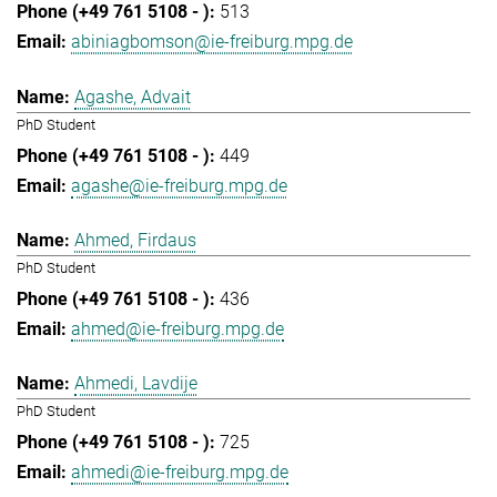
513
abiniagbomson@ie-freiburg.mpg.de
Agashe, Advait
PhD Student
449
agashe@ie-freiburg.mpg.de
Ahmed, Firdaus
PhD Student
436
ahmed@ie-freiburg.mpg.de
Ahmedi, Lavdije
PhD Student
725
ahmedi@ie-freiburg.mpg.de