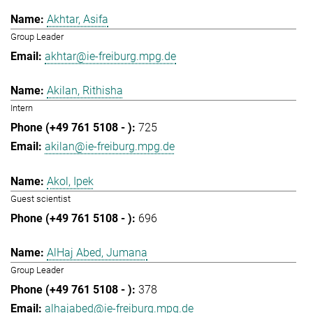
Akhtar, Asifa
Group Leader
akhtar@ie-freiburg.mpg.de
Akilan, Rithisha
Intern
725
akilan@ie-freiburg.mpg.de
Akol, Ipek
Guest scientist
696
AlHaj Abed, Jumana
Group Leader
378
alhajabed@ie-freiburg.mpg.de