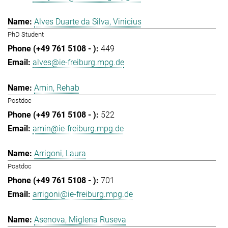
Alves Duarte da Silva, Vinicius
PhD Student
449
alves@ie-freiburg.mpg.de
Amin, Rehab
Postdoc
522
amin@ie-freiburg.mpg.de
Arrigoni, Laura
Postdoc
701
arrigoni@ie-freiburg.mpg.de
Asenova, Miglena Ruseva