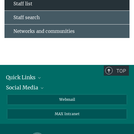
Staff list
Staff search
Networks and communities
TOP
Quick Links
Social Media
Research Groups
IMPRS PhD program
Twitter
Webmail
Jobs
Bluesky
MAX Intranet
Contact
Mastodon
Directions
LinkedIn