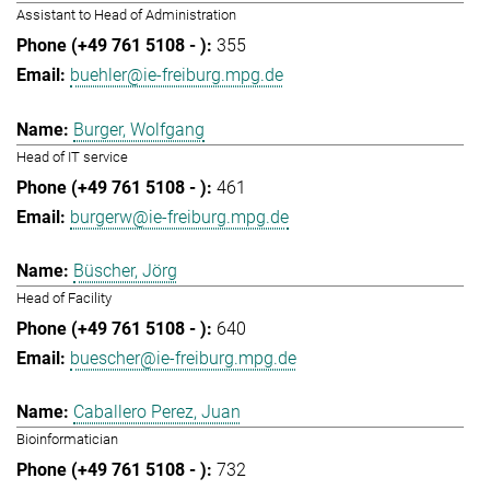
Assistant to Head of Administration
355
buehler@ie-freiburg.mpg.de
Burger, Wolfgang
Head of IT service
461
burgerw@ie-freiburg.mpg.de
Büscher, Jörg
Head of Facility
640
buescher@ie-freiburg.mpg.de
Caballero Perez, Juan
Bioinformatician
732