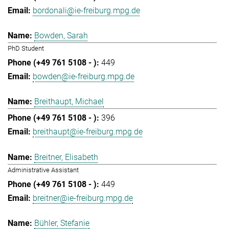
bordonali@ie-freiburg.mpg.de
Bowden, Sarah
PhD Student
449
bowden@ie-freiburg.mpg.de
Breithaupt, Michael
396
breithaupt@ie-freiburg.mpg.de
Breitner, Elisabeth
Administrative Assistant
449
breitner@ie-freiburg.mpg.de
Bühler, Stefanie