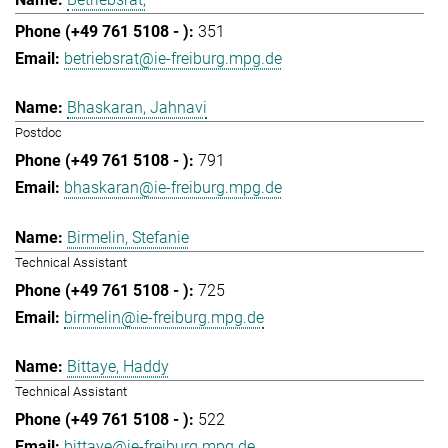
351
betriebsrat@ie-freiburg.mpg.de
Bhaskaran, Jahnavi
Postdoc
791
bhaskaran@ie-freiburg.mpg.de
Birmelin, Stefanie
Technical Assistant
725
birmelin@ie-freiburg.mpg.de
Bittaye, Haddy
Technical Assistant
522
bittaye@ie-freiburg.mpg.de