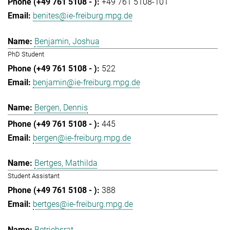
+49 761 5108-101
benites@ie-freiburg.mpg.de
Benjamin, Joshua
PhD Student
522
benjamin@ie-freiburg.mpg.de
Bergen, Dennis
445
bergen@ie-freiburg.mpg.de
Bertges, Mathilda
Student Assistant
388
bertges@ie-freiburg.mpg.de
Betriebsrat,