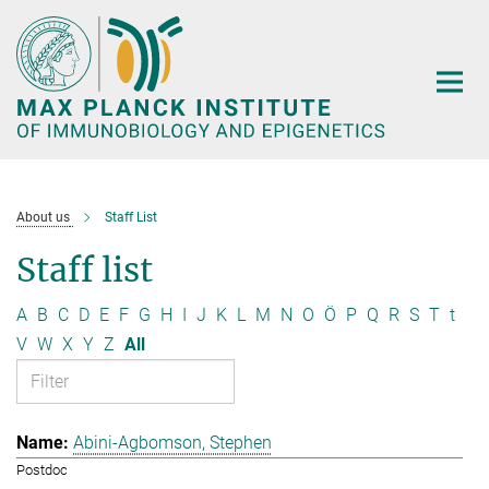
Main-
Content
About us
Staff List
Staff list
A
B
C
D
E
F
G
H
I
J
K
L
M
N
O
Ö
P
Q
R
S
T
t
V
W
X
Y
Z
All
Abini-Agbomson, Stephen
Postdoc