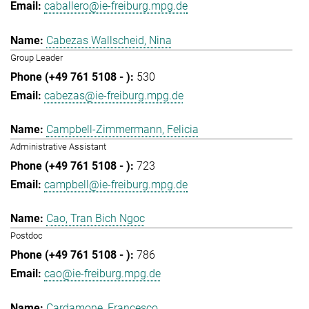
caballero@ie-freiburg.mpg.de
Cabezas Wallscheid, Nina
Group Leader
530
cabezas@ie-freiburg.mpg.de
Campbell-Zimmermann, Felicia
Administrative Assistant
723
campbell@ie-freiburg.mpg.de
Cao, Tran Bich Ngoc
Postdoc
786
cao@ie-freiburg.mpg.de
Cardamone, Francesco