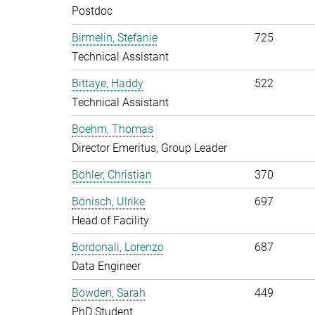
Postdoc
Birmelin, Stefanie
725
Technical Assistant
Bittaye, Haddy
522
Technical Assistant
Boehm, Thomas
Director Emeritus, Group Leader
Böhler, Christian
370
Bönisch, Ulrike
697
Head of Facility
Bordonali, Lorenzo
687
Data Engineer
Bowden, Sarah
449
PhD Student