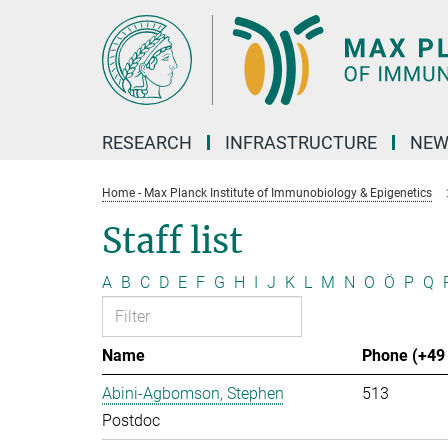
Main-
Content
RESEARCH
INFRASTRUCTURE
NEW
Home - Max Planck Institute of Immunobiology & Epigenetics
Staff list
A
B
C
D
E
F
G
H
I
J
K
L
M
N
O
Ö
P
Q
Name
Phone (+49 
Abini-Agbomson, Stephen
513
Postdoc