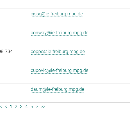
cisse@ie-freiburg.mpg.de
conway@ie-freiburg.mpg.de
08-734
coppe@ie-freiburg.mpg.de
cupovic@ie-freiburg.mpg.de
daum@ie-freiburg.mpg.de
<
<
1
2
3
4
5
>
>>