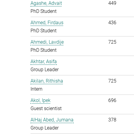
Agashe, Advait
449
PhD Student
Ahmed, Firdaus
436
PhD Student
Ahmedi, Lavdije
725
PhD Student
Akhtar, Asifa
Group Leader
Akilan, Rithisha
725
Intern
Akol, Ipek
696
Guest scientist
AlHaj Abed, Jumana
378
Group Leader