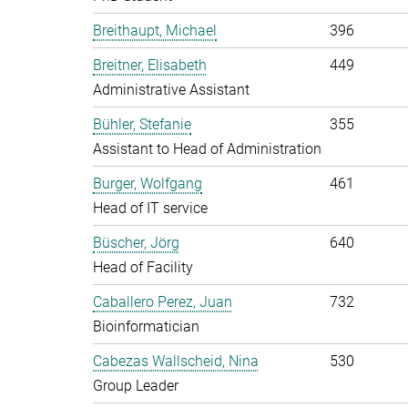
Breithaupt, Michael
396
Breitner, Elisabeth
449
Administrative Assistant
Bühler, Stefanie
355
Assistant to Head of Administration
Burger, Wolfgang
461
Head of IT service
Büscher, Jörg
640
Head of Facility
Caballero Perez, Juan
732
Bioinformatician
Cabezas Wallscheid, Nina
530
Group Leader