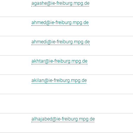
agashe@ie-freiburg.mpg.de
ahmed@ie-freiburg.mpg.de
ahmedi@ie-freiburg.mpg.de
akhtar@ie-freiburg.mpg.de
akilan@ie-freiburg.mpg.de
alhajabed@ie-freiburg.mpg.de