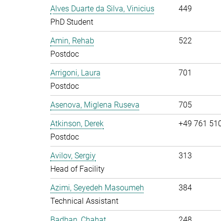
Alves Duarte da Silva, Vinicius
449
PhD Student
Amin, Rehab
522
Postdoc
Arrigoni, Laura
701
Postdoc
Asenova, Miglena Ruseva
705
Atkinson, Derek
+49 761 51
Postdoc
Avilov, Sergiy
313
Head of Facility
Azimi, Seyedeh Masoumeh
384
Technical Assistant
Badhan, Chahat
248