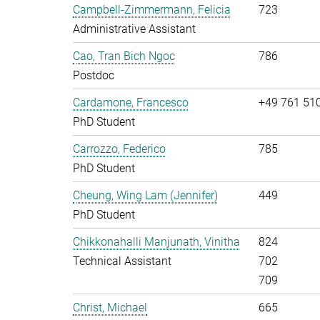
Campbell-Zimmermann, Felicia
723
Administrative Assistant
Cao, Tran Bich Ngoc
786
Postdoc
Cardamone, Francesco
+49 761 51
PhD Student
Carrozzo, Federico
785
PhD Student
Cheung, Wing Lam (Jennifer)
449
PhD Student
Chikkonahalli Manjunath, Vinitha
824
Technical Assistant
702
709
Christ, Michael
665