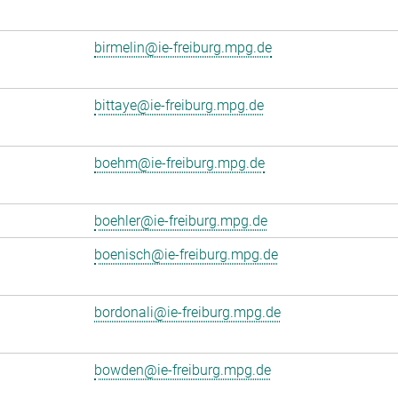
birmelin@ie-freiburg.mpg.de
bittaye@ie-freiburg.mpg.de
boehm@ie-freiburg.mpg.de
boehler@ie-freiburg.mpg.de
boenisch@ie-freiburg.mpg.de
bordonali@ie-freiburg.mpg.de
bowden@ie-freiburg.mpg.de