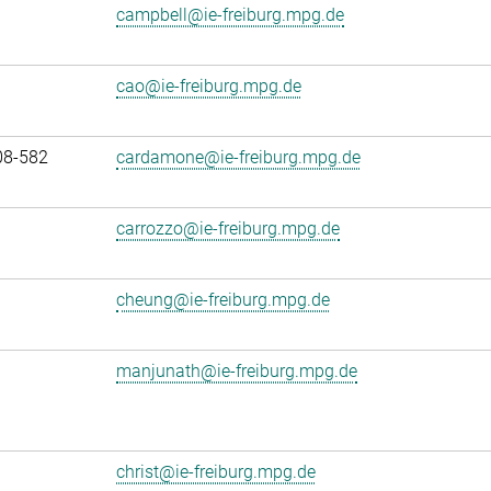
campbell@ie-freiburg.mpg.de
cao@ie-freiburg.mpg.de
08-582
cardamone@ie-freiburg.mpg.de
carrozzo@ie-freiburg.mpg.de
cheung@ie-freiburg.mpg.de
manjunath@ie-freiburg.mpg.de
christ@ie-freiburg.mpg.de