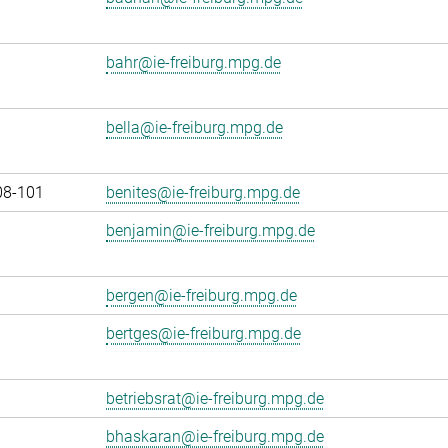
bahr@ie-freiburg.mpg.de
bella@ie-freiburg.mpg.de
08-101
benites@ie-freiburg.mpg.de
benjamin@ie-freiburg.mpg.de
bergen@ie-freiburg.mpg.de
bertges@ie-freiburg.mpg.de
betriebsrat@ie-freiburg.mpg.de
bhaskaran@ie-freiburg.mpg.de