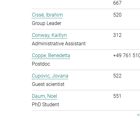
667
Cissé, Ibrahim
520
Group Leader
Conway, Kaitlyn
312
Administrative Assistant
Coppe, Benedetta
+49 761 51
Postdoc
Cupovic, Jovana
522
Guest scientist
Daum, Noel
551
PhD Student
<