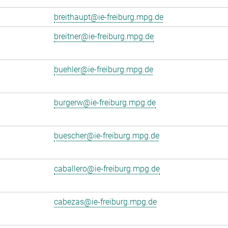
breithaupt@ie-freiburg.mpg.de
breitner@ie-freiburg.mpg.de
buehler@ie-freiburg.mpg.de
burgerw@ie-freiburg.mpg.de
buescher@ie-freiburg.mpg.de
caballero@ie-freiburg.mpg.de
cabezas@ie-freiburg.mpg.de