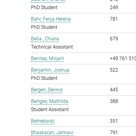
PhD Student
249
Bahr, Fenja Helena
781
PhD Student
Bella , Chiara
679
Technical Assistant
Benites, Mirjam
+49 761 51
Benjamin, Joshua
522
PhD Student
Bergen, Dennis
445
Bertges, Mathilda
388
Student Assistant
Betriebsrat,
351
Bhaskaran, Jahnavi
791