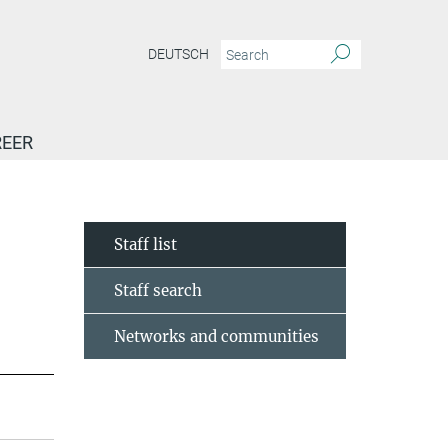
DEUTSCH
EER
Staff list
Staff search
Networks and communities