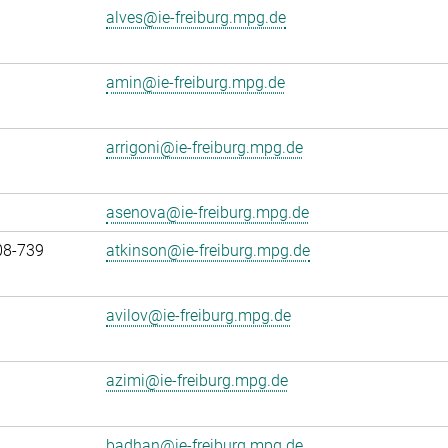
alves@ie-freiburg.mpg.de
amin@ie-freiburg.mpg.de
arrigoni@ie-freiburg.mpg.de
asenova@ie-freiburg.mpg.de
08-739
atkinson@ie-freiburg.mpg.de
avilov@ie-freiburg.mpg.de
azimi@ie-freiburg.mpg.de
badhan@ie-freiburg.mpg.de