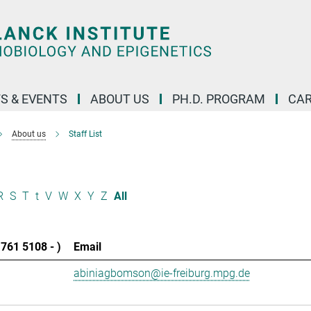
S & EVENTS
ABOUT US
PH.D. PROGRAM
CAR
About us
Staff List
R
S
T
t
V
W
X
Y
Z
All
761 5108 - )
Email
abiniagbomson@ie-freiburg.mpg.de