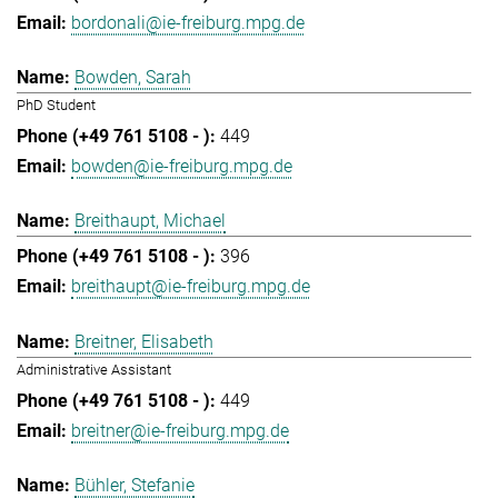
bordonali@ie-freiburg.mpg.de
Bowden, Sarah
PhD Student
449
bowden@ie-freiburg.mpg.de
Breithaupt, Michael
396
breithaupt@ie-freiburg.mpg.de
Breitner, Elisabeth
Administrative Assistant
449
breitner@ie-freiburg.mpg.de
Bühler, Stefanie