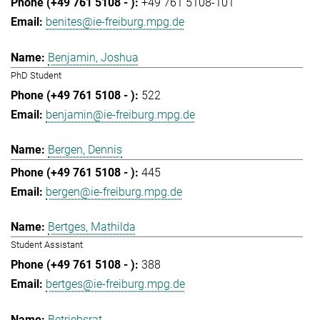
+49 761 5108-101
benites@ie-freiburg.mpg.de
Benjamin, Joshua
PhD Student
522
benjamin@ie-freiburg.mpg.de
Bergen, Dennis
445
bergen@ie-freiburg.mpg.de
Bertges, Mathilda
Student Assistant
388
bertges@ie-freiburg.mpg.de
Betriebsrat,