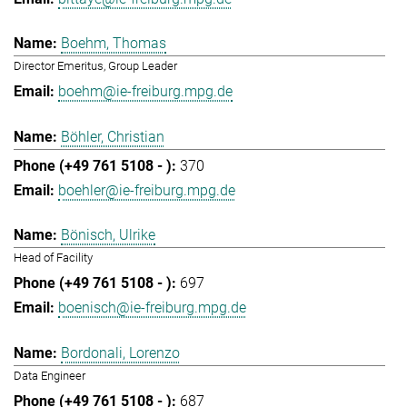
Boehm, Thomas
Director Emeritus, Group Leader
boehm@ie-freiburg.mpg.de
Böhler, Christian
370
boehler@ie-freiburg.mpg.de
Bönisch, Ulrike
Head of Facility
697
boenisch@ie-freiburg.mpg.de
Bordonali, Lorenzo
Data Engineer
687