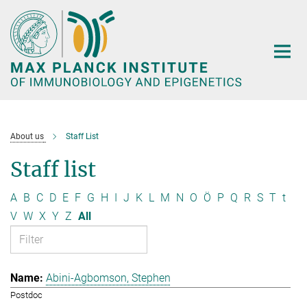
Main-
Content
About us
Staff List
Staff list
A
B
C
D
E
F
G
H
I
J
K
L
M
N
O
Ö
P
Q
R
S
T
t
V
W
X
Y
Z
All
Abini-Agbomson, Stephen
Postdoc