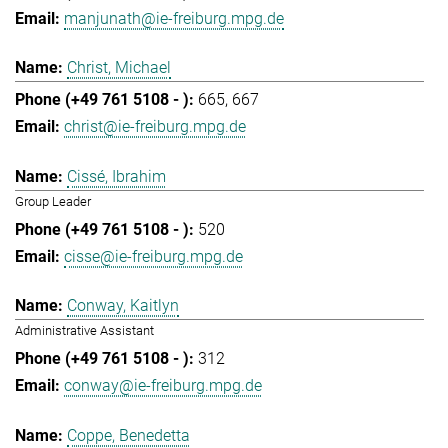
manjunath@ie-freiburg.mpg.de
Christ, Michael
665
667
christ@ie-freiburg.mpg.de
Cissé, Ibrahim
Group Leader
520
cisse@ie-freiburg.mpg.de
Conway, Kaitlyn
Administrative Assistant
312
conway@ie-freiburg.mpg.de
Coppe, Benedetta