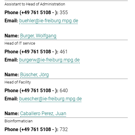
Assistant to Head of Administration
355
buehler@ie-freiburg.mpg.de
Burger, Wolfgang
Head of IT service
461
burgerw@ie-freiburg.mpg.de
Büscher, Jörg
Head of Facility
640
buescher@ie-freiburg.mpg.de
Caballero Perez, Juan
Bioinformatician
732