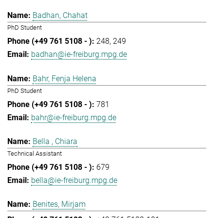
Badhan, Chahat
PhD Student
248
249
badhan@ie-freiburg.mpg.de
Bahr, Fenja Helena
PhD Student
781
bahr@ie-freiburg.mpg.de
Bella , Chiara
Technical Assistant
679
bella@ie-freiburg.mpg.de
Benites, Mirjam