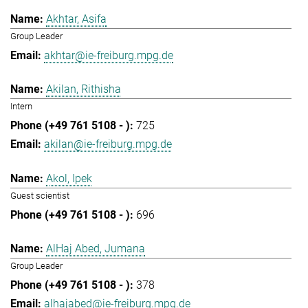
Akhtar, Asifa
Group Leader
akhtar@ie-freiburg.mpg.de
Akilan, Rithisha
Intern
725
akilan@ie-freiburg.mpg.de
Akol, Ipek
Guest scientist
696
AlHaj Abed, Jumana
Group Leader
378
alhajabed@ie-freiburg.mpg.de