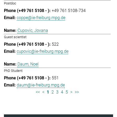
Postdoc
+49 761 5108-734
coppe@ie-freiburg.mpg.de
Cupovic, Jovana
Guest scientist
522
cupovic@ie-freiburg.mpg.de
Daum, Noel
PhD Student
551
daum@ie-freiburg.mpg.de
<<
<
1
2
3
4
5
>
>>