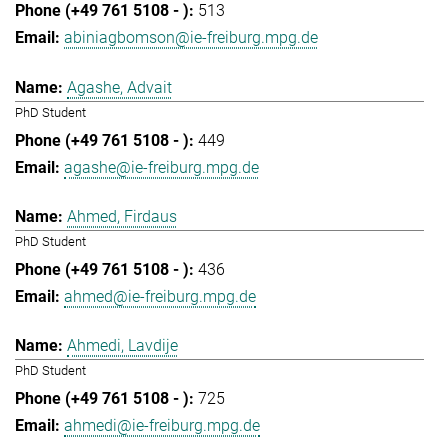
513
abiniagbomson@ie-freiburg.mpg.de
Agashe, Advait
PhD Student
449
agashe@ie-freiburg.mpg.de
Ahmed, Firdaus
PhD Student
436
ahmed@ie-freiburg.mpg.de
Ahmedi, Lavdije
PhD Student
725
ahmedi@ie-freiburg.mpg.de