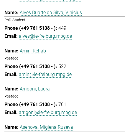
Alves Duarte da Silva, Vinicius
PhD Student
449
alves@ie-freiburg.mpg.de
Amin, Rehab
Postdoc
522
amin@ie-freiburg.mpg.de
Arrigoni, Laura
Postdoc
701
arrigoni@ie-freiburg.mpg.de
Asenova, Miglena Ruseva