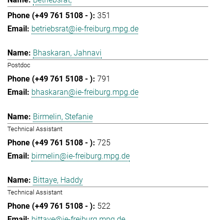
351
betriebsrat@ie-freiburg.mpg.de
Bhaskaran, Jahnavi
Postdoc
791
bhaskaran@ie-freiburg.mpg.de
Birmelin, Stefanie
Technical Assistant
725
birmelin@ie-freiburg.mpg.de
Bittaye, Haddy
Technical Assistant
522
bittaye@ie-freiburg.mpg.de