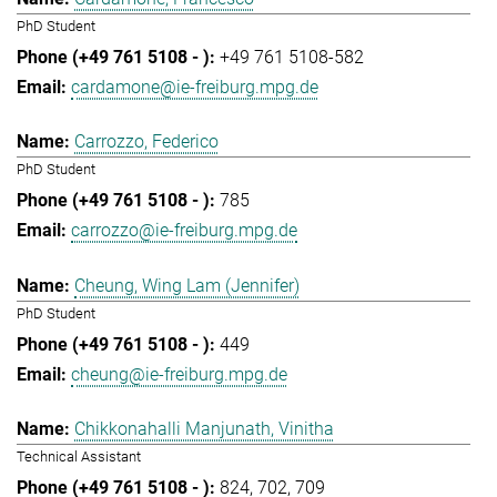
PhD Student
+49 761 5108-582
cardamone@ie-freiburg.mpg.de
Carrozzo, Federico
PhD Student
785
carrozzo@ie-freiburg.mpg.de
Cheung, Wing Lam (Jennifer)
PhD Student
449
cheung@ie-freiburg.mpg.de
Chikkonahalli Manjunath, Vinitha
Technical Assistant
824
702
709