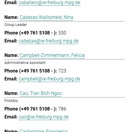
caballero@ie-freiburg.mpg.de
Cabezas Wallscheid, Nina
Group Leader
530
cabezas@ie-freiburg.mpg.de
Campbell-Zimmermann, Felicia
Administrative Assistant
723
campbell@ie-freiburg.mpg.de
Cao, Tran Bich Ngoc
Postdoc
786
cao@ie-freiburg.mpg.de
Cardamone, Francesco