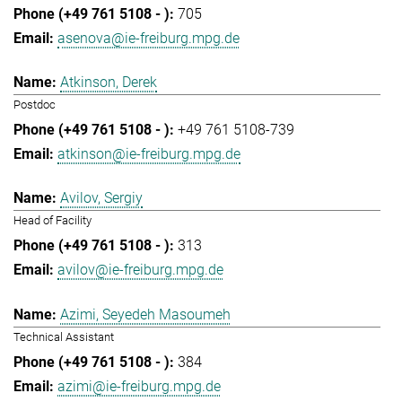
705
asenova@ie-freiburg.mpg.de
Atkinson, Derek
Postdoc
+49 761 5108-739
atkinson@ie-freiburg.mpg.de
Avilov, Sergiy
Head of Facility
313
avilov@ie-freiburg.mpg.de
Azimi, Seyedeh Masoumeh
Technical Assistant
384
azimi@ie-freiburg.mpg.de