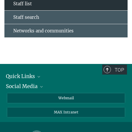
Staff list
Staff search
Networks and communities
TOP
Quick Links
Social Media
Research Groups
IMPRS PhD program
Twitter
Webmail
Jobs
Bluesky
MAX Intranet
Contact
Mastodon
Directions
LinkedIn