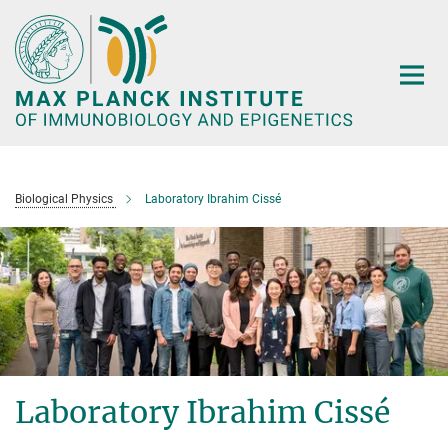
Main-
Content
Biological Physics
Laboratory Ibrahim Cissé
Laboratory Ibrahim Cissé