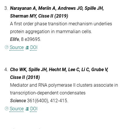
3.
Narayanan A, Meriin A, Andrews JO, Spille JH,
Sherman MY, Cisse II (2019)
A first order phase transition mechanism underlies
protein aggregation in mammalian cells.
Elife
, 8 e39695.
Source
DOI
4.
Cho WK, Spille JH, Hecht M, Lee C, Li C, Grube V,
Cisse II (2018)
Mediator and RNA polymerase II clusters associate in
transcription-dependent condensates
Science
361(6400), 412-415.
Source
DOI