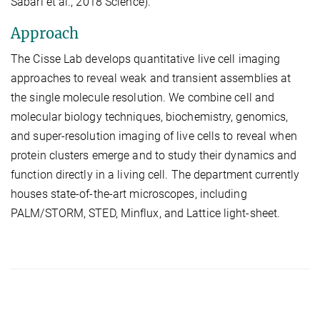
Sabari et al., 2018 Science).
Approach
The Cisse Lab develops quantitative live cell imaging
approaches to reveal weak and transient assemblies at
the single molecule resolution. We combine cell and
molecular biology techniques, biochemistry, genomics,
and super-resolution imaging of live cells to reveal when
protein clusters emerge and to study their dynamics and
function directly in a living cell. The department currently
houses state-of-the-art microscopes, including
PALM/STORM, STED, Minflux, and Lattice light-sheet.