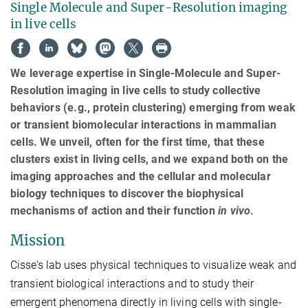
Single Molecule and Super-Resolution imaging
in live cells
We leverage expertise in Single-Molecule and Super-
Resolution imaging in live cells to study collective
behaviors (e.g., protein clustering) emerging from weak
or transient biomolecular interactions in mammalian
cells. We unveil, often for the first time, that these
clusters exist in living cells, and we expand both on the
imaging approaches and the cellular and molecular
biology techniques to discover the biophysical
mechanisms of action and their function
in vivo
.
Mission
Cisse’s lab uses physical techniques to visualize weak and
transient biological interactions and to study their
emergent phenomena directly in living cells with single-