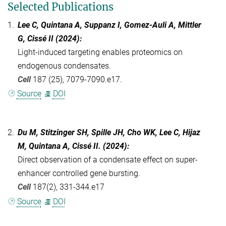
Selected Publications
1.
Lee C, Quintana A, Suppanz I, Gomez-Auli A, Mittler
G, Cissé II (2024):
Light-induced targeting enables proteomics on
endogenous condensates.
Cell
187 (25), 7079-7090.e17.
Source
DOI
2.
Du M, Stitzinger SH, Spille JH, Cho WK, Lee C, Hijaz
M, Quintana A, Cissé II. (2024):
Direct observation of a condensate effect on super-
enhancer controlled gene bursting.
Cell
187(2), 331-344.e17
Source
DOI