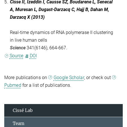
5.
Cisse II, Izeddin I, Causse SZ, Boudarene L, Senecal
A, Muresan L, Dugast-Darzacq C, Hajj B, Dahan M,
Darzacq X (2013)
Real-time dynamics of RNA polymerase II clustering
in live human cells
Science
341(6146), 664-667.
Source
DOI
More publications on
Google Scholar
, or check out
Pubmed
for a list of publications.
Cissé Lab
Team