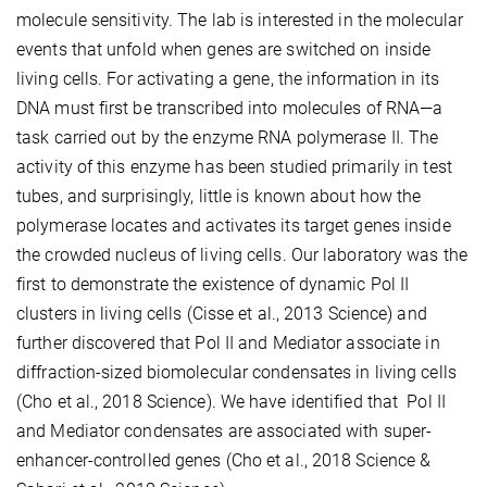
molecule sensitivity. The lab is interested in the molecular
events that unfold when genes are switched on inside
living cells. For activating a gene, the information in its
DNA must first be transcribed into molecules of RNA—a
task carried out by the enzyme RNA polymerase II. The
activity of this enzyme has been studied primarily in test
tubes, and surprisingly, little is known about how the
polymerase locates and activates its target genes inside
the crowded nucleus of living cells. Our laboratory was the
first to demonstrate the existence of dynamic Pol II
clusters in living cells (Cisse et al., 2013 Science) and
further discovered that Pol II and Mediator associate in
diffraction-sized biomolecular condensates in living cells
(Cho et al., 2018 Science). We have identified that Pol II
and Mediator condensates are associated with super-
enhancer-controlled genes (Cho et al., 2018 Science &