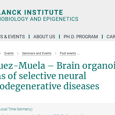
S & EVENTS
ABOUT US
PH.D. PROGRAM
CAR
Events
Seminars and Events
Past events
Natalia Rodriguez-Mu
uez-Muela – Brain organo
 of selective neural
rodegenerative diseases
(Local Time Germany)