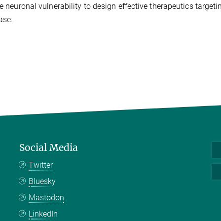
e neuronal vulnerability to design effective therapeutics targeti
ase.
Social Media
Twitter
Bluesky
Mastodon
LinkedIn