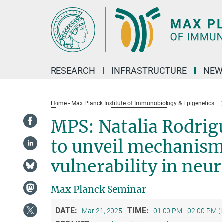
Main-
Content
RESEARCH
INFRASTRUCTURE
NEW
Home - Max Planck Institute of Immunobiology & Epigenetics
MPS: Natalia Rodrig
to unveil mechanisms
vulnerability in neu
Max Planck Seminar
DATE:
TIME:
Mar 21, 2025
01:00 PM - 02:00 PM 