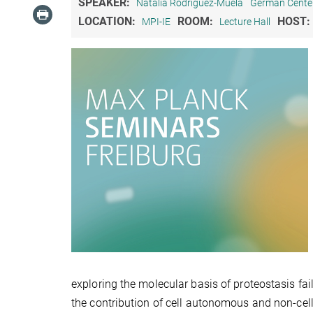
SPEAKER:
Natalia Rodriguez-Muela
German Center
LOCATION:
ROOM:
HOST:
MPI-IE
Lecture Hall
exploring the molecular basis of proteostasis fa
the contribution of cell autonomous and non-cell