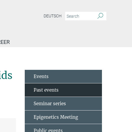
DEUTSCH
EER
ela – Brain organoids to unveil mechanisms in neurodegenerative diseases…
ids
Events
Past events
Seminar series
Epigenetics Meeting
Public events