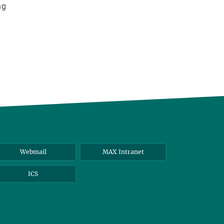
ng
Webmail
MAX Intranet
ICS