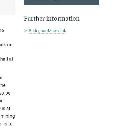
Further information
he
Rodriguez-Muela Lab
alk on
hall at
or
the
lso be
ar
us at
xamining
l is to