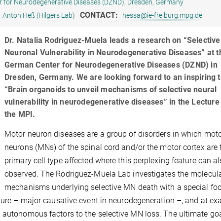
 for Neurodegenerative Diseases (DZND), Dresden, Germany
CONTACT:
Anton Heß (Hilgers Lab)
hessa@ie-freiburg.mpg.de
Dr. Natalia Rodriguez-Muela leads a research on “Selective
Neuronal Vulnerability in Neurodegenerative Diseases” at t
German Center for Neurodegenerative Diseases (DZND) in
Dresden, Germany. We are looking forward to an inspiring t
“Brain organoids to unveil mechanisms of selective neural
vulnerability in neurodegenerative diseases” in the Lecture 
the MPI.
Motor neuron diseases are a group of disorders in which mot
neurons (MNs) of the spinal cord and/or the motor cortex are 
primary cell type affected where this perplexing feature can a
observed. The Rodriguez-Muela Lab investigates the molecul
mechanisms underlying selective MN death with a special foc
ilure – major causative event in neurodegeneration –, and at e
 autonomous factors to the selective MN loss. The ultimate goa