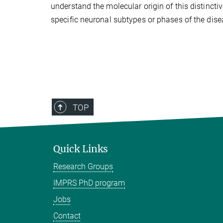
understand the molecular origin of this distinctiv
specific neuronal subtypes or phases of the dise
TOP
Quick Links
Research Groups
IMPRS PhD program
Jobs
Contact