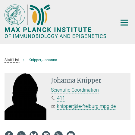
Main-
Content
Staff List
Knipper, Johanna
Johanna Knipper
Scientific Coordination
411
knipper@ie-freiburg.mpg.de