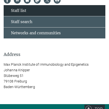
Staff list
Staff search
Networks and communities
Address
Max Planck Institute of Immunobiology and Epigenetics
Johanna Knipper
Stübeweg 51
79108 Freiburg
Baden-Württemberg
TOP