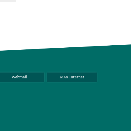
Webmail
MAX Intranet