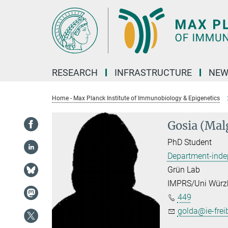
Main-
Content
RESEARCH
INFRASTRUCTURE
NEW
Home - Max Planck Institute of Immunobiology & Epigenetics
Gosia (Mal
PhD Student
Department-inde
Grün Lab
IMPRS/Uni Würz
449
golda@ie-frei