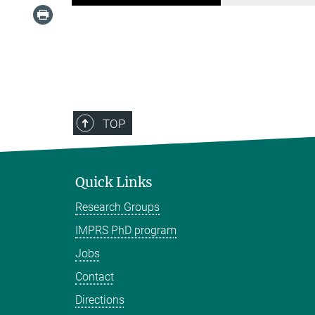
TOP
Quick Links
Research Groups
IMPRS PhD program
Jobs
Contact
Directions