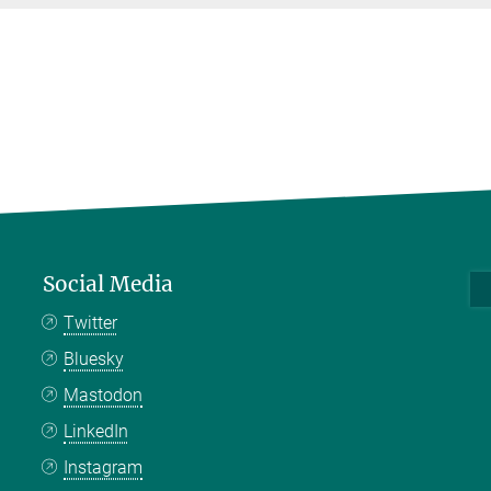
Social Media
Twitter
Bluesky
Mastodon
LinkedIn
Instagram