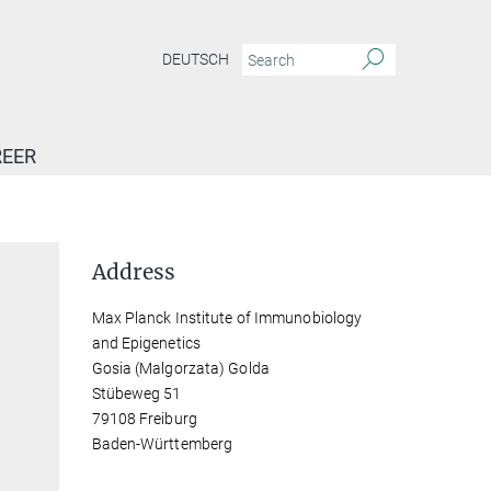
DEUTSCH
EER
Address
Max Planck Institute of Immunobiology
and Epigenetics
Gosia (Malgorzata) Golda
Stübeweg 51
79108 Freiburg
Baden-Württemberg