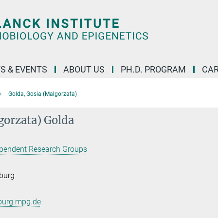
S & EVENTS
ABOUT US
PH.D. PROGRAM
CAR
Golda, Gosia (Malgorzata)
gorzata) Golda
pendent Research Groups
burg
burg.mpg.de