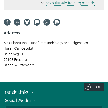
oezbulut@ie-freiburg.mpg.de
Address
Max Planck Institute of Immunobiology and Epigenetics
Hasan-Can Özbulut
Stübeweg 51
79108 Freiburg
Baden-Württemberg
TOP
Quick Links
Social Media
Research Groups