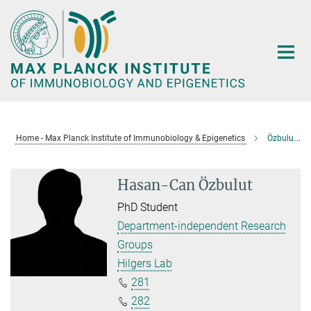
Main-
Content
Home - Max Planck Institute of Immunobiology & Epigenetics
Özbulut, Hasan-Can
Hasan-Can Özbulut
PhD Student
Department-independent Research
Groups
Hilgers Lab
281
282