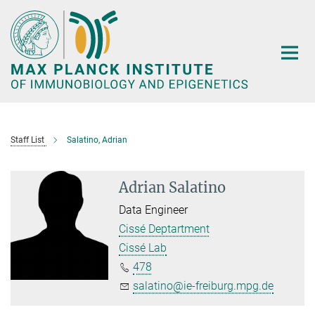
Main-
Content
Staff List
Salatino, Adrian
Adrian Salatino
Data Engineer
Cissé Deptartment
Cissé Lab
478
salatino@ie-freiburg.mpg.de