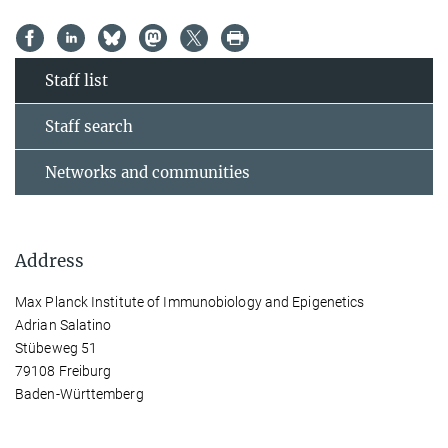
Staff list
Staff search
Networks and communities
Address
Max Planck Institute of Immunobiology and Epigenetics
Adrian Salatino
Stübeweg 51
79108 Freiburg
Baden-Württemberg