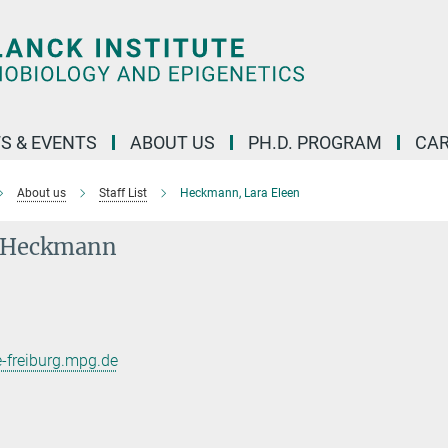
S & EVENTS
ABOUT US
PH.D. PROGRAM
CAR
About us
Staff List
Heckmann, Lara Eleen
n Heckmann
freiburg.mpg.de