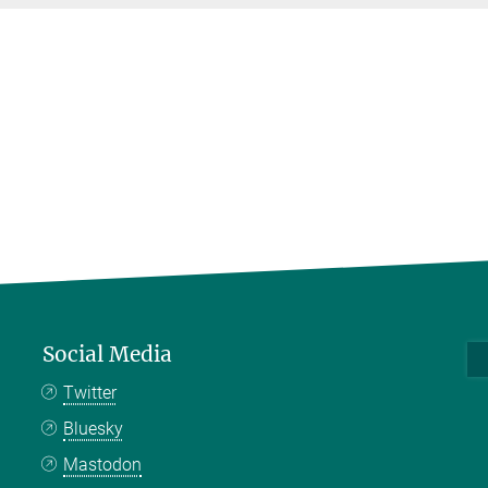
Social Media
Twitter
Bluesky
Mastodon