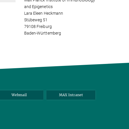
Max Planck Institute of Immunobiology
and Epigenetics
Lara Eleen Heckmann
Stübeweg 51
79108 Freiburg
Baden-Württemberg
Webmail
MAX Intranet