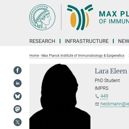
Main-
Content
RESEARCH
INFRASTRUCTURE
NEW
Home - Max Planck Institute of Immunobiology & Epigenetics
Lara Elee
PhD Student
IMPRS
449
heckmann@ie-