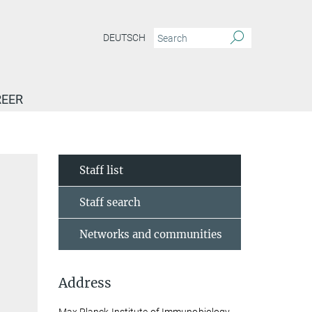
DEUTSCH
EER
Staff list
Staff search
Networks and communities
Address