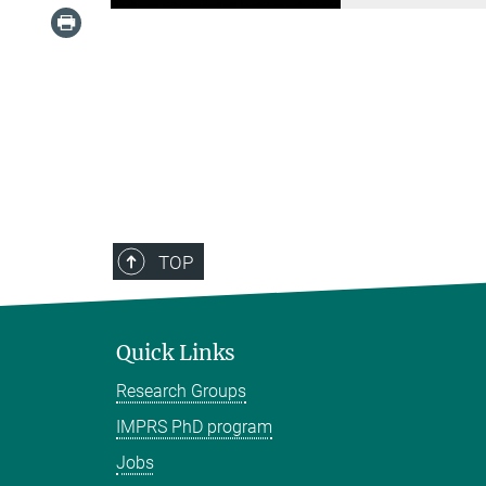
TOP
Quick Links
Research Groups
IMPRS PhD program
Jobs