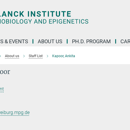
S & EVENTS
ABOUT US
PH.D. PROGRAM
CAR
About us
Staff List
Kapoor, Ankita
oor
nt
reiburg.mpg.de