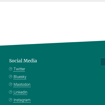
Social Media
Twitter
Bluesky
Mastodon
LinkedIn
Instagram