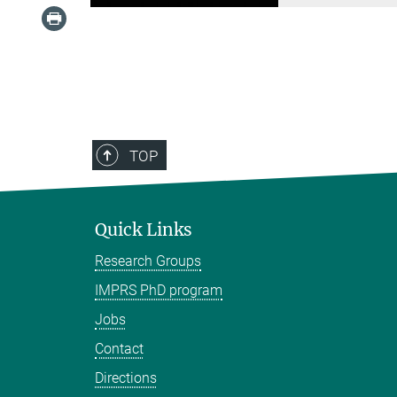
TOP
Quick Links
Research Groups
IMPRS PhD program
Jobs
Contact
Directions