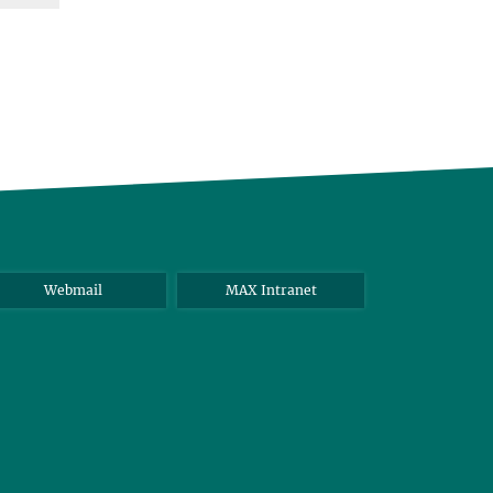
Webmail
MAX Intranet