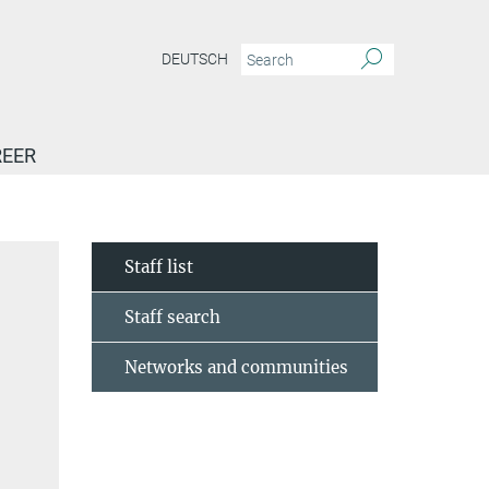
DEUTSCH
EER
Staff list
Staff search
Networks and communities