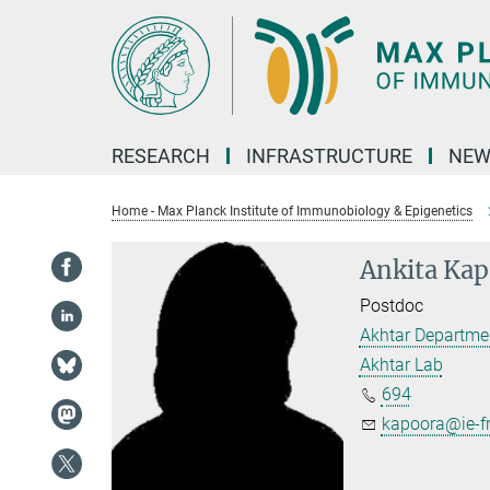
Main-
Content
RESEARCH
INFRASTRUCTURE
NEW
Home - Max Planck Institute of Immunobiology & Epigenetics
Ankita Kap
Postdoc
Akhtar Departme
Akhtar Lab
694
kapoora@ie-f