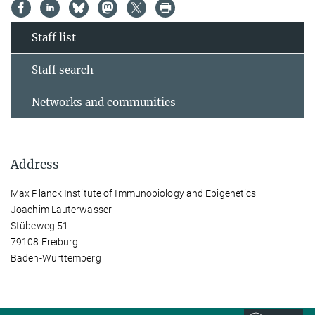
Staff list
Staff search
Networks and communities
Address
Max Planck Institute of Immunobiology and Epigenetics
Joachim Lauterwasser
Stübeweg 51
79108 Freiburg
Baden-Württemberg