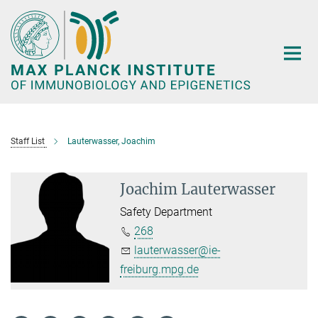
Main-
Content
Staff List
Lauterwasser, Joachim
Joachim Lauterwasser
Safety Department
268
lauterwasser@ie-
freiburg.mpg.de