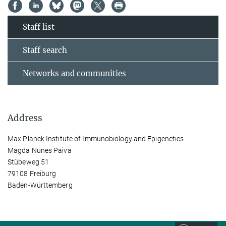
Staff list
Staff search
Networks and communities
Address
Max Planck Institute of Immunobiology and Epigenetics
Magda Nunes Paiva
Stübeweg 51
79108 Freiburg
Baden-Württemberg