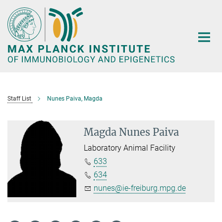
Main-
Content
Staff List
Nunes Paiva, Magda
Magda Nunes Paiva
Laboratory Animal Facility
633
634
nunes@ie-freiburg.mpg.de