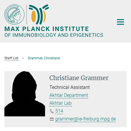
Main-
Content
Staff List
Grammer, Christiane
Christiane Grammer
Technical Assistant
Akhtar Department
Akhtar Lab
514
grammer@ie-freiburg.mpg.de