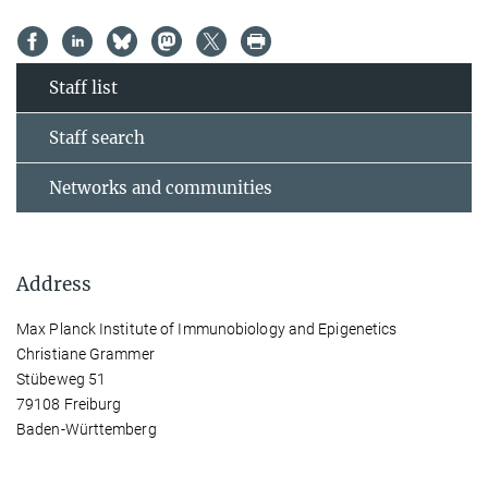
Staff list
Staff search
Networks and communities
Address
Max Planck Institute of Immunobiology and Epigenetics
Christiane Grammer
Stübeweg 51
79108 Freiburg
Baden-Württemberg