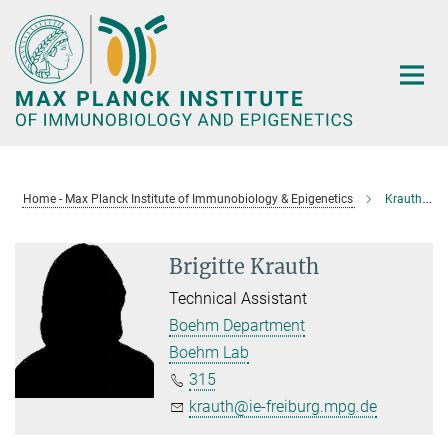
Main-
Content
Home - Max Planck Institute of Immunobiology & Epigenetics
Krauth, Brigitte
Brigitte Krauth
Technical Assistant
Boehm Department
Boehm Lab
315
krauth@ie-freiburg.mpg.de