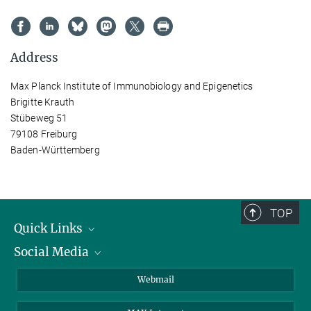
Address
Max Planck Institute of Immunobiology and Epigenetics
Brigitte Krauth
Stübeweg 51
79108 Freiburg
Baden-Württemberg
TOP
Quick Links
Social Media
Research Groups
IMPRS PhD program
Twitter
Webmail
Jobs
Bluesky