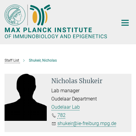
Main-
Content
Staff List
Shukeir, Nicholas
Nicholas Shukeir
Lab manager
Oudelaar Department
Oudelaar Lab
782
shukeir@ie-freiburg.mpg.de