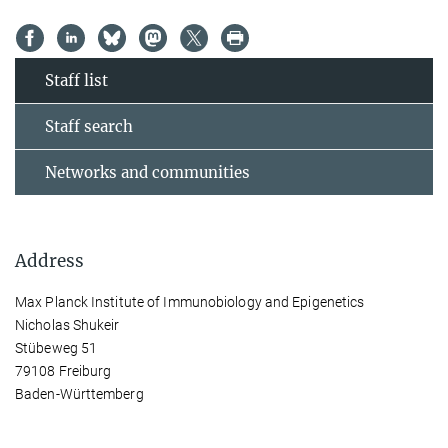
Staff list
Staff search
Networks and communities
Address
Max Planck Institute of Immunobiology and Epigenetics
Nicholas Shukeir
Stübeweg 51
79108 Freiburg
Baden-Württemberg