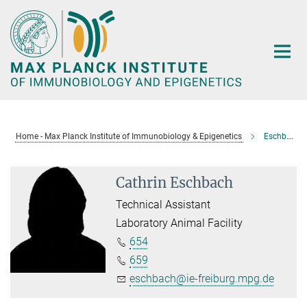
Main-
Content
Home - Max Planck Institute of Immunobiology & Epigenetics
Eschbach, Cathrin
Cathrin Eschbach
Technical Assistant
Laboratory Animal Facility
654
659
eschbach@ie-freiburg.mpg.de