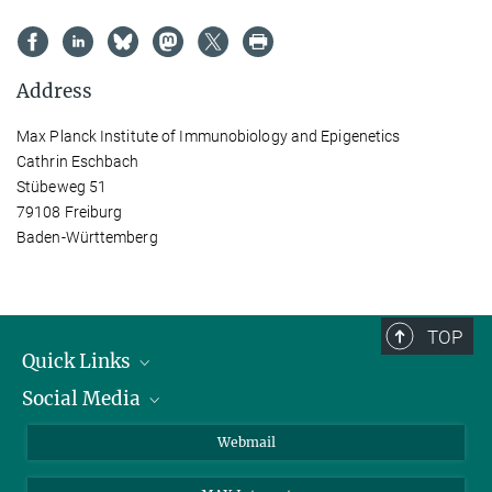
Address
Max Planck Institute of Immunobiology and Epigenetics
Cathrin Eschbach
Stübeweg 51
79108 Freiburg
Baden-Württemberg
TOP
Quick Links
Social Media
Research Groups
IMPRS PhD program
Twitter
Webmail
Jobs
Bluesky