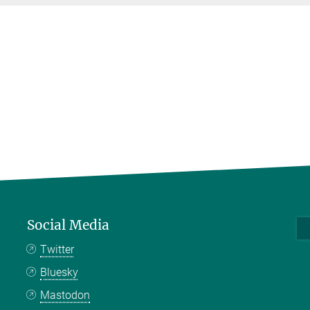
Social Media
Twitter
Bluesky
Mastodon