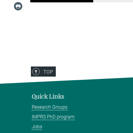
TOP
Quick Links
Research Groups
IMPRS PhD program
Jobs