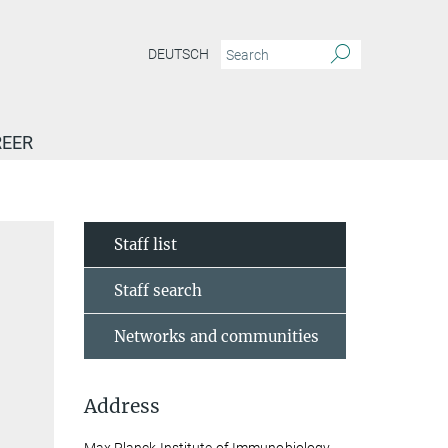
DEUTSCH
EER
Staff list
Staff search
Networks and communities
Address