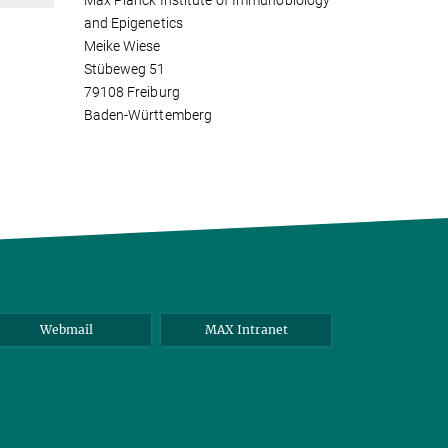
Max Planck Institute of Immunobiology
and Epigenetics
Meike Wiese
Stübeweg 51
79108 Freiburg
Baden-Württemberg
Webmail
MAX Intranet