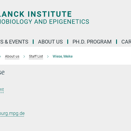
S & EVENTS
ABOUT US
PH.D. PROGRAM
CAR
About us
Staff List
Wiese, Meike
se
nt
burg.mpg.de