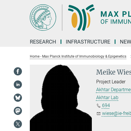
Main-
Content
RESEARCH
INFRASTRUCTURE
NEW
Home - Max Planck Institute of Immunobiology & Epigenetics
Meike Wie
Project Leader
Akhtar Departme
Akhtar Lab
694
wiese@ie-frei