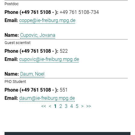
Postdoc
+49 761 5108-734
coppe@ie-freiburg.mpg.de
Cupovic, Jovana
Guest scientist
522
cupovic@ie-freiburg.mpg.de
Daum, Noel
PhD Student
551
daum@ie-freiburg.mpg.de
<<
<
1
2
3
4
5
>
>>