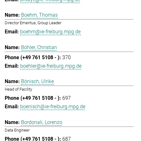
Boehm, Thomas
Director Emeritus, Group Leader
boehm@ie-freiburg.mpg.de
Böhler, Christian
370
boehler@ie-freiburg.mpg.de
Bönisch, Ulrike
Head of Facility
697
boenisch@ie-freiburg.mpg.de
Bordonali, Lorenzo
Data Engineer
687