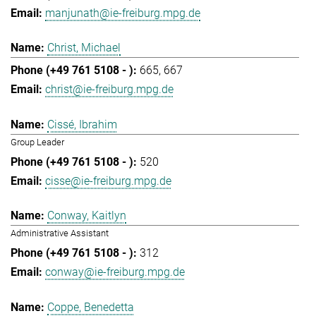
manjunath@ie-freiburg.mpg.de
Christ, Michael
665
667
christ@ie-freiburg.mpg.de
Cissé, Ibrahim
Group Leader
520
cisse@ie-freiburg.mpg.de
Conway, Kaitlyn
Administrative Assistant
312
conway@ie-freiburg.mpg.de
Coppe, Benedetta