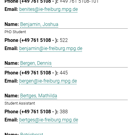
+49 761 5108-101
benites@ie-freiburg.mpg.de
Benjamin, Joshua
PhD Student
522
benjamin@ie-freiburg.mpg.de
Bergen, Dennis
445
bergen@ie-freiburg.mpg.de
Bertges, Mathilda
Student Assistant
388
bertges@ie-freiburg.mpg.de
Betriebsrat,