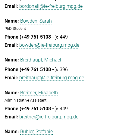
bordonali@ie-freiburg.mpg.de
Bowden, Sarah
PhD Student
449
bowden@ie-freiburg.mpg.de
Breithaupt, Michael
396
breithaupt@ie-freiburg.mpg.de
Breitner, Elisabeth
Administrative Assistant
449
breitner@ie-freiburg.mpg.de
Bühler, Stefanie