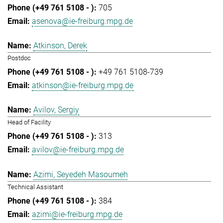
705
asenova@ie-freiburg.mpg.de
Atkinson, Derek
Postdoc
+49 761 5108-739
atkinson@ie-freiburg.mpg.de
Avilov, Sergiy
Head of Facility
313
avilov@ie-freiburg.mpg.de
Azimi, Seyedeh Masoumeh
Technical Assistant
384
azimi@ie-freiburg.mpg.de