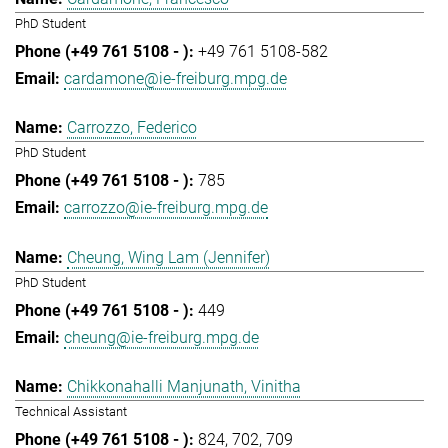
PhD Student
+49 761 5108-582
cardamone@ie-freiburg.mpg.de
Carrozzo, Federico
PhD Student
785
carrozzo@ie-freiburg.mpg.de
Cheung, Wing Lam (Jennifer)
PhD Student
449
cheung@ie-freiburg.mpg.de
Chikkonahalli Manjunath, Vinitha
Technical Assistant
824
702
709