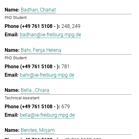
Badhan, Chahat
PhD Student
248
249
badhan@ie-freiburg.mpg.de
Bahr, Fenja Helena
PhD Student
781
bahr@ie-freiburg.mpg.de
Bella , Chiara
Technical Assistant
679
bella@ie-freiburg.mpg.de
Benites, Mirjam