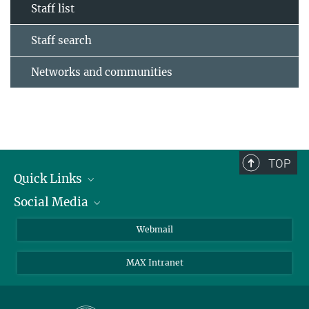
Staff list
Staff search
Networks and communities
TOP
Quick Links
Social Media
Research Groups
IMPRS PhD program
Twitter
Webmail
Jobs
Bluesky
MAX Intranet
Contact
Mastodon
Directions
LinkedIn