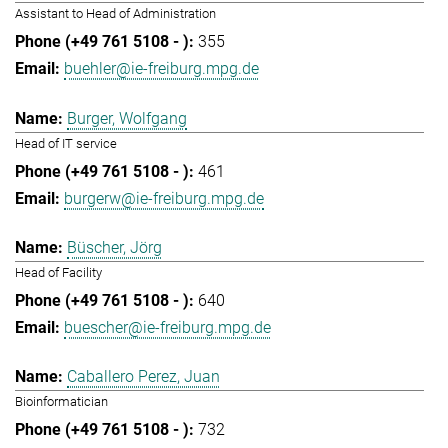
Assistant to Head of Administration
355
buehler@ie-freiburg.mpg.de
Burger, Wolfgang
Head of IT service
461
burgerw@ie-freiburg.mpg.de
Büscher, Jörg
Head of Facility
640
buescher@ie-freiburg.mpg.de
Caballero Perez, Juan
Bioinformatician
732