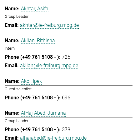
Akhtar, Asifa
Group Leader
akhtar@ie-freiburg.mpg.de
Akilan, Rithisha
Intern
725
akilan@ie-freiburg.mpg.de
Akol, Ipek
Guest scientist
696
AlHaj Abed, Jumana
Group Leader
378
alhajabed@ie-freiburg.mpg.de