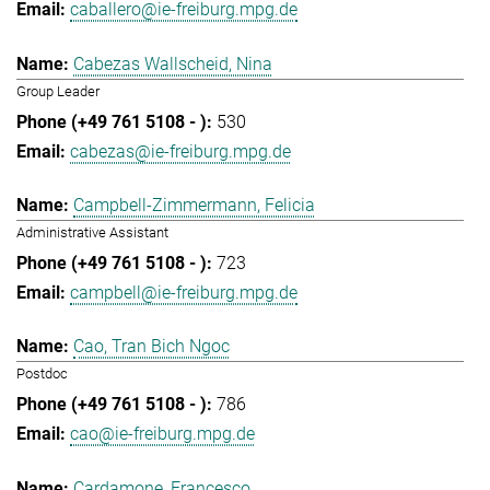
caballero@ie-freiburg.mpg.de
Cabezas Wallscheid, Nina
Group Leader
530
cabezas@ie-freiburg.mpg.de
Campbell-Zimmermann, Felicia
Administrative Assistant
723
campbell@ie-freiburg.mpg.de
Cao, Tran Bich Ngoc
Postdoc
786
cao@ie-freiburg.mpg.de
Cardamone, Francesco