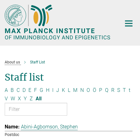
Main-
Content
About us
Staff List
Staff list
A
B
C
D
E
F
G
H
I
J
K
L
M
N
O
Ö
P
Q
R
S
T
t
V
W
X
Y
Z
All
Abini-Agbomson, Stephen
Postdoc