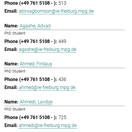
513
abiniagbomson@ie-freiburg.mpg.de
Agashe, Advait
PhD Student
449
agashe@ie-freiburg.mpg.de
Ahmed, Firdaus
PhD Student
436
ahmed@ie-freiburg.mpg.de
Ahmedi, Lavdije
PhD Student
725
ahmedi@ie-freiburg.mpg.de