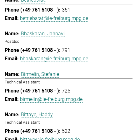
351
betriebsrat@ie-freiburg.mpg.de
Bhaskaran, Jahnavi
Postdoc
791
bhaskaran@ie-freiburg.mpg.de
Birmelin, Stefanie
Technical Assistant
725
birmelin@ie-freiburg.mpg.de
Bittaye, Haddy
Technical Assistant
522
bittaye@ie-freiburg.mpg.de