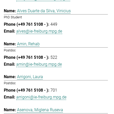
Alves Duarte da Silva, Vinicius
PhD Student
449
alves@ie-freiburg.mpg.de
Amin, Rehab
Postdoc
522
amin@ie-freiburg.mpg.de
Arrigoni, Laura
Postdoc
701
arrigoni@ie-freiburg.mpg.de
Asenova, Miglena Ruseva