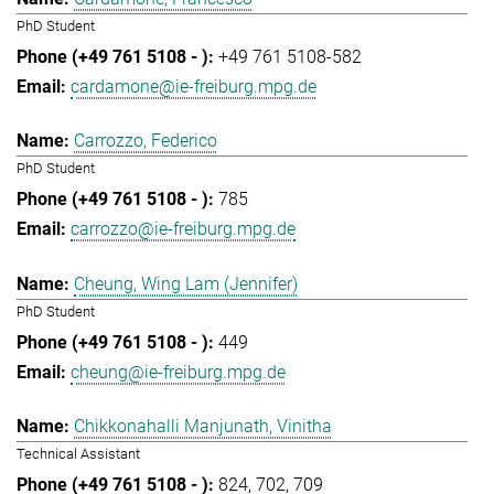
PhD Student
+49 761 5108-582
cardamone@ie-freiburg.mpg.de
Carrozzo, Federico
PhD Student
785
carrozzo@ie-freiburg.mpg.de
Cheung, Wing Lam (Jennifer)
PhD Student
449
cheung@ie-freiburg.mpg.de
Chikkonahalli Manjunath, Vinitha
Technical Assistant
824
702
709