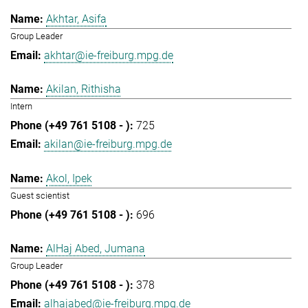
Akhtar, Asifa
Group Leader
akhtar@ie-freiburg.mpg.de
Akilan, Rithisha
Intern
725
akilan@ie-freiburg.mpg.de
Akol, Ipek
Guest scientist
696
AlHaj Abed, Jumana
Group Leader
378
alhajabed@ie-freiburg.mpg.de