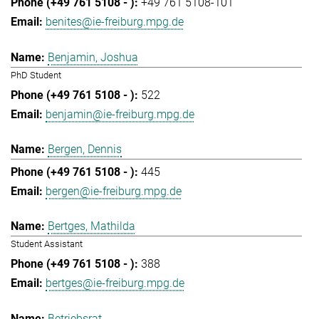
+49 761 5108-101
benites@ie-freiburg.mpg.de
Benjamin, Joshua
PhD Student
522
benjamin@ie-freiburg.mpg.de
Bergen, Dennis
445
bergen@ie-freiburg.mpg.de
Bertges, Mathilda
Student Assistant
388
bertges@ie-freiburg.mpg.de
Betriebsrat,