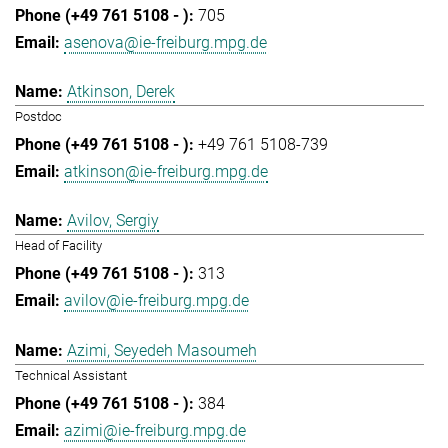
705
asenova@ie-freiburg.mpg.de
Atkinson, Derek
Postdoc
+49 761 5108-739
atkinson@ie-freiburg.mpg.de
Avilov, Sergiy
Head of Facility
313
avilov@ie-freiburg.mpg.de
Azimi, Seyedeh Masoumeh
Technical Assistant
384
azimi@ie-freiburg.mpg.de