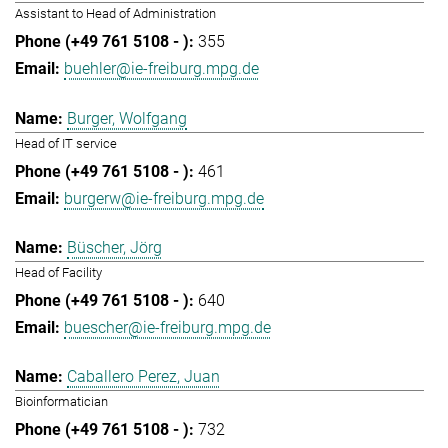
Assistant to Head of Administration
355
buehler@ie-freiburg.mpg.de
Burger, Wolfgang
Head of IT service
461
burgerw@ie-freiburg.mpg.de
Büscher, Jörg
Head of Facility
640
buescher@ie-freiburg.mpg.de
Caballero Perez, Juan
Bioinformatician
732