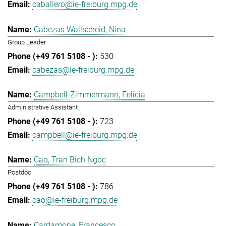
caballero@ie-freiburg.mpg.de
Cabezas Wallscheid, Nina
Group Leader
530
cabezas@ie-freiburg.mpg.de
Campbell-Zimmermann, Felicia
Administrative Assistant
723
campbell@ie-freiburg.mpg.de
Cao, Tran Bich Ngoc
Postdoc
786
cao@ie-freiburg.mpg.de
Cardamone, Francesco