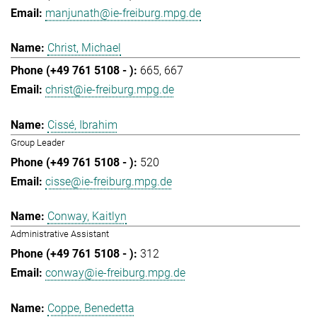
manjunath@ie-freiburg.mpg.de
Christ, Michael
665
667
christ@ie-freiburg.mpg.de
Cissé, Ibrahim
Group Leader
520
cisse@ie-freiburg.mpg.de
Conway, Kaitlyn
Administrative Assistant
312
conway@ie-freiburg.mpg.de
Coppe, Benedetta