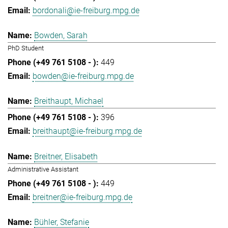
bordonali@ie-freiburg.mpg.de
Bowden, Sarah
PhD Student
449
bowden@ie-freiburg.mpg.de
Breithaupt, Michael
396
breithaupt@ie-freiburg.mpg.de
Breitner, Elisabeth
Administrative Assistant
449
breitner@ie-freiburg.mpg.de
Bühler, Stefanie