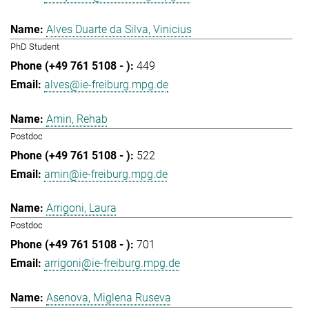
Alves Duarte da Silva, Vinicius
PhD Student
449
alves@ie-freiburg.mpg.de
Amin, Rehab
Postdoc
522
amin@ie-freiburg.mpg.de
Arrigoni, Laura
Postdoc
701
arrigoni@ie-freiburg.mpg.de
Asenova, Miglena Ruseva