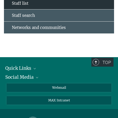
Staff list
Staff search
Networks and communities
TOP
Quick Links
Social Media
Research Groups
IMPRS PhD program
Twitter
Webmail
Jobs
Bluesky
MAX Intranet
Contact
Mastodon
Directions
LinkedIn