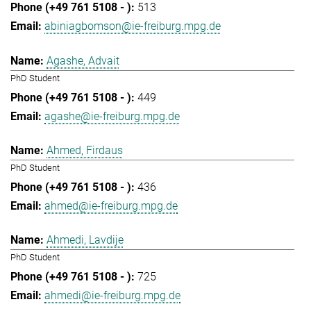
513
abiniagbomson@ie-freiburg.mpg.de
Agashe, Advait
PhD Student
449
agashe@ie-freiburg.mpg.de
Ahmed, Firdaus
PhD Student
436
ahmed@ie-freiburg.mpg.de
Ahmedi, Lavdije
PhD Student
725
ahmedi@ie-freiburg.mpg.de