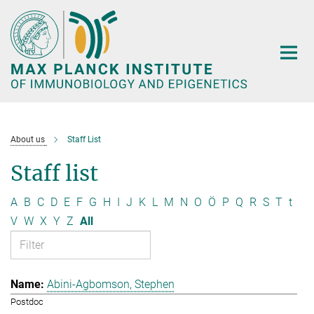
Main-
Content
About us
Staff List
Staff list
A
B
C
D
E
F
G
H
I
J
K
L
M
N
O
Ö
P
Q
R
S
T
t
V
W
X
Y
Z
All
Abini-Agbomson, Stephen
Postdoc