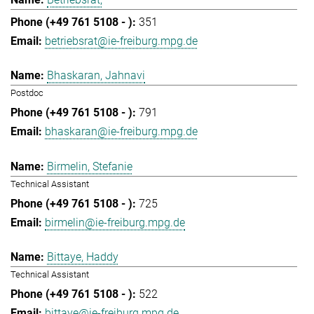
351
betriebsrat@ie-freiburg.mpg.de
Bhaskaran, Jahnavi
Postdoc
791
bhaskaran@ie-freiburg.mpg.de
Birmelin, Stefanie
Technical Assistant
725
birmelin@ie-freiburg.mpg.de
Bittaye, Haddy
Technical Assistant
522
bittaye@ie-freiburg.mpg.de