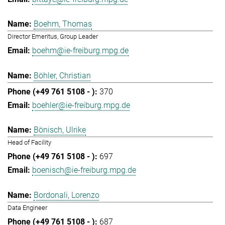
Boehm, Thomas
Director Emeritus, Group Leader
boehm@ie-freiburg.mpg.de
Böhler, Christian
370
boehler@ie-freiburg.mpg.de
Bönisch, Ulrike
Head of Facility
697
boenisch@ie-freiburg.mpg.de
Bordonali, Lorenzo
Data Engineer
687