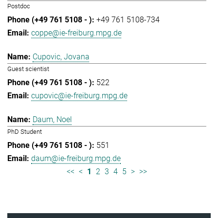
Postdoc
+49 761 5108-734
coppe@ie-freiburg.mpg.de
Cupovic, Jovana
Guest scientist
522
cupovic@ie-freiburg.mpg.de
Daum, Noel
PhD Student
551
daum@ie-freiburg.mpg.de
<<
<
1
2
3
4
5
>
>>