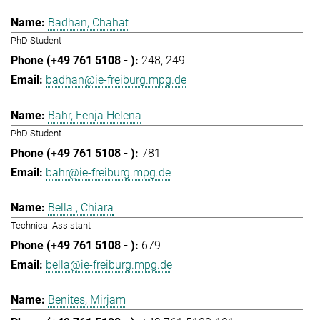
Badhan, Chahat
PhD Student
248
249
badhan@ie-freiburg.mpg.de
Bahr, Fenja Helena
PhD Student
781
bahr@ie-freiburg.mpg.de
Bella , Chiara
Technical Assistant
679
bella@ie-freiburg.mpg.de
Benites, Mirjam