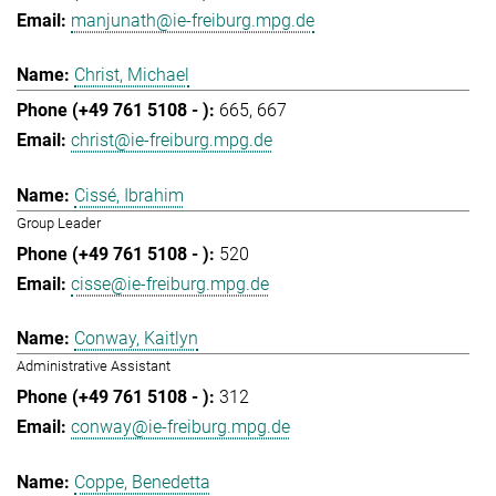
manjunath@ie-freiburg.mpg.de
Christ, Michael
665
667
christ@ie-freiburg.mpg.de
Cissé, Ibrahim
Group Leader
520
cisse@ie-freiburg.mpg.de
Conway, Kaitlyn
Administrative Assistant
312
conway@ie-freiburg.mpg.de
Coppe, Benedetta