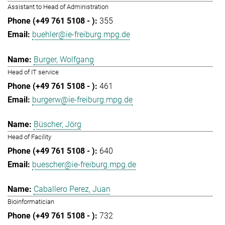
Assistant to Head of Administration
355
buehler@ie-freiburg.mpg.de
Burger, Wolfgang
Head of IT service
461
burgerw@ie-freiburg.mpg.de
Büscher, Jörg
Head of Facility
640
buescher@ie-freiburg.mpg.de
Caballero Perez, Juan
Bioinformatician
732