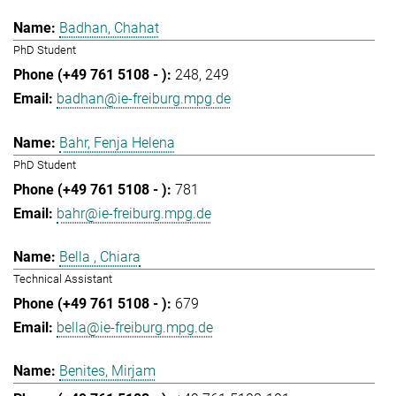
Badhan, Chahat
PhD Student
248
249
badhan@ie-freiburg.mpg.de
Bahr, Fenja Helena
PhD Student
781
bahr@ie-freiburg.mpg.de
Bella , Chiara
Technical Assistant
679
bella@ie-freiburg.mpg.de
Benites, Mirjam