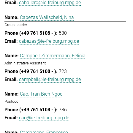
caballero@ie-freiburg.mpg.de
Cabezas Wallscheid, Nina
Group Leader
530
cabezas@ie-freiburg.mpg.de
Campbell-Zimmermann, Felicia
Administrative Assistant
723
campbell@ie-freiburg.mpg.de
Cao, Tran Bich Ngoc
Postdoc
786
cao@ie-freiburg.mpg.de
Cardamone, Francesco