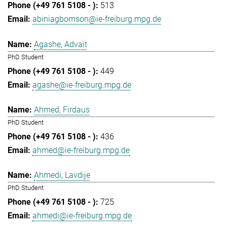
513
abiniagbomson@ie-freiburg.mpg.de
Agashe, Advait
PhD Student
449
agashe@ie-freiburg.mpg.de
Ahmed, Firdaus
PhD Student
436
ahmed@ie-freiburg.mpg.de
Ahmedi, Lavdije
PhD Student
725
ahmedi@ie-freiburg.mpg.de