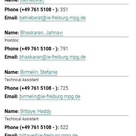
351
betriebsrat@ie-freiburg.mpg.de
Bhaskaran, Jahnavi
Postdoc
791
bhaskaran@ie-freiburg.mpg.de
Birmelin, Stefanie
Technical Assistant
725
birmelin@ie-freiburg.mpg.de
Bittaye, Haddy
Technical Assistant
522
bittaye@ie-freiburg.mpg.de