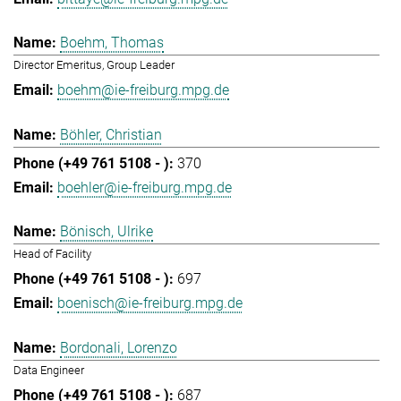
Boehm, Thomas
Director Emeritus, Group Leader
boehm@ie-freiburg.mpg.de
Böhler, Christian
370
boehler@ie-freiburg.mpg.de
Bönisch, Ulrike
Head of Facility
697
boenisch@ie-freiburg.mpg.de
Bordonali, Lorenzo
Data Engineer
687