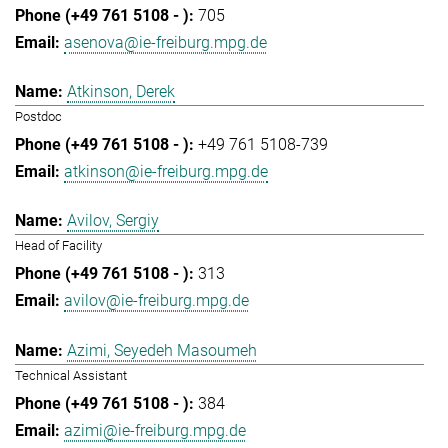
705
asenova@ie-freiburg.mpg.de
Atkinson, Derek
Postdoc
+49 761 5108-739
atkinson@ie-freiburg.mpg.de
Avilov, Sergiy
Head of Facility
313
avilov@ie-freiburg.mpg.de
Azimi, Seyedeh Masoumeh
Technical Assistant
384
azimi@ie-freiburg.mpg.de