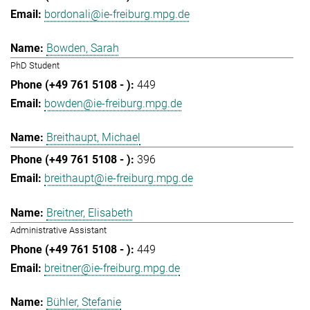
bordonali@ie-freiburg.mpg.de
Bowden, Sarah
PhD Student
449
bowden@ie-freiburg.mpg.de
Breithaupt, Michael
396
breithaupt@ie-freiburg.mpg.de
Breitner, Elisabeth
Administrative Assistant
449
breitner@ie-freiburg.mpg.de
Bühler, Stefanie