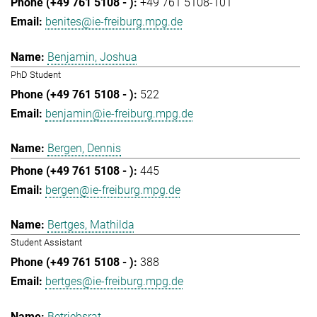
+49 761 5108-101
benites@ie-freiburg.mpg.de
Benjamin, Joshua
PhD Student
522
benjamin@ie-freiburg.mpg.de
Bergen, Dennis
445
bergen@ie-freiburg.mpg.de
Bertges, Mathilda
Student Assistant
388
bertges@ie-freiburg.mpg.de
Betriebsrat,