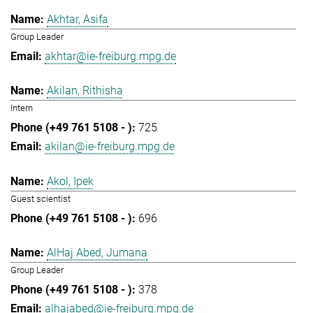
Akhtar, Asifa
Group Leader
akhtar@ie-freiburg.mpg.de
Akilan, Rithisha
Intern
725
akilan@ie-freiburg.mpg.de
Akol, Ipek
Guest scientist
696
AlHaj Abed, Jumana
Group Leader
378
alhajabed@ie-freiburg.mpg.de