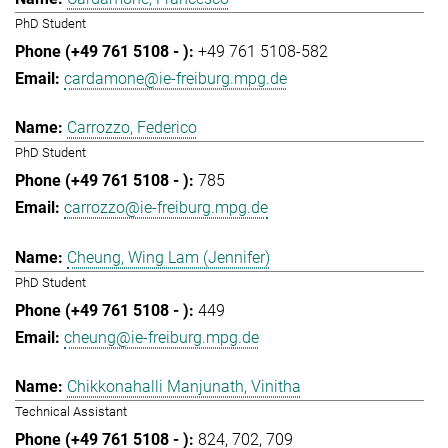
PhD Student
+49 761 5108-582
cardamone@ie-freiburg.mpg.de
Carrozzo, Federico
PhD Student
785
carrozzo@ie-freiburg.mpg.de
Cheung, Wing Lam (Jennifer)
PhD Student
449
cheung@ie-freiburg.mpg.de
Chikkonahalli Manjunath, Vinitha
Technical Assistant
824
702
709