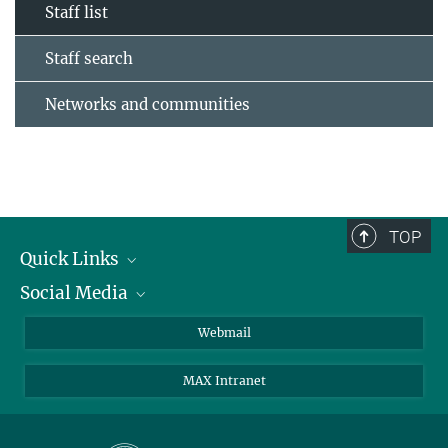
Staff list
Staff search
Networks and communities
TOP
Quick Links
Social Media
Research Groups
IMPRS PhD program
Twitter
Webmail
Jobs
Bluesky
MAX Intranet
Contact
Mastodon
Directions
LinkedIn