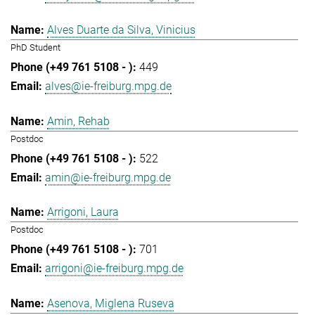
Alves Duarte da Silva, Vinicius
PhD Student
449
alves@ie-freiburg.mpg.de
Amin, Rehab
Postdoc
522
amin@ie-freiburg.mpg.de
Arrigoni, Laura
Postdoc
701
arrigoni@ie-freiburg.mpg.de
Asenova, Miglena Ruseva