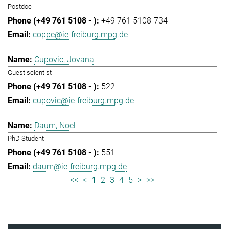
Postdoc
+49 761 5108-734
coppe@ie-freiburg.mpg.de
Cupovic, Jovana
Guest scientist
522
cupovic@ie-freiburg.mpg.de
Daum, Noel
PhD Student
551
daum@ie-freiburg.mpg.de
<<
<
1
2
3
4
5
>
>>