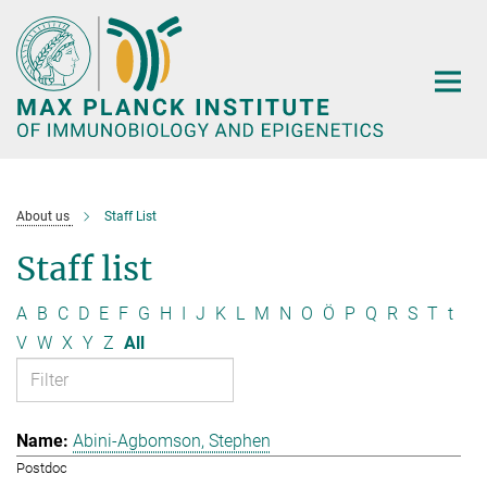
Main-
Content
About us
Staff List
Staff list
A
B
C
D
E
F
G
H
I
J
K
L
M
N
O
Ö
P
Q
R
S
T
t
V
W
X
Y
Z
All
Abini-Agbomson, Stephen
Postdoc