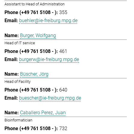
Assistant to Head of Administration
355
buehler@ie-freiburg.mpg.de
Burger, Wolfgang
Head of IT service
461
burgerw@ie-freiburg.mpg.de
Büscher, Jörg
Head of Facility
640
buescher@ie-freiburg.mpg.de
Caballero Perez, Juan
Bioinformatician
732