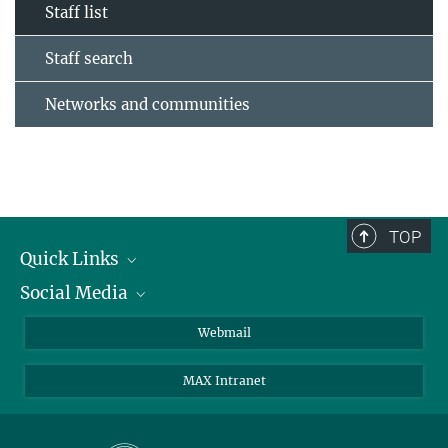
Staff list
Staff search
Networks and communities
TOP
Quick Links
Social Media
Research Groups
IMPRS PhD program
Twitter
Webmail
Jobs
Bluesky
MAX Intranet
Contact
Mastodon
Directions
LinkedIn