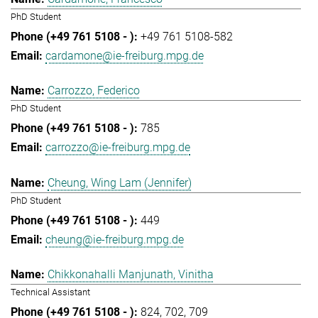
PhD Student
+49 761 5108-582
cardamone@ie-freiburg.mpg.de
Carrozzo, Federico
PhD Student
785
carrozzo@ie-freiburg.mpg.de
Cheung, Wing Lam (Jennifer)
PhD Student
449
cheung@ie-freiburg.mpg.de
Chikkonahalli Manjunath, Vinitha
Technical Assistant
824
702
709