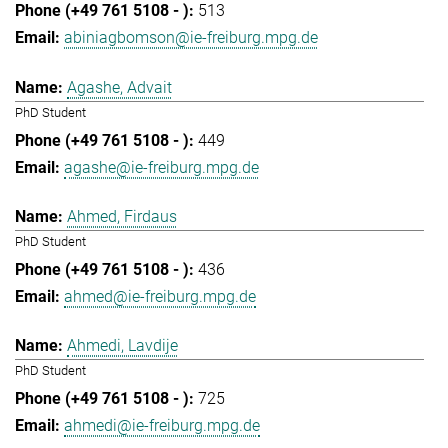
513
abiniagbomson@ie-freiburg.mpg.de
Agashe, Advait
PhD Student
449
agashe@ie-freiburg.mpg.de
Ahmed, Firdaus
PhD Student
436
ahmed@ie-freiburg.mpg.de
Ahmedi, Lavdije
PhD Student
725
ahmedi@ie-freiburg.mpg.de