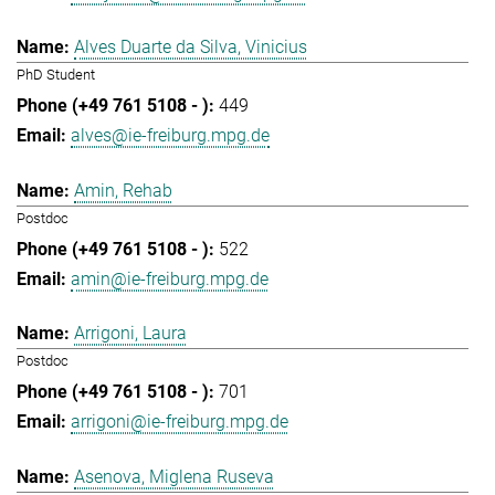
Alves Duarte da Silva, Vinicius
PhD Student
449
alves@ie-freiburg.mpg.de
Amin, Rehab
Postdoc
522
amin@ie-freiburg.mpg.de
Arrigoni, Laura
Postdoc
701
arrigoni@ie-freiburg.mpg.de
Asenova, Miglena Ruseva