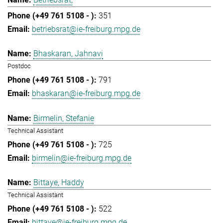
351
betriebsrat@ie-freiburg.mpg.de
Bhaskaran, Jahnavi
Postdoc
791
bhaskaran@ie-freiburg.mpg.de
Birmelin, Stefanie
Technical Assistant
725
birmelin@ie-freiburg.mpg.de
Bittaye, Haddy
Technical Assistant
522
bittaye@ie-freiburg.mpg.de