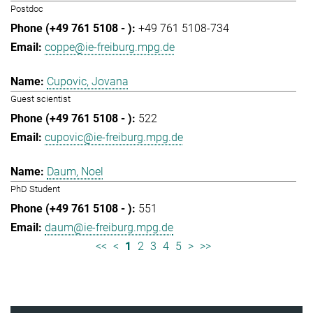
Postdoc
+49 761 5108-734
coppe@ie-freiburg.mpg.de
Cupovic, Jovana
Guest scientist
522
cupovic@ie-freiburg.mpg.de
Daum, Noel
PhD Student
551
daum@ie-freiburg.mpg.de
<<
<
1
2
3
4
5
>
>>