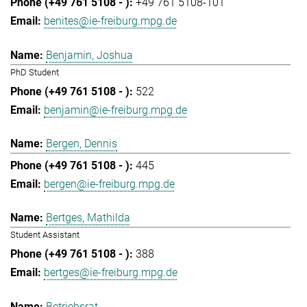
+49 761 5108-101
benites@ie-freiburg.mpg.de
Benjamin, Joshua
PhD Student
522
benjamin@ie-freiburg.mpg.de
Bergen, Dennis
445
bergen@ie-freiburg.mpg.de
Bertges, Mathilda
Student Assistant
388
bertges@ie-freiburg.mpg.de
Betriebsrat,