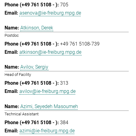
705
asenova@ie-freiburg.mpg.de
Atkinson, Derek
Postdoc
+49 761 5108-739
atkinson@ie-freiburg.mpg.de
Avilov, Sergiy
Head of Facility
313
avilov@ie-freiburg.mpg.de
Azimi, Seyedeh Masoumeh
Technical Assistant
384
azimi@ie-freiburg.mpg.de