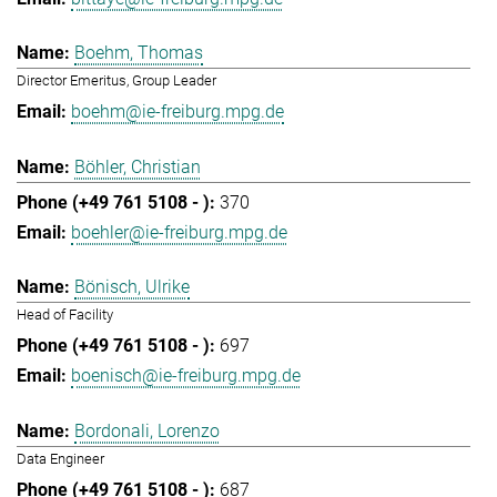
Boehm, Thomas
Director Emeritus, Group Leader
boehm@ie-freiburg.mpg.de
Böhler, Christian
370
boehler@ie-freiburg.mpg.de
Bönisch, Ulrike
Head of Facility
697
boenisch@ie-freiburg.mpg.de
Bordonali, Lorenzo
Data Engineer
687