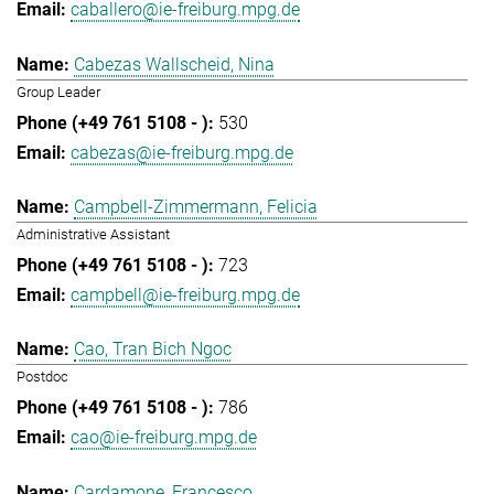
caballero@ie-freiburg.mpg.de
Cabezas Wallscheid, Nina
Group Leader
530
cabezas@ie-freiburg.mpg.de
Campbell-Zimmermann, Felicia
Administrative Assistant
723
campbell@ie-freiburg.mpg.de
Cao, Tran Bich Ngoc
Postdoc
786
cao@ie-freiburg.mpg.de
Cardamone, Francesco