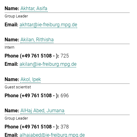
Akhtar, Asifa
Group Leader
akhtar@ie-freiburg.mpg.de
Akilan, Rithisha
Intern
725
akilan@ie-freiburg.mpg.de
Akol, Ipek
Guest scientist
696
AlHaj Abed, Jumana
Group Leader
378
alhajabed@ie-freiburg.mpg.de