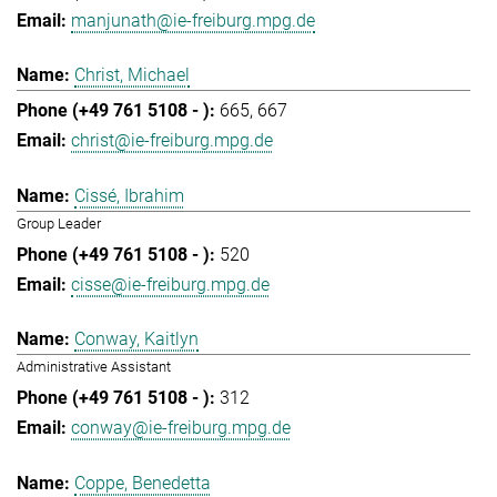
manjunath@ie-freiburg.mpg.de
Christ, Michael
665
667
christ@ie-freiburg.mpg.de
Cissé, Ibrahim
Group Leader
520
cisse@ie-freiburg.mpg.de
Conway, Kaitlyn
Administrative Assistant
312
conway@ie-freiburg.mpg.de
Coppe, Benedetta