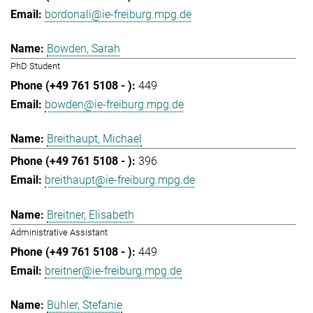
bordonali@ie-freiburg.mpg.de
Bowden, Sarah
PhD Student
449
bowden@ie-freiburg.mpg.de
Breithaupt, Michael
396
breithaupt@ie-freiburg.mpg.de
Breitner, Elisabeth
Administrative Assistant
449
breitner@ie-freiburg.mpg.de
Bühler, Stefanie