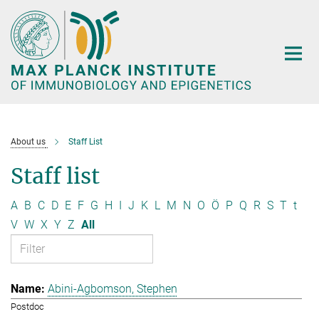
Main-
Content
About us
Staff List
Staff list
A
B
C
D
E
F
G
H
I
J
K
L
M
N
O
Ö
P
Q
R
S
T
t
V
W
X
Y
Z
All
Abini-Agbomson, Stephen
Postdoc