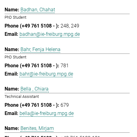
Badhan, Chahat
PhD Student
248
249
badhan@ie-freiburg.mpg.de
Bahr, Fenja Helena
PhD Student
781
bahr@ie-freiburg.mpg.de
Bella , Chiara
Technical Assistant
679
bella@ie-freiburg.mpg.de
Benites, Mirjam