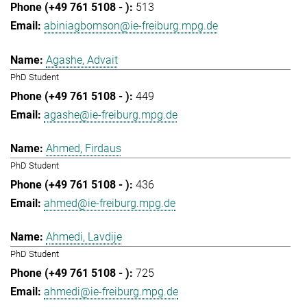
513
abiniagbomson@ie-freiburg.mpg.de
Agashe, Advait
PhD Student
449
agashe@ie-freiburg.mpg.de
Ahmed, Firdaus
PhD Student
436
ahmed@ie-freiburg.mpg.de
Ahmedi, Lavdije
PhD Student
725
ahmedi@ie-freiburg.mpg.de