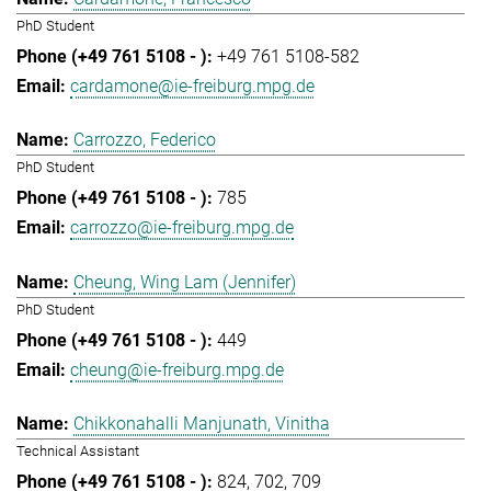
PhD Student
+49 761 5108-582
cardamone@ie-freiburg.mpg.de
Carrozzo, Federico
PhD Student
785
carrozzo@ie-freiburg.mpg.de
Cheung, Wing Lam (Jennifer)
PhD Student
449
cheung@ie-freiburg.mpg.de
Chikkonahalli Manjunath, Vinitha
Technical Assistant
824
702
709