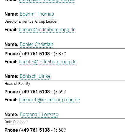
Boehm, Thomas
Director Emeritus, Group Leader
boehm@ie-freiburg.mpg.de
Böhler, Christian
370
boehler@ie-freiburg.mpg.de
Bönisch, Ulrike
Head of Facility
697
boenisch@ie-freiburg.mpg.de
Bordonali, Lorenzo
Data Engineer
687