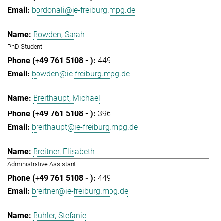
bordonali@ie-freiburg.mpg.de
Bowden, Sarah
PhD Student
449
bowden@ie-freiburg.mpg.de
Breithaupt, Michael
396
breithaupt@ie-freiburg.mpg.de
Breitner, Elisabeth
Administrative Assistant
449
breitner@ie-freiburg.mpg.de
Bühler, Stefanie