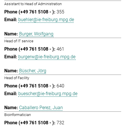
Assistant to Head of Administration
355
buehler@ie-freiburg.mpg.de
Burger, Wolfgang
Head of IT service
461
burgerw@ie-freiburg.mpg.de
Büscher, Jörg
Head of Facility
640
buescher@ie-freiburg.mpg.de
Caballero Perez, Juan
Bioinformatician
732