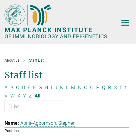
Main-
Content
About us
Staff List
Staff list
A
B
C
D
E
F
G
H
I
J
K
L
M
N
O
Ö
P
Q
R
S
T
t
V
W
X
Y
Z
All
Abini-Agbomson, Stephen
Postdoc