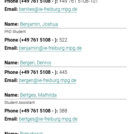
+49 761 5108-101
benites@ie-freiburg.mpg.de
Benjamin, Joshua
PhD Student
522
benjamin@ie-freiburg.mpg.de
Bergen, Dennis
445
bergen@ie-freiburg.mpg.de
Bertges, Mathilda
Student Assistant
388
bertges@ie-freiburg.mpg.de
Betriebsrat,