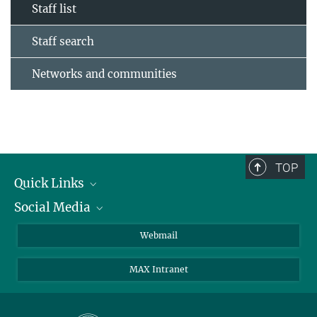
Staff list
Staff search
Networks and communities
TOP
Quick Links
Social Media
Research Groups
IMPRS PhD program
Twitter
Webmail
Jobs
Bluesky
MAX Intranet
Contact
Mastodon
Directions
LinkedIn