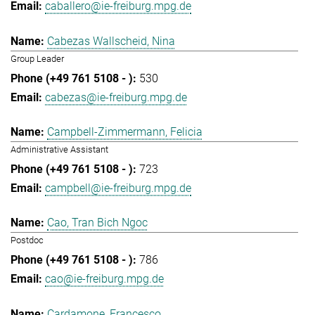
caballero@ie-freiburg.mpg.de
Cabezas Wallscheid, Nina
Group Leader
530
cabezas@ie-freiburg.mpg.de
Campbell-Zimmermann, Felicia
Administrative Assistant
723
campbell@ie-freiburg.mpg.de
Cao, Tran Bich Ngoc
Postdoc
786
cao@ie-freiburg.mpg.de
Cardamone, Francesco