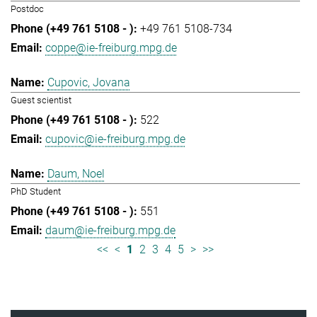
Postdoc
+49 761 5108-734
coppe@ie-freiburg.mpg.de
Cupovic, Jovana
Guest scientist
522
cupovic@ie-freiburg.mpg.de
Daum, Noel
PhD Student
551
daum@ie-freiburg.mpg.de
<<
<
1
2
3
4
5
>
>>