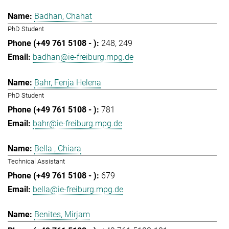
Badhan, Chahat
PhD Student
248
249
badhan@ie-freiburg.mpg.de
Bahr, Fenja Helena
PhD Student
781
bahr@ie-freiburg.mpg.de
Bella , Chiara
Technical Assistant
679
bella@ie-freiburg.mpg.de
Benites, Mirjam