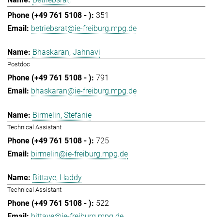
351
betriebsrat@ie-freiburg.mpg.de
Bhaskaran, Jahnavi
Postdoc
791
bhaskaran@ie-freiburg.mpg.de
Birmelin, Stefanie
Technical Assistant
725
birmelin@ie-freiburg.mpg.de
Bittaye, Haddy
Technical Assistant
522
bittaye@ie-freiburg.mpg.de