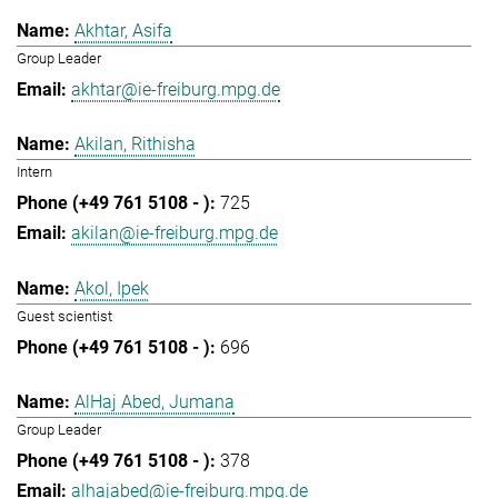
Akhtar, Asifa
Group Leader
akhtar@ie-freiburg.mpg.de
Akilan, Rithisha
Intern
725
akilan@ie-freiburg.mpg.de
Akol, Ipek
Guest scientist
696
AlHaj Abed, Jumana
Group Leader
378
alhajabed@ie-freiburg.mpg.de