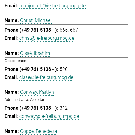
manjunath@ie-freiburg.mpg.de
Christ, Michael
665
667
christ@ie-freiburg.mpg.de
Cissé, Ibrahim
Group Leader
520
cisse@ie-freiburg.mpg.de
Conway, Kaitlyn
Administrative Assistant
312
conway@ie-freiburg.mpg.de
Coppe, Benedetta