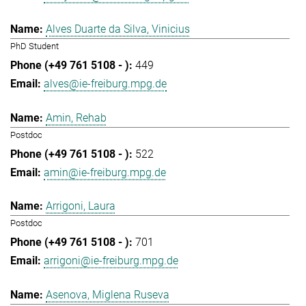
Alves Duarte da Silva, Vinicius
PhD Student
449
alves@ie-freiburg.mpg.de
Amin, Rehab
Postdoc
522
amin@ie-freiburg.mpg.de
Arrigoni, Laura
Postdoc
701
arrigoni@ie-freiburg.mpg.de
Asenova, Miglena Ruseva