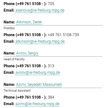
705
asenova@ie-freiburg.mpg.de
Atkinson, Derek
Postdoc
+49 761 5108-739
atkinson@ie-freiburg.mpg.de
Avilov, Sergiy
Head of Facility
313
avilov@ie-freiburg.mpg.de
Azimi, Seyedeh Masoumeh
Technical Assistant
384
azimi@ie-freiburg.mpg.de