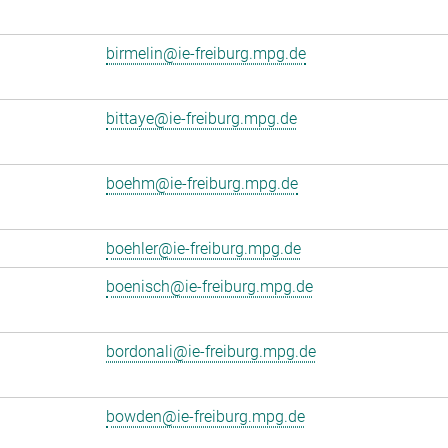
birmelin@ie-freiburg.mpg.de
bittaye@ie-freiburg.mpg.de
boehm@ie-freiburg.mpg.de
boehler@ie-freiburg.mpg.de
boenisch@ie-freiburg.mpg.de
bordonali@ie-freiburg.mpg.de
bowden@ie-freiburg.mpg.de