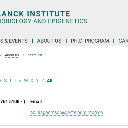
S & EVENTS
ABOUT US
PH.D. PROGRAM
CAR
About us
Staff List
R
S
T
t
V
W
X
Y
Z
All
761 5108 - )
Email
abiniagbomson@ie-freiburg.mpg.de