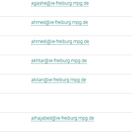
agashe@ie-freiburg.mpg.de
ahmed@ie-freiburg.mpg.de
ahmedi@ie-freiburg.mpg.de
akhtar@ie-freiburg.mpg.de
akilan@ie-freiburg.mpg.de
alhajabed@ie-freiburg.mpg.de