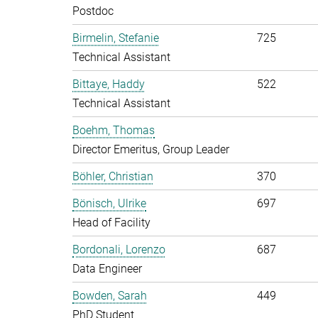
Postdoc
Birmelin, Stefanie
725
Technical Assistant
Bittaye, Haddy
522
Technical Assistant
Boehm, Thomas
Director Emeritus, Group Leader
Böhler, Christian
370
Bönisch, Ulrike
697
Head of Facility
Bordonali, Lorenzo
687
Data Engineer
Bowden, Sarah
449
PhD Student