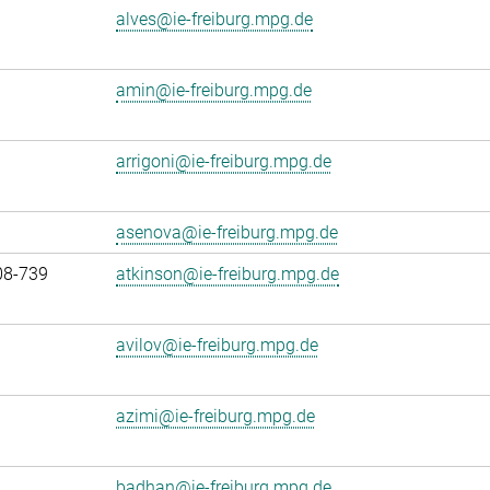
alves@ie-freiburg.mpg.de
amin@ie-freiburg.mpg.de
arrigoni@ie-freiburg.mpg.de
asenova@ie-freiburg.mpg.de
08-739
atkinson@ie-freiburg.mpg.de
avilov@ie-freiburg.mpg.de
azimi@ie-freiburg.mpg.de
badhan@ie-freiburg.mpg.de