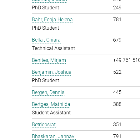
PhD Student
249
Bahr, Fenja Helena
781
PhD Student
Bella , Chiara
679
Technical Assistant
Benites, Mirjam
+49 761 51
Benjamin, Joshua
522
PhD Student
Bergen, Dennis
445
Bertges, Mathilda
388
Student Assistant
Betriebsrat,
351
Bhaskaran, Jahnavi
791