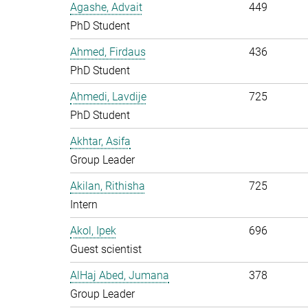
Agashe, Advait
449
PhD Student
Ahmed, Firdaus
436
PhD Student
Ahmedi, Lavdije
725
PhD Student
Akhtar, Asifa
Group Leader
Akilan, Rithisha
725
Intern
Akol, Ipek
696
Guest scientist
AlHaj Abed, Jumana
378
Group Leader