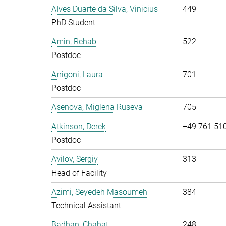
Alves Duarte da Silva, Vinicius
449
PhD Student
Amin, Rehab
522
Postdoc
Arrigoni, Laura
701
Postdoc
Asenova, Miglena Ruseva
705
Atkinson, Derek
+49 761 51
Postdoc
Avilov, Sergiy
313
Head of Facility
Azimi, Seyedeh Masoumeh
384
Technical Assistant
Badhan, Chahat
248