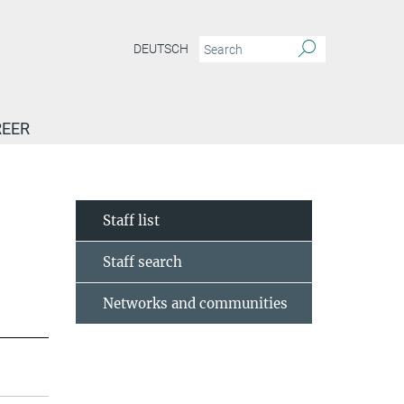
DEUTSCH
EER
Staff list
Staff search
Networks and communities