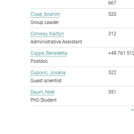
667
Cissé, Ibrahim
520
Group Leader
Conway, Kaitlyn
312
Administrative Assistant
Coppe, Benedetta
+49 761 51
Postdoc
Cupovic, Jovana
522
Guest scientist
Daum, Noel
551
PhD Student
<