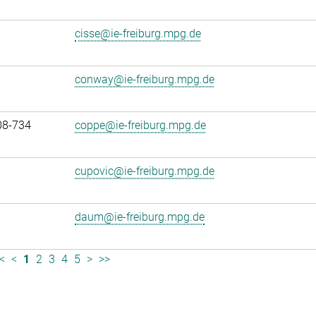
cisse@ie-freiburg.mpg.de
conway@ie-freiburg.mpg.de
08-734
coppe@ie-freiburg.mpg.de
cupovic@ie-freiburg.mpg.de
daum@ie-freiburg.mpg.de
<
<
1
2
3
4
5
>
>>