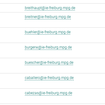
breithaupt@ie-freiburg.mpg.de
breitner@ie-freiburg.mpg.de
buehler@ie-freiburg.mpg.de
burgerw@ie-freiburg.mpg.de
buescher@ie-freiburg.mpg.de
caballero@ie-freiburg.mpg.de
cabezas@ie-freiburg.mpg.de