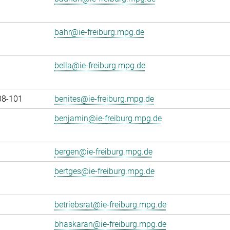
bahr@ie-freiburg.mpg.de
bella@ie-freiburg.mpg.de
08-101
benites@ie-freiburg.mpg.de
benjamin@ie-freiburg.mpg.de
bergen@ie-freiburg.mpg.de
bertges@ie-freiburg.mpg.de
betriebsrat@ie-freiburg.mpg.de
bhaskaran@ie-freiburg.mpg.de