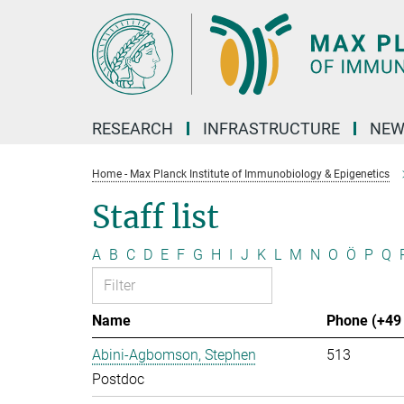
Main-
Content
RESEARCH
INFRASTRUCTURE
NEW
Home - Max Planck Institute of Immunobiology & Epigenetics
Staff list
A
B
C
D
E
F
G
H
I
J
K
L
M
N
O
Ö
P
Q
Name
Phone (+49 
Abini-Agbomson, Stephen
513
Postdoc