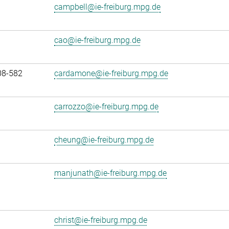
campbell@ie-freiburg.mpg.de
cao@ie-freiburg.mpg.de
08-582
cardamone@ie-freiburg.mpg.de
carrozzo@ie-freiburg.mpg.de
cheung@ie-freiburg.mpg.de
manjunath@ie-freiburg.mpg.de
christ@ie-freiburg.mpg.de