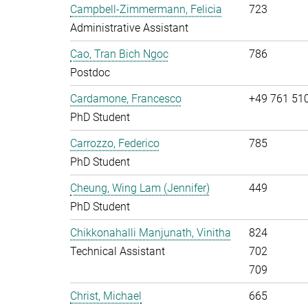
Campbell-Zimmermann, Felicia
723
Administrative Assistant
Cao, Tran Bich Ngoc
786
Postdoc
Cardamone, Francesco
+49 761 51
PhD Student
Carrozzo, Federico
785
PhD Student
Cheung, Wing Lam (Jennifer)
449
PhD Student
Chikkonahalli Manjunath, Vinitha
824
Technical Assistant
702
709
Christ, Michael
665