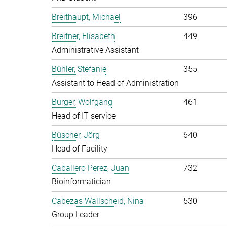
Breithaupt, Michael
396
Breitner, Elisabeth
449
Administrative Assistant
Bühler, Stefanie
355
Assistant to Head of Administration
Burger, Wolfgang
461
Head of IT service
Büscher, Jörg
640
Head of Facility
Caballero Perez, Juan
732
Bioinformatician
Cabezas Wallscheid, Nina
530
Group Leader