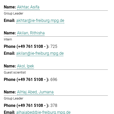
Akhtar, Asifa
Group Leader
akhtar@ie-freiburg.mpg.de
Akilan, Rithisha
Intern
725
akilan@ie-freiburg.mpg.de
Akol, Ipek
Guest scientist
696
AlHaj Abed, Jumana
Group Leader
378
alhajabed@ie-freiburg.mpg.de