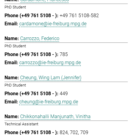
PhD Student
+49 761 5108-582
cardamone@ie-freiburg.mpg.de
Carrozzo, Federico
PhD Student
785
carrozzo@ie-freiburg.mpg.de
Cheung, Wing Lam (Jennifer)
PhD Student
449
cheung@ie-freiburg.mpg.de
Chikkonahalli Manjunath, Vinitha
Technical Assistant
824
702
709