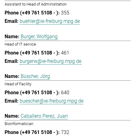
Assistant to Head of Administration
355
buehler@ie-freiburg.mpg.de
Burger, Wolfgang
Head of IT service
461
burgerw@ie-freiburg.mpg.de
Büscher, Jörg
Head of Facility
640
buescher@ie-freiburg.mpg.de
Caballero Perez, Juan
Bioinformatician
732