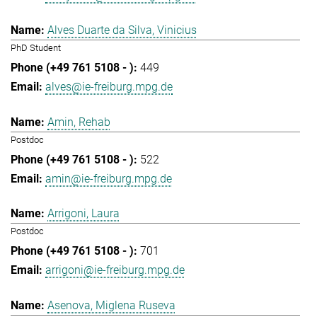
Alves Duarte da Silva, Vinicius
PhD Student
449
alves@ie-freiburg.mpg.de
Amin, Rehab
Postdoc
522
amin@ie-freiburg.mpg.de
Arrigoni, Laura
Postdoc
701
arrigoni@ie-freiburg.mpg.de
Asenova, Miglena Ruseva