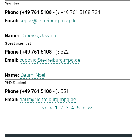
Postdoc
+49 761 5108-734
coppe@ie-freiburg.mpg.de
Cupovic, Jovana
Guest scientist
522
cupovic@ie-freiburg.mpg.de
Daum, Noel
PhD Student
551
daum@ie-freiburg.mpg.de
<<
<
1
2
3
4
5
>
>>