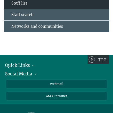
Staff list
Staff search
Networks and communities
TOP
Quick Links
Social Media
Research Groups
IMPRS PhD program
Twitter
Webmail
Jobs
Bluesky
MAX Intranet
Contact
Mastodon
Directions
LinkedIn