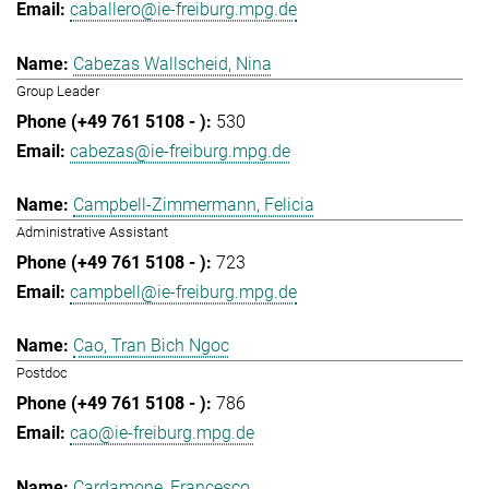
caballero@ie-freiburg.mpg.de
Cabezas Wallscheid, Nina
Group Leader
530
cabezas@ie-freiburg.mpg.de
Campbell-Zimmermann, Felicia
Administrative Assistant
723
campbell@ie-freiburg.mpg.de
Cao, Tran Bich Ngoc
Postdoc
786
cao@ie-freiburg.mpg.de
Cardamone, Francesco