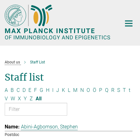
Main-
Content
About us
Staff List
Staff list
A
B
C
D
E
F
G
H
I
J
K
L
M
N
O
Ö
P
Q
R
S
T
t
V
W
X
Y
Z
All
Abini-Agbomson, Stephen
Postdoc