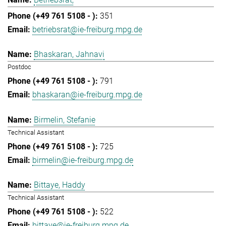
351
betriebsrat@ie-freiburg.mpg.de
Bhaskaran, Jahnavi
Postdoc
791
bhaskaran@ie-freiburg.mpg.de
Birmelin, Stefanie
Technical Assistant
725
birmelin@ie-freiburg.mpg.de
Bittaye, Haddy
Technical Assistant
522
bittaye@ie-freiburg.mpg.de