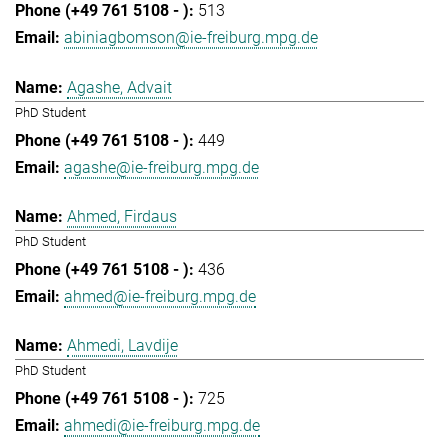
513
abiniagbomson@ie-freiburg.mpg.de
Agashe, Advait
PhD Student
449
agashe@ie-freiburg.mpg.de
Ahmed, Firdaus
PhD Student
436
ahmed@ie-freiburg.mpg.de
Ahmedi, Lavdije
PhD Student
725
ahmedi@ie-freiburg.mpg.de