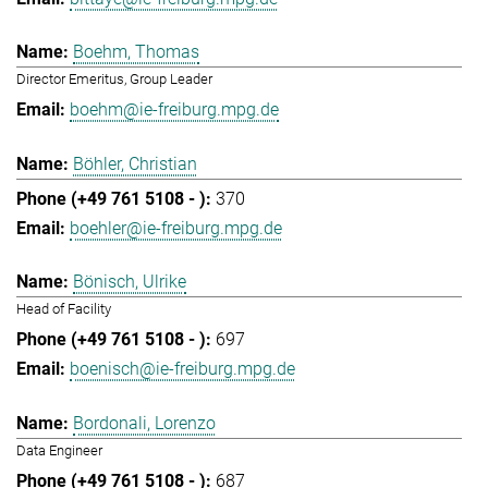
Boehm, Thomas
Director Emeritus, Group Leader
boehm@ie-freiburg.mpg.de
Böhler, Christian
370
boehler@ie-freiburg.mpg.de
Bönisch, Ulrike
Head of Facility
697
boenisch@ie-freiburg.mpg.de
Bordonali, Lorenzo
Data Engineer
687