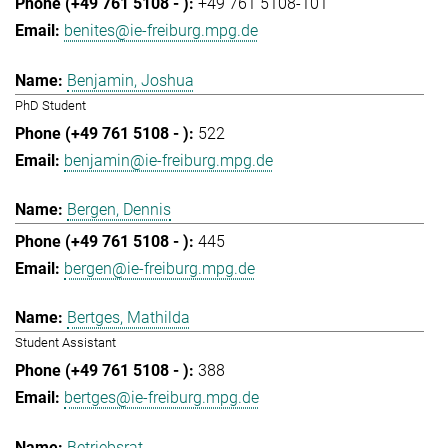
+49 761 5108-101
benites@ie-freiburg.mpg.de
Benjamin, Joshua
PhD Student
522
benjamin@ie-freiburg.mpg.de
Bergen, Dennis
445
bergen@ie-freiburg.mpg.de
Bertges, Mathilda
Student Assistant
388
bertges@ie-freiburg.mpg.de
Betriebsrat,