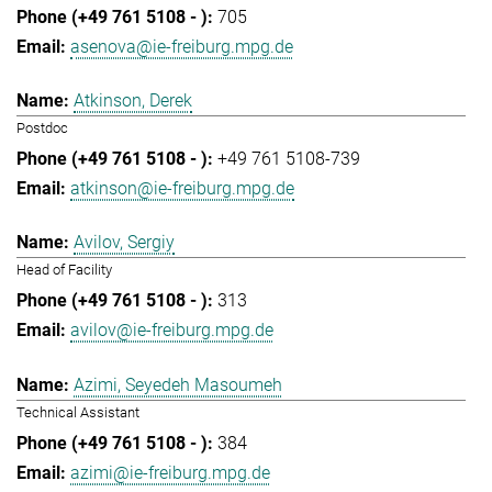
705
asenova@ie-freiburg.mpg.de
Atkinson, Derek
Postdoc
+49 761 5108-739
atkinson@ie-freiburg.mpg.de
Avilov, Sergiy
Head of Facility
313
avilov@ie-freiburg.mpg.de
Azimi, Seyedeh Masoumeh
Technical Assistant
384
azimi@ie-freiburg.mpg.de