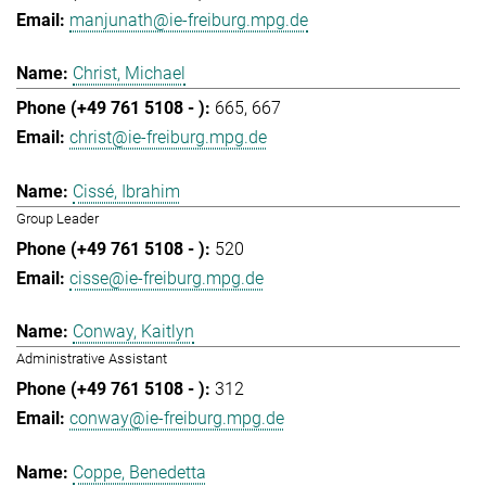
manjunath@ie-freiburg.mpg.de
Christ, Michael
665
667
christ@ie-freiburg.mpg.de
Cissé, Ibrahim
Group Leader
520
cisse@ie-freiburg.mpg.de
Conway, Kaitlyn
Administrative Assistant
312
conway@ie-freiburg.mpg.de
Coppe, Benedetta