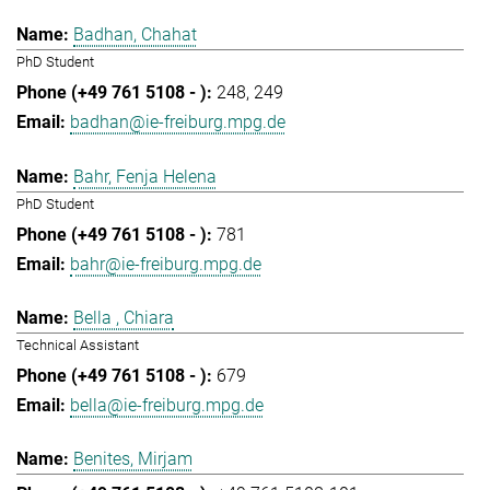
Badhan, Chahat
PhD Student
248
249
badhan@ie-freiburg.mpg.de
Bahr, Fenja Helena
PhD Student
781
bahr@ie-freiburg.mpg.de
Bella , Chiara
Technical Assistant
679
bella@ie-freiburg.mpg.de
Benites, Mirjam