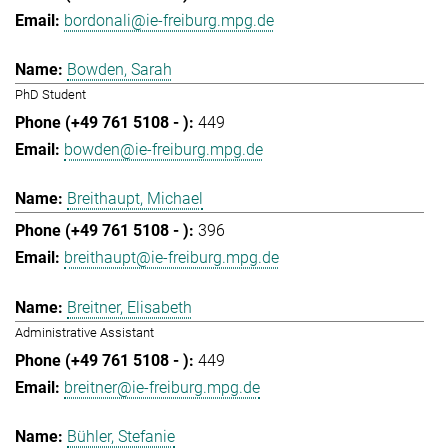
bordonali@ie-freiburg.mpg.de
Bowden, Sarah
PhD Student
449
bowden@ie-freiburg.mpg.de
Breithaupt, Michael
396
breithaupt@ie-freiburg.mpg.de
Breitner, Elisabeth
Administrative Assistant
449
breitner@ie-freiburg.mpg.de
Bühler, Stefanie