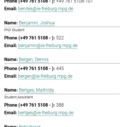
+49 761 5108-101
benites@ie-freiburg.mpg.de
Benjamin, Joshua
PhD Student
522
benjamin@ie-freiburg.mpg.de
Bergen, Dennis
445
bergen@ie-freiburg.mpg.de
Bertges, Mathilda
Student Assistant
388
bertges@ie-freiburg.mpg.de
Betriebsrat,