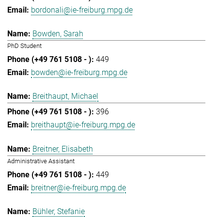
bordonali@ie-freiburg.mpg.de
Bowden, Sarah
PhD Student
449
bowden@ie-freiburg.mpg.de
Breithaupt, Michael
396
breithaupt@ie-freiburg.mpg.de
Breitner, Elisabeth
Administrative Assistant
449
breitner@ie-freiburg.mpg.de
Bühler, Stefanie