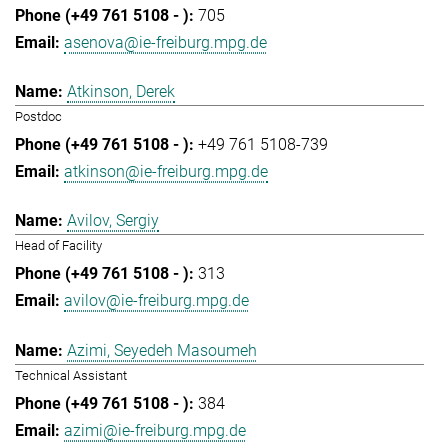
705
asenova@ie-freiburg.mpg.de
Atkinson, Derek
Postdoc
+49 761 5108-739
atkinson@ie-freiburg.mpg.de
Avilov, Sergiy
Head of Facility
313
avilov@ie-freiburg.mpg.de
Azimi, Seyedeh Masoumeh
Technical Assistant
384
azimi@ie-freiburg.mpg.de