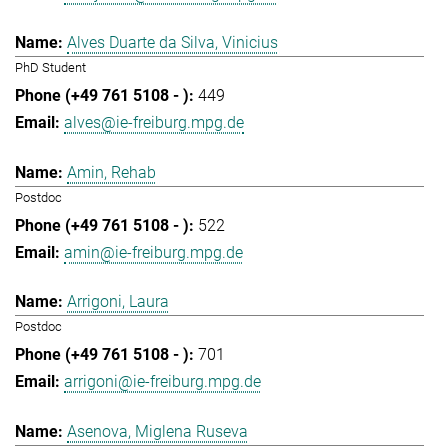
Alves Duarte da Silva, Vinicius
PhD Student
449
alves@ie-freiburg.mpg.de
Amin, Rehab
Postdoc
522
amin@ie-freiburg.mpg.de
Arrigoni, Laura
Postdoc
701
arrigoni@ie-freiburg.mpg.de
Asenova, Miglena Ruseva