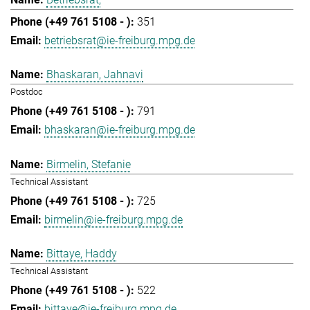
351
betriebsrat@ie-freiburg.mpg.de
Bhaskaran, Jahnavi
Postdoc
791
bhaskaran@ie-freiburg.mpg.de
Birmelin, Stefanie
Technical Assistant
725
birmelin@ie-freiburg.mpg.de
Bittaye, Haddy
Technical Assistant
522
bittaye@ie-freiburg.mpg.de