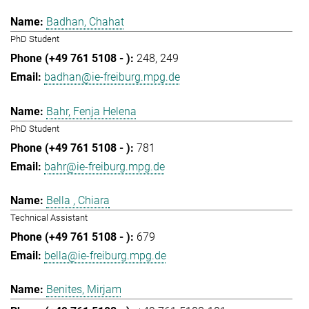
Badhan, Chahat
PhD Student
248
249
badhan@ie-freiburg.mpg.de
Bahr, Fenja Helena
PhD Student
781
bahr@ie-freiburg.mpg.de
Bella , Chiara
Technical Assistant
679
bella@ie-freiburg.mpg.de
Benites, Mirjam