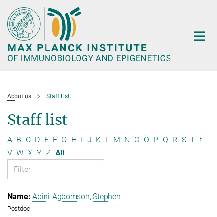
Main-
Content
About us
Staff List
Staff list
A
B
C
D
E
F
G
H
I
J
K
L
M
N
O
Ö
P
Q
R
S
T
t
V
W
X
Y
Z
All
Abini-Agbomson, Stephen
Postdoc