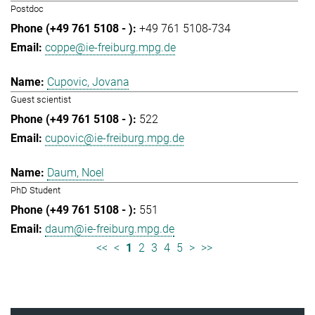
Postdoc
+49 761 5108-734
coppe@ie-freiburg.mpg.de
Cupovic, Jovana
Guest scientist
522
cupovic@ie-freiburg.mpg.de
Daum, Noel
PhD Student
551
daum@ie-freiburg.mpg.de
<<
<
1
2
3
4
5
>
>>