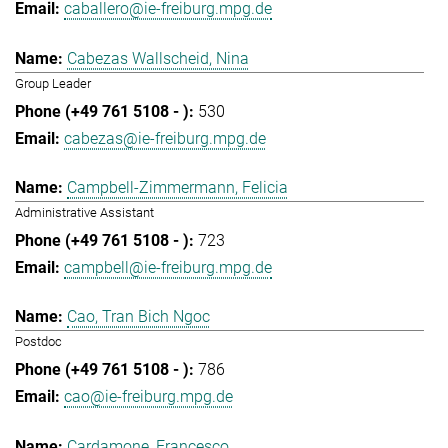
caballero@ie-freiburg.mpg.de
Cabezas Wallscheid, Nina
Group Leader
530
cabezas@ie-freiburg.mpg.de
Campbell-Zimmermann, Felicia
Administrative Assistant
723
campbell@ie-freiburg.mpg.de
Cao, Tran Bich Ngoc
Postdoc
786
cao@ie-freiburg.mpg.de
Cardamone, Francesco