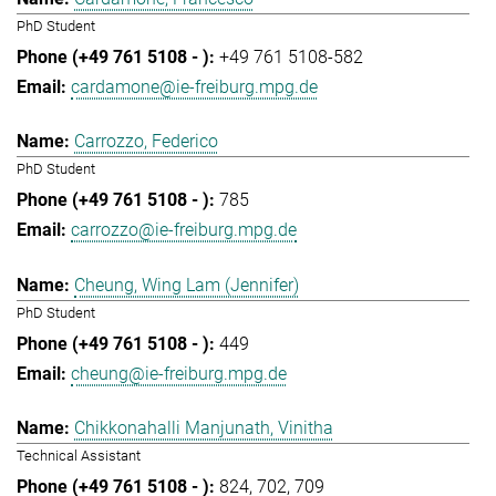
PhD Student
+49 761 5108-582
cardamone@ie-freiburg.mpg.de
Carrozzo, Federico
PhD Student
785
carrozzo@ie-freiburg.mpg.de
Cheung, Wing Lam (Jennifer)
PhD Student
449
cheung@ie-freiburg.mpg.de
Chikkonahalli Manjunath, Vinitha
Technical Assistant
824
702
709