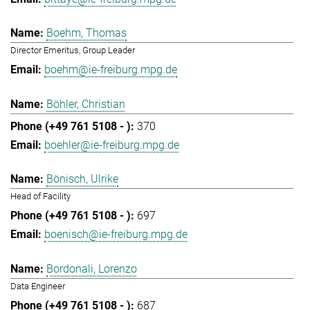
Boehm, Thomas
Director Emeritus, Group Leader
boehm@ie-freiburg.mpg.de
Böhler, Christian
370
boehler@ie-freiburg.mpg.de
Bönisch, Ulrike
Head of Facility
697
boenisch@ie-freiburg.mpg.de
Bordonali, Lorenzo
Data Engineer
687