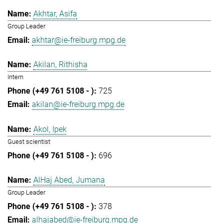
Akhtar, Asifa
Group Leader
akhtar@ie-freiburg.mpg.de
Akilan, Rithisha
Intern
725
akilan@ie-freiburg.mpg.de
Akol, Ipek
Guest scientist
696
AlHaj Abed, Jumana
Group Leader
378
alhajabed@ie-freiburg.mpg.de