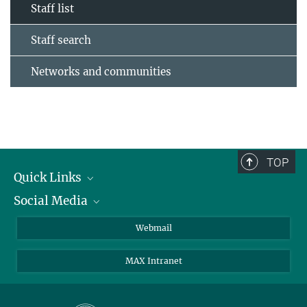
Staff list
Staff search
Networks and communities
TOP
Quick Links
Social Media
Research Groups
IMPRS PhD program
Twitter
Webmail
Jobs
Bluesky
MAX Intranet
Contact
Mastodon
Directions
LinkedIn