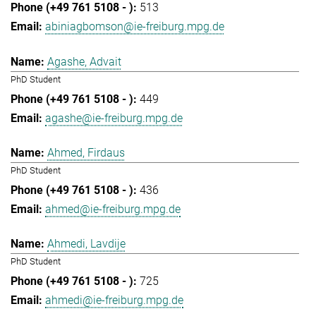
513
abiniagbomson@ie-freiburg.mpg.de
Agashe, Advait
PhD Student
449
agashe@ie-freiburg.mpg.de
Ahmed, Firdaus
PhD Student
436
ahmed@ie-freiburg.mpg.de
Ahmedi, Lavdije
PhD Student
725
ahmedi@ie-freiburg.mpg.de