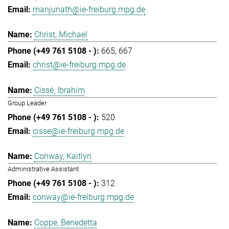
manjunath@ie-freiburg.mpg.de
Christ, Michael
665
667
christ@ie-freiburg.mpg.de
Cissé, Ibrahim
Group Leader
520
cisse@ie-freiburg.mpg.de
Conway, Kaitlyn
Administrative Assistant
312
conway@ie-freiburg.mpg.de
Coppe, Benedetta