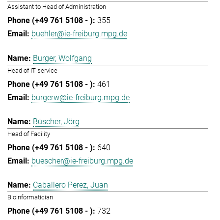
Assistant to Head of Administration
355
buehler@ie-freiburg.mpg.de
Burger, Wolfgang
Head of IT service
461
burgerw@ie-freiburg.mpg.de
Büscher, Jörg
Head of Facility
640
buescher@ie-freiburg.mpg.de
Caballero Perez, Juan
Bioinformatician
732