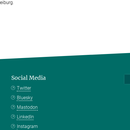
eiburg.
Social Media
Twitter
Bluesky
Mastodon
LinkedIn
Instagram