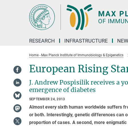
Main-
Content
RESEARCH
INFRASTRUCTURE
NEW
Home - Max Planck Institute of Immunobiology & Epigenetics
European Rising Sta
J. Andrew Pospisilik receives a 
emergence of diabetes
SEPTEMBER 24, 2013
Almost every sixth human worldwide suffers fr
or both. Interestingly, genetic differences can o
proportion of cases. A second, more enigmatic