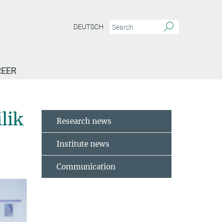
DEUTSCH
EER
rd_for_Andrew_Pospisilik
lik
Research news
Institute news
Communication