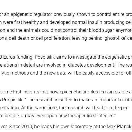
or an epigenetic regulator previously shown to control entire p
ion were first healthy and developed normal insulin producing cel
ction and the animals could not control their blood sugar anymor
s, cell death or cell proliferation, leaving behind ‘ghost-like’ ce
 Euros funding, Pospisilik aims to investigate the epigenetic pr
lterations in detail are involved in diabetes development. The re
lytic methods and the new data will be easily accessible for ot
some first insights into how epigenetic profiles remain stable
ys Pospisilik. “The research is suited to make an important contr
ntiation. At the same time, the research will lead to a deeper
of people. It may even open new therapeutic strategies.”
ver. Since 2010, he leads his own laboratory at the Max Planck