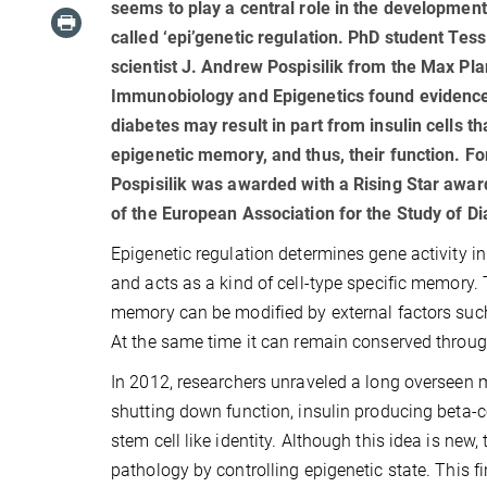
seems to play a central role in the development
called ‘epi’genetic regulation. PhD student Tes
scientist J. Andrew Pospisilik from the Max Plan
Immunobiology and Epigenetics found evidence
diabetes may result in part from insulin cells tha
epigenetic memory, and thus, their function. F
Pospisilik was awarded with a Rising Star awar
of the European Association for the Study of Di
Epigenetic regulation determines gene activity in 
and acts as a kind of cell-type specific memory. 
memory can be modified by external factors such
At the same time it can remain conserved throug
In 2012, researchers unraveled a long overseen 
shutting down function, insulin producing beta-ce
stem cell like identity. Although this idea is new
pathology by controlling epigenetic state. This f