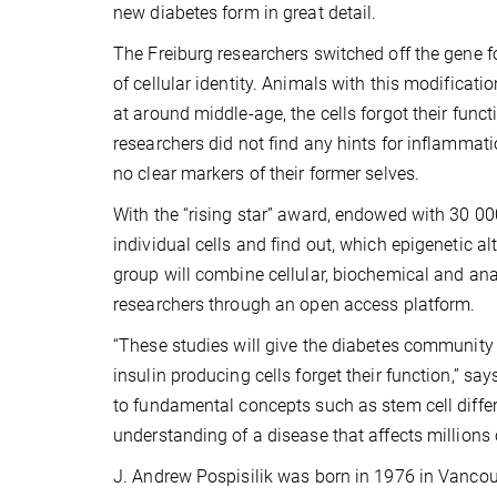
new diabetes form in great detail.
The Freiburg researchers switched off the gene f
of cellular identity. Animals with this modificat
at around middle-age, the cells forgot their fun
researchers did not find any hints for inflammation
no clear markers of their former selves.
With the “rising star” award, endowed with 30 000
individual cells and find out, which epigenetic a
group will combine cellular, biochemical and ana
researchers through an open access platform.
“These studies will give the diabetes community 
insulin producing cells forget their function,” sa
to fundamental concepts such as stem cell differe
understanding of a disease that affects millions 
J. Andrew Pospisilik was born in 1976 in Vancou