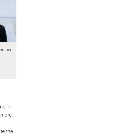
nd his
ng, or
a more
ate the