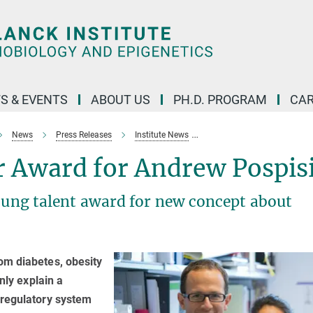
S & EVENTS
ABOUT US
PH.D. PROGRAM
CAR
News
Press Releases
Institute News
European_Rising_Star_awa
r Award for Andrew Pospisi
young talent award for new concept about
om diabetes, obesity
nly explain a
 regulatory system