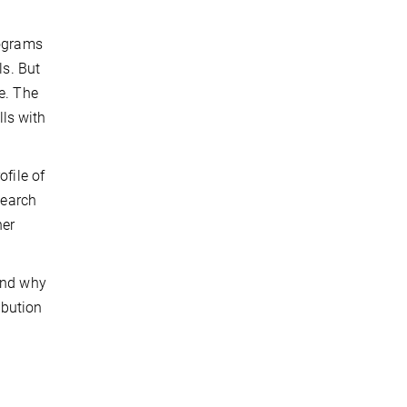
rograms
ls. But
e. The
lls with
ofile of
search
her
 and why
ibution