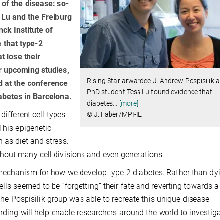
 of the disease: so-
s Lu and the Freiburg
ck Institute of
 that type-2
t lose their
or upcoming studies,
Rising Star arwardee J. Andrew Pospisilik a
d at the conference
PhD student Tess Lu found evidence that
abetes in Barcelona.
diabetes
…
[more]
different cell types
© J. Faber/MPI-IE
This epigenetic
 as diet and stress.
hout many cell divisions and even generations.
mechanism for how we develop type-2 diabetes. Rather than dyi
lls seemed to be “forgetting” their fate and reverting towards 
, the Pospisilik group was able to recreate this unique disease
inding will help enable researchers around the world to investig