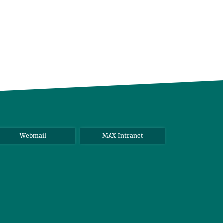
Webmail
MAX Intranet