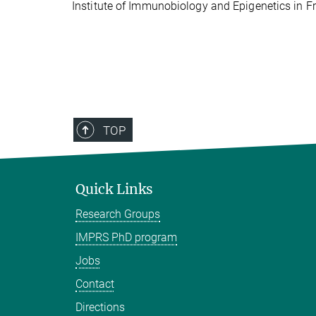
Institute of Immunobiology and Epigenetics in Fr
TOP
Quick Links
Research Groups
IMPRS PhD program
Jobs
Contact
Directions