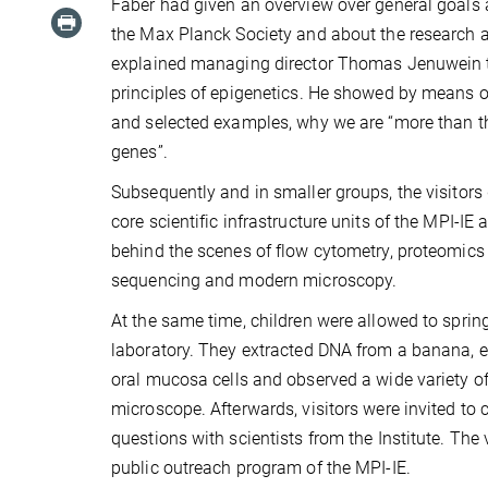
Faber had given an overview over general goals 
the Max Planck Society and about the research a
explained managing director Thomas Jenuwein 
principles of epigenetics. He showed by means 
and selected examples, why we are “more than t
genes”.
Subsequently and in smaller groups, the visitors 
core scientific infrastructure units of the MPI-IE
behind the scenes of flow cytometry, proteomic
sequencing and modern microscopy.
At the same time, children were allowed to spring
laboratory. They extracted DNA from a banana, 
oral mucosa cells and observed a wide variety of 
microscope. Afterwards, visitors were invited to c
questions with scientists from the Institute. The 
public outreach program of the MPI-IE.