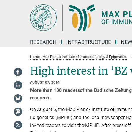
Main-
Content
RESEARCH
INFRASTRUCTURE
NEW
Home - Max Planck Institute of Immunobiology & Epigenetics
High interest in ‘BZ 
AUGUST 07, 2014
More than 130 readersof the Badische Zeitung vi
research.
On August 6, the Max Planck Institute of Immun
Epigenetics (MPI-IE) and the local newspaper Ba
invited readers to visit the MPI-IE. After press o