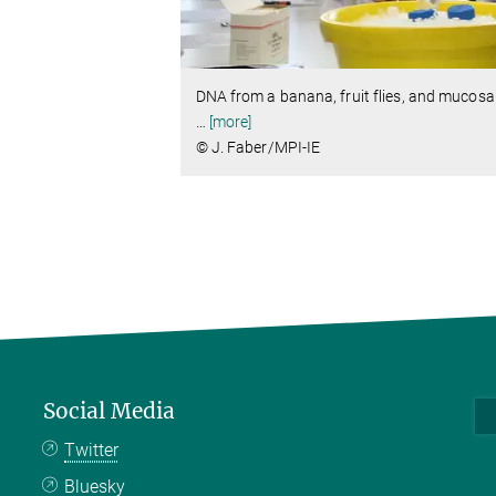
DNA from a banana, fruit flies, and mucosal 
…
[more]
© J. Faber/MPI-IE
Social Media
Twitter
Bluesky