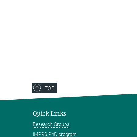
TOP
Quick Links
Research Groups
IMPRS PhD program