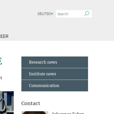
DEUTSCH
EER
event’ at the MPI-IE
E
Research news
Institute news
t
Communication
Contact