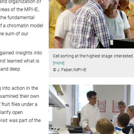
and organization of
reas of the MPI-IE,
the fundamental
of a chromatin model
he sum of our
gained insights into
Cell sorting at the highest stage: interested
 and learned what is
[more]
s and deep
© J. Faber/MPI-IE
 into action in the
examined their own
fruit flies under a
larify open
visit was part of the