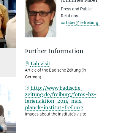
Johannes Faber
Press and Public
Relations
faber@ie-freiburg.mpg.de
Further Information
…
Lab visit
Article of the Badische Zeitung (in
German)
http://www.badische-
zeitung.de/freiburg/fotos-bz-
ferienaktion-2014-max-
planck-institut-freiburg
Images about the institute's visite