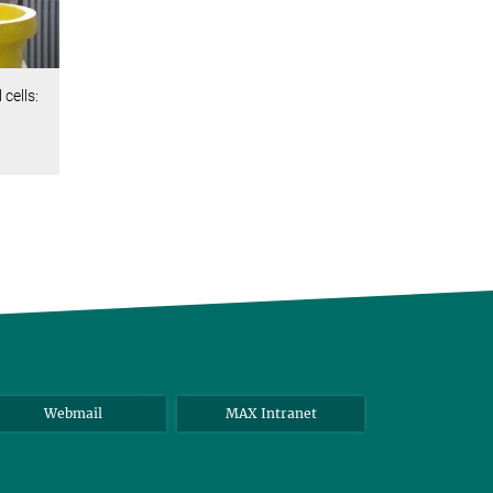
cells:
Webmail
MAX Intranet