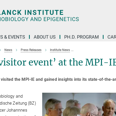
S & EVENTS
ABOUT US
PH.D. PROGRAM
CAR
News
Press Releases
Institute News
High interest in ‘BZ visitor 
visitor event’ at the MPI-I
sited the MPI-IE and gained insights into its state-of-the-ar
obiology and
dische Zeitung (BZ)
fficer Johannnes