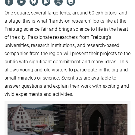
One square, several large tents, around 60 exhibitors, and
a stage: this is what "hands-on research" looks like at the
Freiburg science fair and brings science to life in the heart
of the city. Passionate researchers from Freiburg's
universities, research institutions, and research-based
companies from the region will present their projects to the
public with significant commitment and many ideas. This
allows young and old visitors to participate in the big and
small miracles of science. Scientists are available to
answer questions and explain their work with exciting and
vivid experiments and activities.