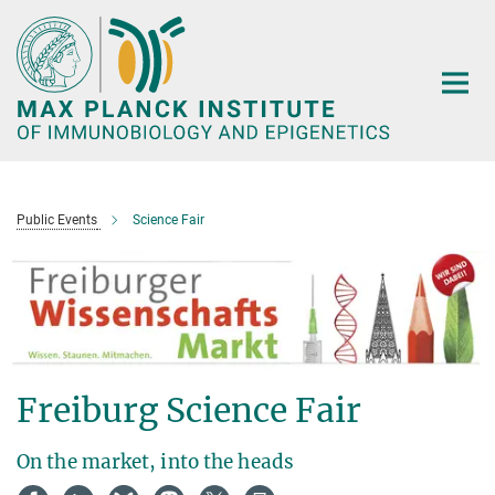
Main-
Content
Public Events
Science Fair
Freiburg Science Fair
On the market, into the heads