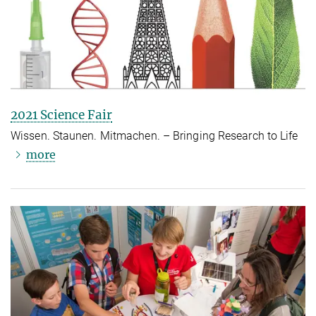
2021 Science Fair
Wissen. Staunen. Mitmachen. – Bringing Research to Life
more