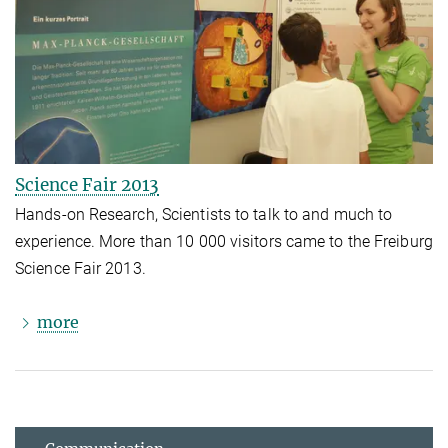
Science Fair 2013
Hands-on Research, Scientists to talk to and much to
experience. More than 10 000 visitors came to the Freiburg
Science Fair 2013.
more