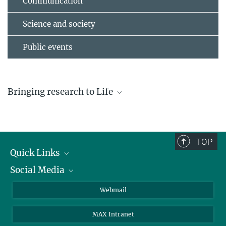
Communication
Science and society
Public events
Bringing research to Life
TOP
Quick Links
Social Media
Research Groups
IMPRS PhD program
Twitter
Webmail
2021 Freiburg Science Fair
Jobs
Bluesky
June 7-26, 2021
MAX Intranet
Contact
Mastodon