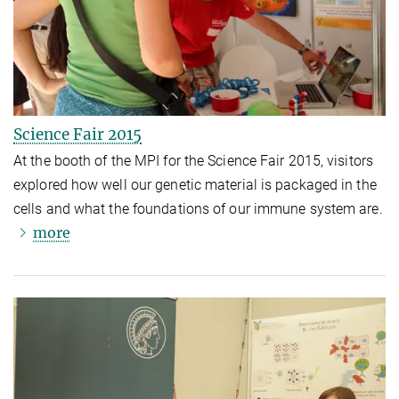
Science Fair 2015
At the booth of the MPI for the Science Fair 2015, visitors
explored how well our genetic material is packaged in the
cells and what the foundations of our immune system are.
more