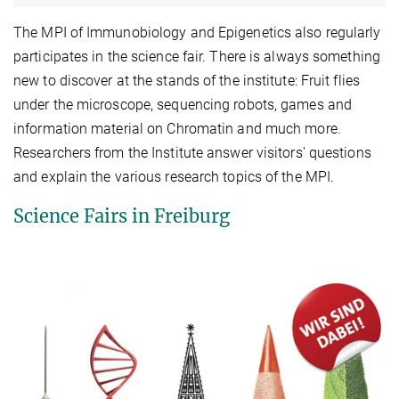
The MPI of Immunobiology and Epigenetics also regularly
participates in the science fair. There is always something
new to discover at the stands of the institute: Fruit flies
under the microscope, sequencing robots, games and
information material on Chromatin and much more.
Researchers from the Institute answer visitors' questions
and explain the various research topics of the MPI.
Science Fairs in Freiburg