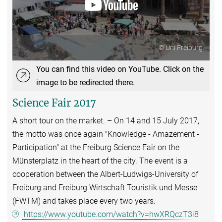
© Uni Freiburg
You can find this video on YouTube. Click on the
image to be redirected there.
Science Fair 2017
A short tour on the market. – On 14 and 15 July 2017,
the motto was once again "Knowledge - Amazement -
Participation" at the Freiburg Science Fair on the
Münsterplatz in the heart of the city. The event is a
cooperation between the Albert-Ludwigs-University of
Freiburg and Freiburg Wirtschaft Touristik und Messe
(FWTM) and takes place every two years.
https://www.youtube.com/watch?v=hwXRQczT3i8