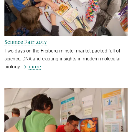
Science Fair 2017
Two days on the Freiburg minster market packed full of
science, DNA and exciting insights in modern molecular
more
biology.