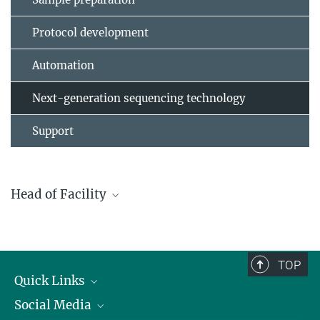
Protocol development
Automation
Next-generation sequencing technology
Support
Head of Facility
Dr. Ulrike Bönisch
+49 761 5108-697
boenisch@ie-freiburg.mpg.de
TOP
Quick Links
Social Media
Research Groups