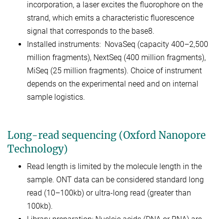
incorporation, a laser excites the fluorophore on the
strand, which emits a characteristic fluorescence
signal that corresponds to the base8.
Installed instruments: NovaSeq (capacity 400–2,500
million fragments), NextSeq (400 million fragments),
MiSeq (25 million fragments). Choice of instrument
depends on the experimental need and on internal
sample logistics.
Long-read sequencing (Oxford Nanopore
Technology)
Read length is limited by the molecule length in the
sample. ONT data can be considered standard long
read (10–100kb) or ultra-long read (greater than
100kb).