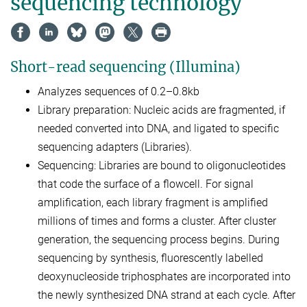
sequencing technology
Short-read sequencing (Illumina)
Analyzes sequences of 0.2–0.8kb
Library preparation: Nucleic acids are fragmented, if
needed converted into DNA, and ligated to specific
sequencing adapters (Libraries).
Sequencing: Libraries are bound to oligonucleotides
that code the surface of a flowcell. For signal
amplification, each library fragment is amplified
millions of times and forms a cluster. After cluster
generation, the sequencing process begins. During
sequencing by synthesis, fluorescently labelled
deoxynucleoside triphosphates are incorporated into
the newly synthesized DNA strand at each cycle. After