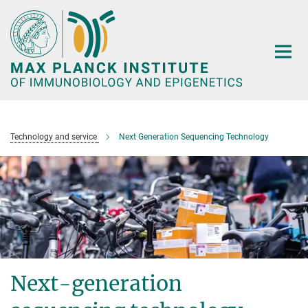
Main-
Content
Technology and service
Next Generation Sequencing Technology
Next-generation