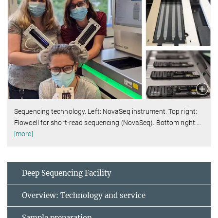
Sequencing technology. Left: NovaSeq instrument. Top right:
Flowcell for short-read sequencing (NovaSeq). Bottom right:
…
[more]
Deep Sequencing Facility
Overview: Technology and service
Sample preparation