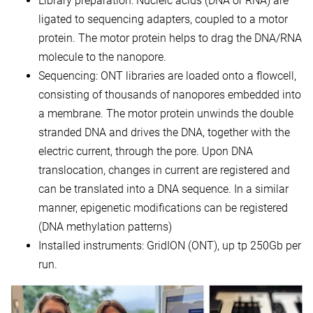
Library preparation: Nucleic acids (DNA or RNA) are
ligated to sequencing adapters, coupled to a motor
protein. The motor protein helps to drag the DNA/RNA
molecule to the nanopore.
Sequencing: ONT libraries are loaded onto a flowcell,
consisting of thousands of nanopores embedded into
a membrane. The motor protein unwinds the double
stranded DNA and drives the DNA, together with the
electric current, through the pore. Upon DNA
translocation, changes in current are registered and
can be translated into a DNA sequence. In a similar
manner, epigenetic modifications can be registered
(DNA methylation patterns)
Installed instruments: GridION (ONT), up tp 250Gb per
run.