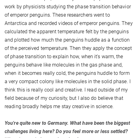
work by physicists studying the phase transition behavior
of emperor penguins. These researchers went to
Antarctica and recorded videos of emperor penguins. They
calculated the apparent temperature felt by the penguins
and plotted how much the penguins huddle as a function
of the perceived temperature. Then they apply the concept
of phase transition to explain how, when it's warm, the
penguins behave like molecules in the gas phase and,
when it becomes really cold, the penguins huddle to form
a very compact colony like molecules in the solid phase. I
think this is really cool and creative. I read outside of my
field because of my curiosity, but I also do believe that
reading broadly helps me stay creative in science.
You're quite new to Germany. What have been the biggest
challenges living here? Do you feel more or less settled?