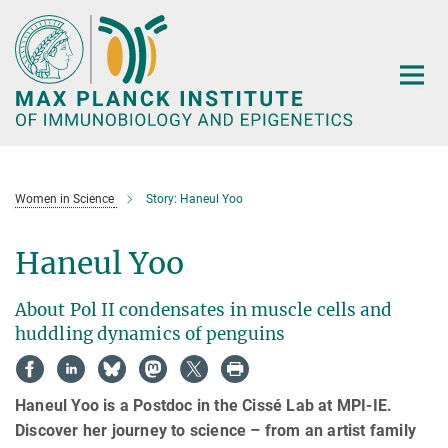
Main-
Content
Women in Science
Story: Haneul Yoo
Haneul Yoo
About Pol II condensates in muscle cells and
huddling dynamics of penguins
Haneul Yoo is a Postdoc in the Cissé Lab at MPI-IE.
Discover her journey to science – from an artist family