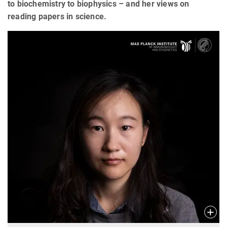
to biochemistry to biophysics – and her views on
reading papers in science.