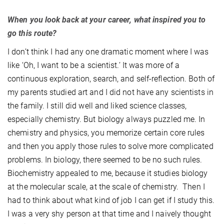
When you look back at your career, what inspired you to
go this route?
I don’t think I had any one dramatic moment where I was
like ‘Oh, I want to be a scientist.’ It was more of a
continuous exploration, search, and self-reflection. Both of
my parents studied art and I did not have any scientists in
the family. I still did well and liked science classes,
especially chemistry. But biology always puzzled me. In
chemistry and physics, you memorize certain core rules
and then you apply those rules to solve more complicated
problems. In biology, there seemed to be no such rules.
Biochemistry appealed to me, because it studies biology
at the molecular scale, at the scale of chemistry. Then I
had to think about what kind of job I can get if I study this.
I was a very shy person at that time and I naively thought