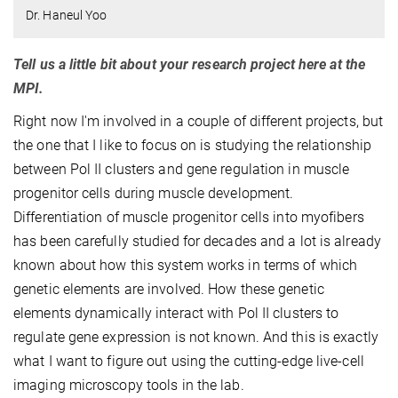
Dr. Haneul Yoo
Tell us a little bit about your research project here at the
MPI.
Right now I'm involved in a couple of different projects, but
the one that I like to focus on is studying the relationship
between Pol II clusters and gene regulation in muscle
progenitor cells during muscle development.
Differentiation of muscle progenitor cells into myofibers
has been carefully studied for decades and a lot is already
known about how this system works in terms of which
genetic elements are involved. How these genetic
elements dynamically interact with Pol II clusters to
regulate gene expression is not known. And this is exactly
what I want to figure out using the cutting-edge live-cell
imaging microscopy tools in the lab.