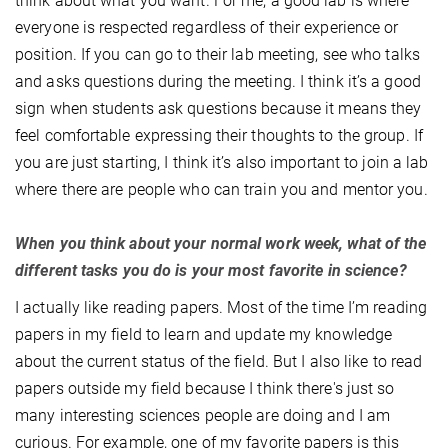
think about what you want. For me, a good lab is where
everyone is respected regardless of their experience or
position. If you can go to their lab meeting, see who talks
and asks questions during the meeting. I think it’s a good
sign when students ask questions because it means they
feel comfortable expressing their thoughts to the group. If
you are just starting, I think it’s also important to join a lab
where there are people who can train you and mentor you.
When you think about your normal work week, what of the
different tasks you do is your most favorite in science?
I actually like reading papers. Most of the time I’m reading
papers in my field to learn and update my knowledge
about the current status of the field. But I also like to read
papers outside my field because I think there's just so
many interesting sciences people are doing and I am
curious. For example, one of my favorite papers is this