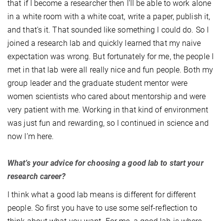
that if I become a researcher then I'll be able to work alone
in a white room with a white coat, write a paper, publish it,
and that's it. That sounded like something I could do. So I
joined a research lab and quickly learned that my naive
expectation was wrong. But fortunately for me, the people I
met in that lab were all really nice and fun people. Both my
group leader and the graduate student mentor were
women scientists who cared about mentorship and were
very patient with me. Working in that kind of environment
was just fun and rewarding, so I continued in science and
now I’m here.
What’s your advice for choosing a good lab to start your
research career?
I think what a good lab means is different for different
people. So first you have to use some self-reflection to