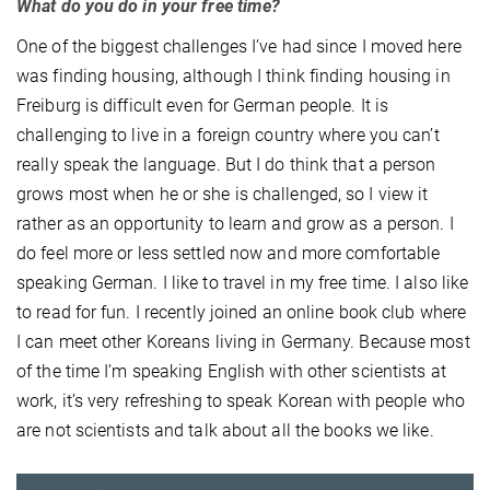
What do you do in your free time?
One of the biggest challenges I’ve had since I moved here
was finding housing, although I think finding housing in
Freiburg is difficult even for German people. It is
challenging to live in a foreign country where you can’t
really speak the language. But I do think that a person
grows most when he or she is challenged, so I view it
rather as an opportunity to learn and grow as a person. I
do feel more or less settled now and more comfortable
speaking German. I like to travel in my free time. I also like
to read for fun. I recently joined an online book club where
I can meet other Koreans living in Germany. Because most
of the time I’m speaking English with other scientists at
work, it’s very refreshing to speak Korean with people who
are not scientists and talk about all the books we like.