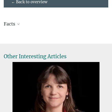
← Back to overview
Facts
Name:
Haneul Yoo
Job description:
Postdoc
Lab:
Cissé Lab
at MPI-IE since:
2022
Other Interesting Articles