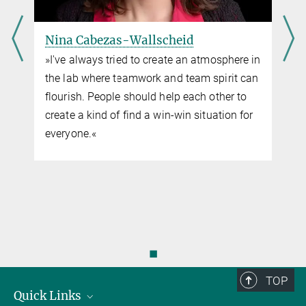
Nina Cabezas-Wallscheid
»I've always tried to create an atmosphere in
the lab where teamwork and team spirit can
flourish. People should help each other to
create a kind of find a win-win situation for
everyone.«
◼
TOP
Quick Links