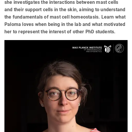
she investigates the interactions between mast cells
and their support cells in the skin, aiming to understand
the fundamentals of mast cell homeostasis. Learn what
Paloma loves when being in the lab and what motivated
her to represent the interest of other PhD students.