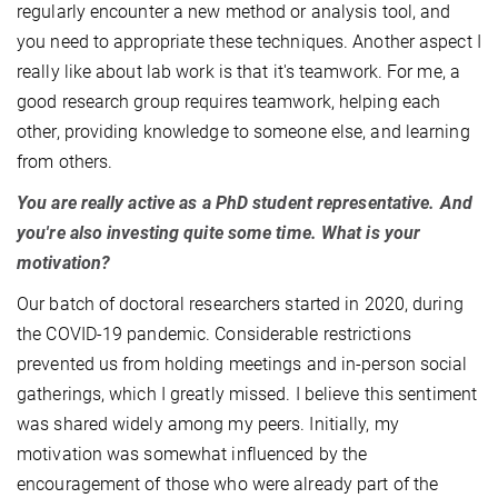
regularly encounter a new method or analysis tool, and
you need to appropriate these techniques. Another aspect I
really like about lab work is that it's teamwork. For me, a
good research group requires teamwork, helping each
other, providing knowledge to someone else, and learning
from others.
You are really active as a PhD student representative. And
you're also investing quite some time. What is your
motivation?
Our batch of doctoral researchers started in 2020, during
the COVID-19 pandemic. Considerable restrictions
prevented us from holding meetings and in-person social
gatherings, which I greatly missed. I believe this sentiment
was shared widely among my peers. Initially, my
motivation was somewhat influenced by the
encouragement of those who were already part of the