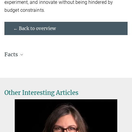
experiment, and innovate without being hindered by
budget constraints.
← Back to overview
Facts
Name:
Paloma Martzloff
Current position:
Doctoral Researcher
Lab:
Lämmermann Lab
at MPI-IE since:
2020
Other Interesting Articles