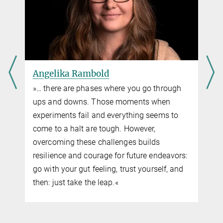
Angelika Rambold
»… there are phases where you go through
ups and downs. Those moments when
experiments fail and everything seems to
come to a halt are tough. However,
overcoming these challenges builds
resilience and courage for future endeavors:
go with your gut feeling, trust yourself, and
then: just take the leap.«