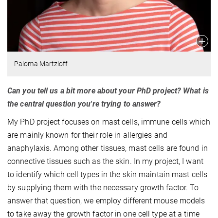
Paloma Martzloff
Can you tell us a bit more about your PhD project? What is
the central question you're trying to answer?
My PhD project focuses on mast cells, immune cells which
are mainly known for their role in allergies and
anaphylaxis. Among other tissues, mast cells are found in
connective tissues such as the skin. In my project, I want
to identify which cell types in the skin maintain mast cells
by supplying them with the necessary growth factor. To
answer that question, we employ different mouse models
to take away the growth factor in one cell type at a time