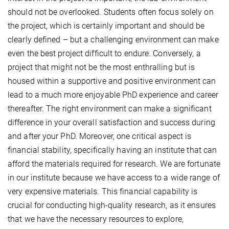
should not be overlooked. Students often focus solely on
the project, which is certainly important and should be
clearly defined – but a challenging environment can make
even the best project difficult to endure. Conversely, a
project that might not be the most enthralling but is
housed within a supportive and positive environment can
lead to a much more enjoyable PhD experience and career
thereafter. The right environment can make a significant
difference in your overall satisfaction and success during
and after your PhD. Moreover, one critical aspect is
financial stability, specifically having an institute that can
afford the materials required for research. We are fortunate
in our institute because we have access to a wide range of
very expensive materials. This financial capability is
crucial for conducting high-quality research, as it ensures
that we have the necessary resources to explore,