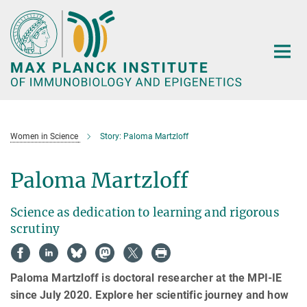
Main-
Content
Women in Science
Story: Paloma Martzloff
Paloma Martzloff
Science as dedication to learning and rigorous
scrutiny
Paloma Martzloff is doctoral researcher at the MPI-IE
since July 2020. Explore her scientific journey and how