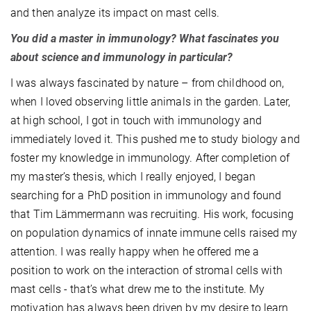
and then analyze its impact on mast cells.
You did a master in immunology? What fascinates you
about science and immunology in particular?
I was always fascinated by nature – from childhood on,
when I loved observing little animals in the garden. Later,
at high school, I got in touch with immunology and
immediately loved it. This pushed me to study biology and
foster my knowledge in immunology. After completion of
my master’s thesis, which I really enjoyed, I began
searching for a PhD position in immunology and found
that Tim Lämmermann was recruiting. His work, focusing
on population dynamics of innate immune cells raised my
attention. I was really happy when he offered me a
position to work on the interaction of stromal cells with
mast cells - that’s what drew me to the institute. My
motivation has always been driven by my desire to learn