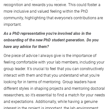
recognition and rewards you receive. This could foster a
more inclusive and valued feeling within the PhD
community, highlighting that everyone's contributions are
important.
As a PhD representative you're involved also in the
onboarding of the new PhD student generation. Do you
have any advice for them?
One piece of advice I always give is the importance of
feeling comfortable with your lab members, including your
group leader. It's crucial to feel that you can constructively
interact with them and that you understand what you're
looking for in terms of mentoring. Group leaders have
different styles in shaping projects and mentoring doctoral
researchers, so it's essential to find a match for your needs
and expectations. Additionally, while having a genuine
interest in the project is important, the lab environment