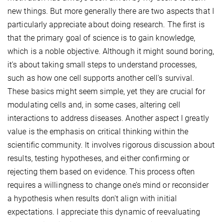
new things. But more generally there are two aspects that I
particularly appreciate about doing research. The first is
that the primary goal of science is to gain knowledge,
which is a noble objective. Although it might sound boring,
it's about taking small steps to understand processes,
such as how one cell supports another cell's survival.
These basics might seem simple, yet they are crucial for
modulating cells and, in some cases, altering cell
interactions to address diseases. Another aspect I greatly
value is the emphasis on critical thinking within the
scientific community. It involves rigorous discussion about
results, testing hypotheses, and either confirming or
rejecting them based on evidence. This process often
requires a willingness to change one’s mind or reconsider
a hypothesis when results don't align with initial
expectations. I appreciate this dynamic of reevaluating