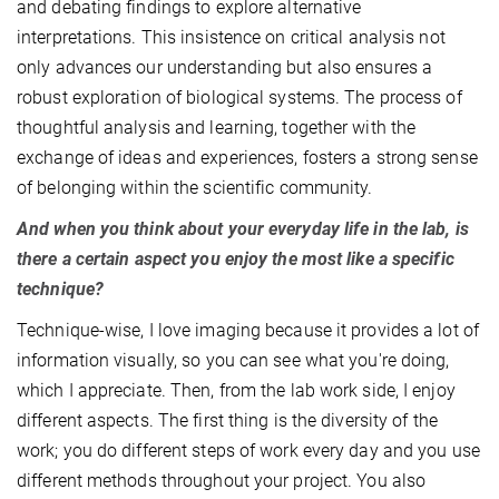
and debating findings to explore alternative
interpretations. This insistence on critical analysis not
only advances our understanding but also ensures a
robust exploration of biological systems. The process of
thoughtful analysis and learning, together with the
exchange of ideas and experiences, fosters a strong sense
of belonging within the scientific community.
And when you think about your everyday life in the lab, is
there a certain aspect you enjoy the most like a specific
technique?
Technique-wise, I love imaging because it provides a lot of
information visually, so you can see what you're doing,
which I appreciate. Then, from the lab work side, I enjoy
different aspects. The first thing is the diversity of the
work; you do different steps of work every day and you use
different methods throughout your project. You also