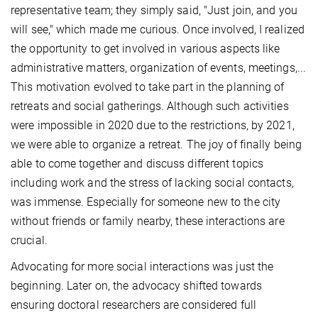
representative team; they simply said, "Just join, and you
will see," which made me curious. Once involved, I realized
the opportunity to get involved in various aspects like
administrative matters, organization of events, meetings,...
This motivation evolved to take part in the planning of
retreats and social gatherings. Although such activities
were impossible in 2020 due to the restrictions, by 2021,
we were able to organize a retreat. The joy of finally being
able to come together and discuss different topics
including work and the stress of lacking social contacts,
was immense. Especially for someone new to the city
without friends or family nearby, these interactions are
crucial.
Advocating for more social interactions was just the
beginning. Later on, the advocacy shifted towards
ensuring doctoral researchers are considered full