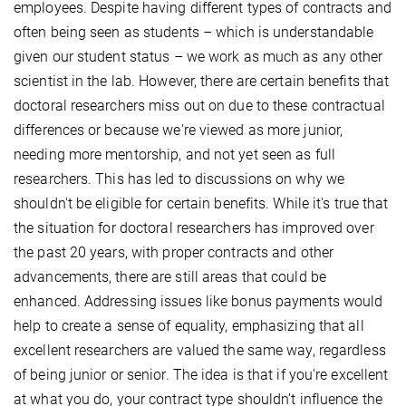
employees. Despite having different types of contracts and
often being seen as students – which is understandable
given our student status – we work as much as any other
scientist in the lab. However, there are certain benefits that
doctoral researchers miss out on due to these contractual
differences or because we're viewed as more junior,
needing more mentorship, and not yet seen as full
researchers. This has led to discussions on why we
shouldn't be eligible for certain benefits. While it's true that
the situation for doctoral researchers has improved over
the past 20 years, with proper contracts and other
advancements, there are still areas that could be
enhanced. Addressing issues like bonus payments would
help to create a sense of equality, emphasizing that all
excellent researchers are valued the same way, regardless
of being junior or senior. The idea is that if you're excellent
at what you do, your contract type shouldn’t influence the