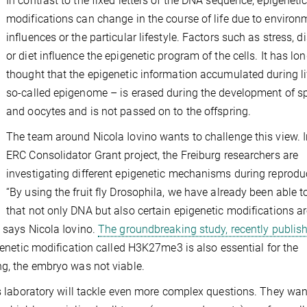
In contrast to the fixed letters of the DNA sequence, epigeneti
modifications can change in the course of life due to environ
influences or the particular lifestyle. Factors such as stress, d
or diet influence the epigenetic program of the cells. It has lo
thought that the epigenetic information accumulated during li
so-called epigenome – is erased during the development of 
and oocytes and is not passed on to the offspring.
The team around Nicola Iovino wants to challenge this view. I
ERC Consolidator Grant project, the Freiburg researchers are
investigating different epigenetic mechanisms during reprodu
“By using the fruit fly Drosophila, we have already been able 
that not only DNA but also certain epigenetic modifications a
” says Nicola Iovino.
The groundbreaking study, recently publish
igenetic modification called H3K27me3 is also essential for the
ng, the embryo was not viable.
’s laboratory will tackle even more complex questions. They wan