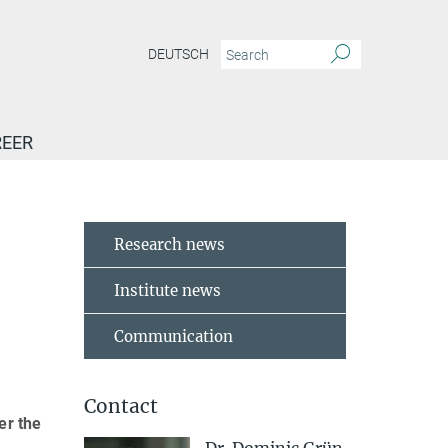
DEUTSCH
EER
Research news
Institute news
Communication
Contact
er the