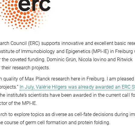
arch Council (ERC) supports innovative and excellent basic res
Institute of Immunobiology and Epigenetics (MPI-IE) in Freiburg
or the coveted funding. Dominic Grün, Nicola Iovino and Ritwick
 their research projects.
h quality of Max Planck research here in Freiburg. I am pleased
projects.”
In July, Valérie Hilgers was already awarded an ERC S
the institute’s scientists have been awarded in the current call fo
or of the MPI-IE.
rch to explore topics as diverse as cell-fate decisions during 
 course of germ cell formation and protein folding.