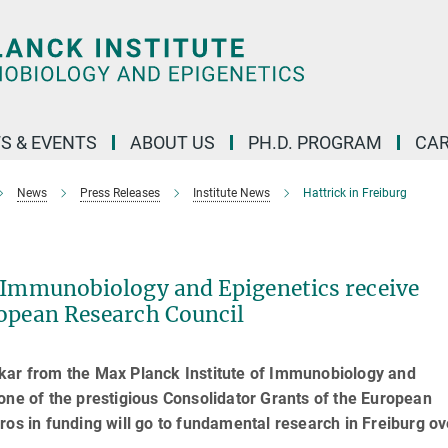
S & EVENTS
ABOUT US
PH.D. PROGRAM
CAR
News
Press Releases
Institute News
Hattrick in Freiburg
r Immunobiology and Epigenetics receive
ropean Research Council
rkar from the Max Planck Institute of Immunobiology and
one of the prestigious Consolidator Grants of the European
ros in funding will go to fundamental research in Freiburg ov