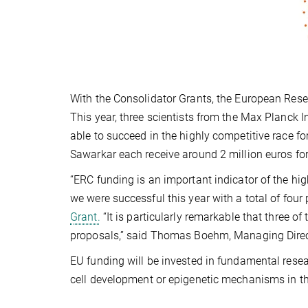
With the Consolidator Grants, the European Rese
This year, three scientists from the Max Planck 
able to succeed in the highly competitive race f
Sawarkar each receive around 2 million euros for
“ERC funding is an important indicator of the hig
we were successful this year with a total of four 
Grant.
“It is particularly remarkable that three of 
proposals,” said Thomas Boehm, Managing Direct
EU funding will be invested in fundamental resea
cell development or epigenetic mechanisms in the