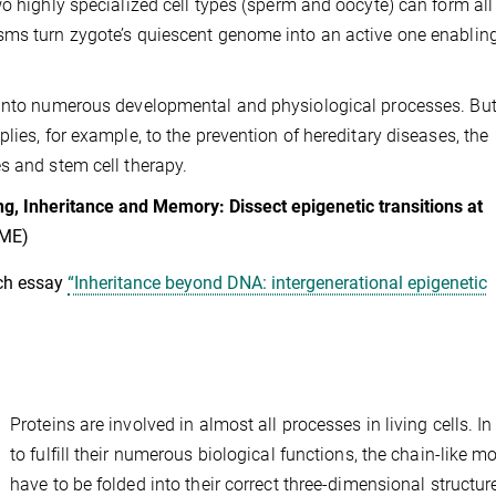
o highly specialized cell types (sperm and oocyte) can form all
sms turn zygote’s quiescent genome into an active one enablin
 into numerous developmental and physiological processes. But 
lies, for example, to the prevention of hereditary diseases, the
s and stem cell therapy.
, Inheritance and Memory: Dissect epigenetic transitions at
IME)
ch essay
“Inheritance beyond DNA: intergenerational epigenetic
Proteins are involved in almost all processes in living cells. In
to fulfill their numerous biological functions, the chain-like m
have to be folded into their correct three-dimensional structur