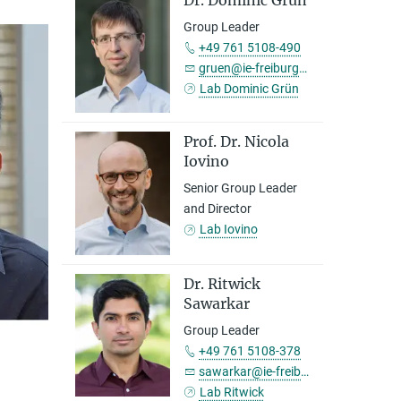
Dr. Dominic Grün
Group Leader
+49 761 5108-490
gruen@ie-freiburg.mpg.de
Lab Dominic Grün
Prof. Dr. Nicola
Iovino
Senior Group Leader
and Director
Lab Iovino
Dr. Ritwick
Sawarkar
Group Leader
+49 761 5108-378
sawarkar@ie-freiburg.mpg.de
Lab Ritwick