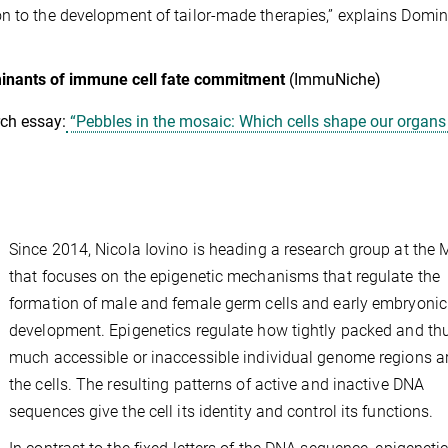
n to the development of tailor-made therapies,” explains Domin
rminants of immune cell fate commitment
(ImmuNiche)
ch essay:
“Pebbles in the mosaic: Which cells shape our organs
Since 2014, Nicola Iovino is heading a research group at the 
that focuses on the epigenetic mechanisms that regulate the
formation of male and female germ cells and early embryonic
development. Epigenetics regulate how tightly packed and t
much accessible or inaccessible individual genome regions ar
the cells. The resulting patterns of active and inactive DNA
sequences give the cell its identity and control its functions.