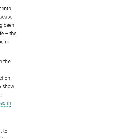
c
mental
isease
ng been
fe – the
sperm
n the
ction.
to show
re
ed in
t to