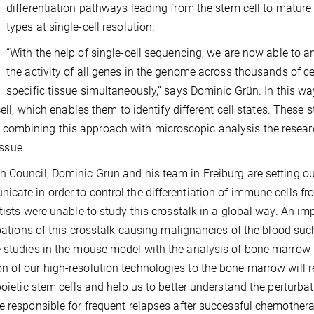
differentiation pathways leading from the stem cell to mature 
types at single-cell resolution.
“With the help of single-cell sequencing, we are now able to a
the activity of all genes in the genome across thousands of cel
specific tissue simultaneously,” says Dominic Grün. In this way
ell, which enables them to identify different cell states. These s
combining this approach with microscopic analysis the resear
issue.
 Council, Dominic Grün and his team in Freiburg are setting ou
cate in order to control the differentiation of immune cells fr
tists were unable to study this crosstalk in a global way. An im
rbations of this crosstalk causing malignancies of the blood suc
e studies in the mouse model with the analysis of bone marrow
 of our high-resolution technologies to the bone marrow will r
poietic stem cells and help us to better understand the perturbat
e responsible for frequent relapses after successful chemother