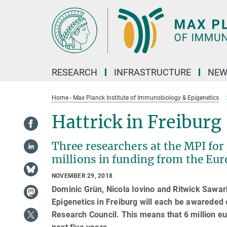
Main-
Content
RESEARCH
INFRASTRUCTURE
NEW
Home - Max Planck Institute of Immunobiology & Epigenetics
Hattrick in Freiburg
Three researchers at the MPI fo
millions in funding from the Eu
NOVEMBER 29, 2018
Dominic Grün, Nicola Iovino and Ritwick Sawa
Epigenetics in Freiburg will each be awareded 
Research Council. This means that 6 million eu