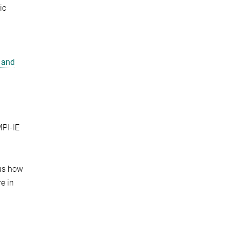
ic
 and
MPI-IE
hus how
e in