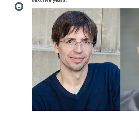
next five years.