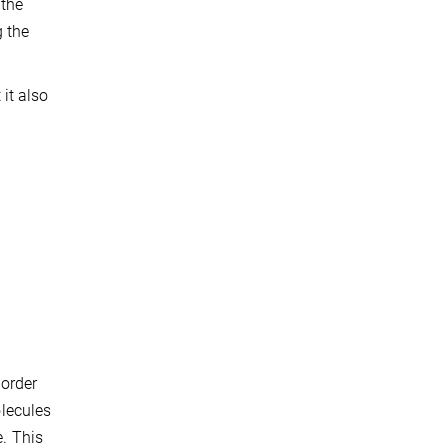
 the
g the
it also
 order
olecules
e. This