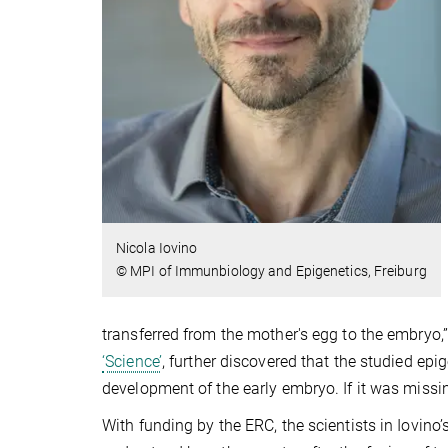
Nicola Iovino
© MPI of Immunbiology and Epigenetics, Freiburg
transferred from the mother's egg to the embryo,
‘Science’
, further discovered that the studied ep
development of the early embryo. If it was missi
With funding by the ERC, the scientists in Iovino