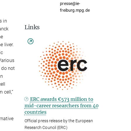
presse@ie-
freiburg.mpg.de
s in
Links
anck
he
 liver.
ic
Various
s do not
an
ell
 cell,”
ERC awards €573 million to
mid-career researchers from 40
countries
rnative
Official press release by the European
Research Council (ERC)