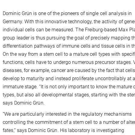
Dominic Grün is one of the pioneers of single cell analysis in
Germany. With this innovative technology, the activity of gene
individual cells can be measured. The Freiburg-based Max Pl
group leader is thus pursuing the goal of precisely mapping t
differentiation pathways of immune cells and tissue cells in the
On the way from a stem cell to a mature cell types with specif
functions, cells have to undergo numerous precursor stages. 
diseases, for example, cancer are caused by the fact that cell
develop to maturity and instead proliferate uncontrollably at 
immature stage. “It is not only important to know the mature c
types, but also all developmental stages, starting with the stem
says Dominic Grün.
“We are particularly interested in the regulatory mechanisms
controlling the commitment of a stem cell to a number of alte
fates,” says Dominic Grün. His laboratory is investigating