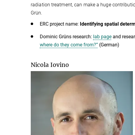
radiation treatment, can make a huge contributio
Grün.
ERC project name:
Identifying spatial dete
Dominic Grüns research:
lab page
and resear
where do they come from?”
(German)
Nicola Iovino