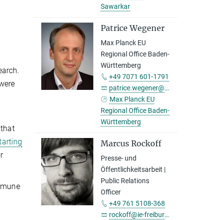
Sawarkar
Patrice Wegener
Max Planck EU
Regional Office Baden-
Württemberg
earch.
+49 7071 601-1791
 were
patrice.wegener@tuebingen.mpg.de
Max Planck EU
Regional Office Baden-
Württemberg
 that
tarting
Marcus Rockoff
r
Presse- und
Öffentlichkeitsarbeit |
Public Relations
immune
Officer
+49 761 5108-368
rockoff@ie-freiburg.mpg.de