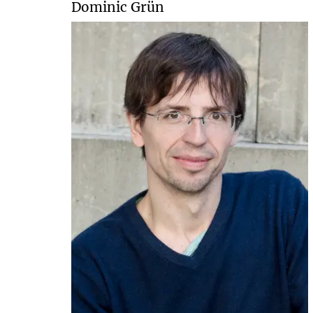
Dominic Grün