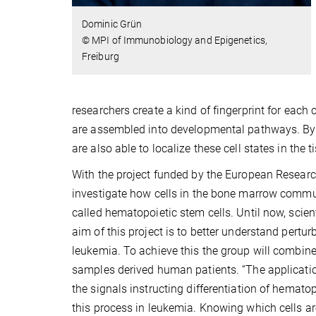
Dominic Grün
© MPI of Immunobiology and Epigenetics,
Freiburg
researchers create a kind of fingerprint for each c
are assembled into developmental pathways. By 
are also able to localize these cell states in the t
With the project funded by the European Research
investigate how cells in the bone marrow communi
called hematopoietic stem cells. Until now, scien
aim of this project is to better understand pertu
leukemia. To achieve this the group will combin
samples derived human patients. “The application
the signals instructing differentiation of hemato
this process in leukemia. Knowing which cells ar