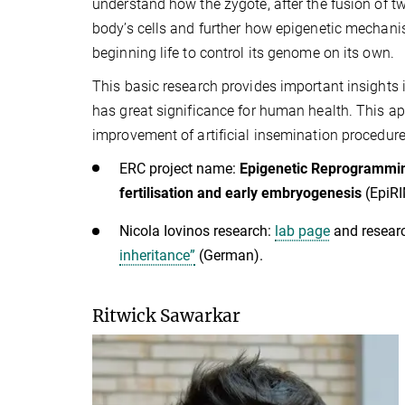
understand how the zygote, after the fusion of tw
body’s cells and further how epigenetic mechani
beginning life to control its genome on its own.
This basic research provides important insights
has great significance for human health. This app
improvement of artificial insemination procedure
ERC project name:
Epigenetic Reprogramming
fertilisation and early embryogenesis
(EpiR
Nicola Iovinos research:
lab page
and resear
inheritance”
(German).
Ritwick Sawarkar