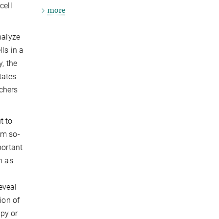
cell
more
nalyze
ls in a
, the
tates
chers
t to
om so-
portant
h as
eveal
ion of
apy or