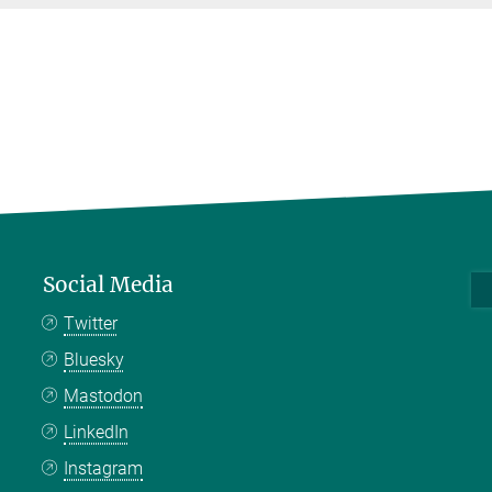
Social Media
Twitter
Bluesky
Mastodon
LinkedIn
Instagram