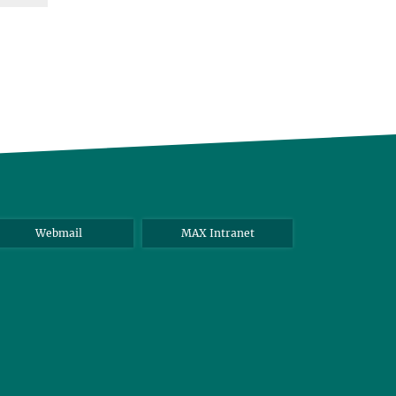
Webmail
MAX Intranet