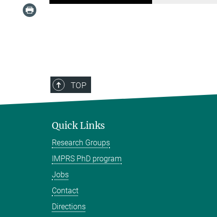
TOP
Quick Links
Research Groups
IMPRS PhD program
Jobs
Contact
Directions