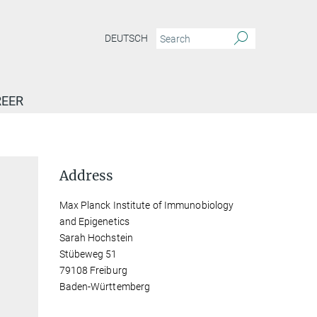
DEUTSCH
EER
Address
Max Planck Institute of Immunobiology
and Epigenetics
Sarah Hochstein
Stübeweg 51
79108 Freiburg
Baden-Württemberg