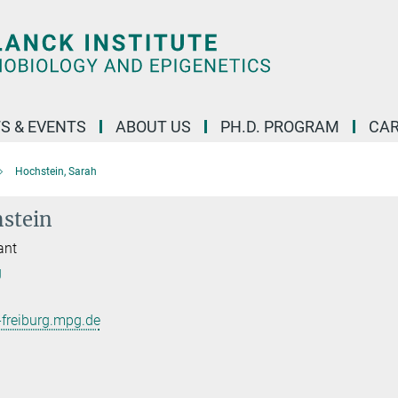
S & EVENTS
ABOUT US
PH.D. PROGRAM
CAR
Hochstein, Sarah
stein
ant
g
freiburg.mpg.de