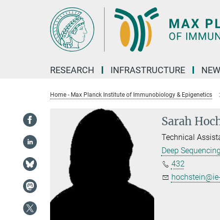
Main-
Content
RESEARCH
INFRASTRUCTURE
NEW
Home - Max Planck Institute of Immunobiology & Epigenetics
Sarah Hoch
Technical Assist
Deep Sequencin
432
hochstein@ie-