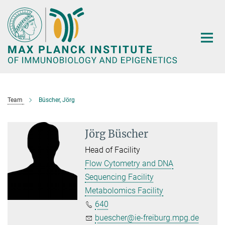
Main-
Content
Team
Büscher, Jörg
Jörg Büscher
Head of Facility
Flow Cytometry and DNA
Sequencing Facility
Metabolomics Facility
640
buescher@ie-freiburg.mpg.de