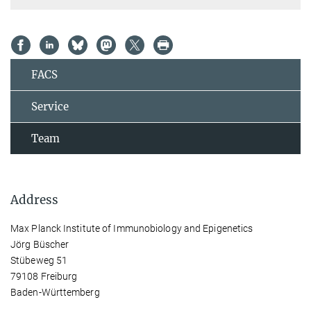
FACS
Service
Team
Address
Max Planck Institute of Immunobiology and Epigenetics
Jörg Büscher
Stübeweg 51
79108 Freiburg
Baden-Württemberg