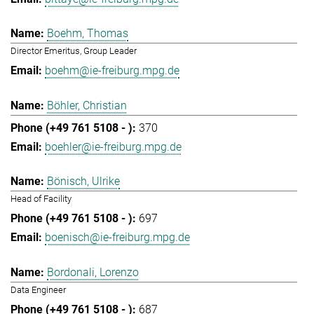
Boehm, Thomas
Director Emeritus, Group Leader
boehm@ie-freiburg.mpg.de
Böhler, Christian
370
boehler@ie-freiburg.mpg.de
Bönisch, Ulrike
Head of Facility
697
boenisch@ie-freiburg.mpg.de
Bordonali, Lorenzo
Data Engineer
687