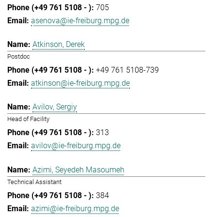
705
asenova@ie-freiburg.mpg.de
Atkinson, Derek
Postdoc
+49 761 5108-739
atkinson@ie-freiburg.mpg.de
Avilov, Sergiy
Head of Facility
313
avilov@ie-freiburg.mpg.de
Azimi, Seyedeh Masoumeh
Technical Assistant
384
azimi@ie-freiburg.mpg.de