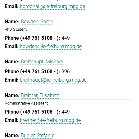
bordonali@ie-freiburg.mpg.de
Bowden, Sarah
PhD Student
449
bowden@ie-freiburg.mpg.de
Breithaupt, Michael
396
breithaupt@ie-freiburg.mpg.de
Breitner, Elisabeth
Administrative Assistant
449
breitner@ie-freiburg.mpg.de
Bühler, Stefanie