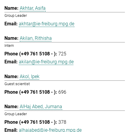
Akhtar, Asifa
Group Leader
akhtar@ie-freiburg.mpg.de
Akilan, Rithisha
Intern
725
akilan@ie-freiburg.mpg.de
Akol, Ipek
Guest scientist
696
AlHaj Abed, Jumana
Group Leader
378
alhajabed@ie-freiburg.mpg.de