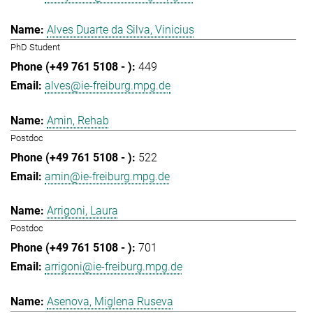
Alves Duarte da Silva, Vinicius
PhD Student
449
alves@ie-freiburg.mpg.de
Amin, Rehab
Postdoc
522
amin@ie-freiburg.mpg.de
Arrigoni, Laura
Postdoc
701
arrigoni@ie-freiburg.mpg.de
Asenova, Miglena Ruseva