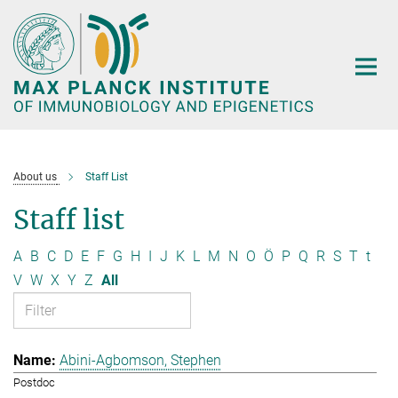
Main-
Content
About us
Staff List
Staff list
A
B
C
D
E
F
G
H
I
J
K
L
M
N
O
Ö
P
Q
R
S
T
t
V
W
X
Y
Z
All
Abini-Agbomson, Stephen
Postdoc