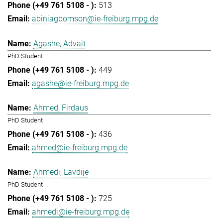
513
abiniagbomson@ie-freiburg.mpg.de
Agashe, Advait
PhD Student
449
agashe@ie-freiburg.mpg.de
Ahmed, Firdaus
PhD Student
436
ahmed@ie-freiburg.mpg.de
Ahmedi, Lavdije
PhD Student
725
ahmedi@ie-freiburg.mpg.de