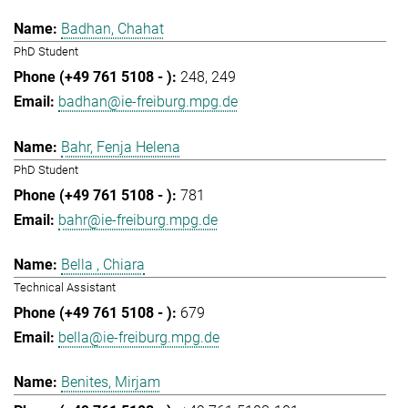
Badhan, Chahat
PhD Student
248
249
badhan@ie-freiburg.mpg.de
Bahr, Fenja Helena
PhD Student
781
bahr@ie-freiburg.mpg.de
Bella , Chiara
Technical Assistant
679
bella@ie-freiburg.mpg.de
Benites, Mirjam