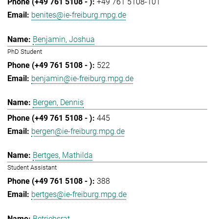
+49 761 5108-101
benites@ie-freiburg.mpg.de
Benjamin, Joshua
PhD Student
522
benjamin@ie-freiburg.mpg.de
Bergen, Dennis
445
bergen@ie-freiburg.mpg.de
Bertges, Mathilda
Student Assistant
388
bertges@ie-freiburg.mpg.de
Betriebsrat,