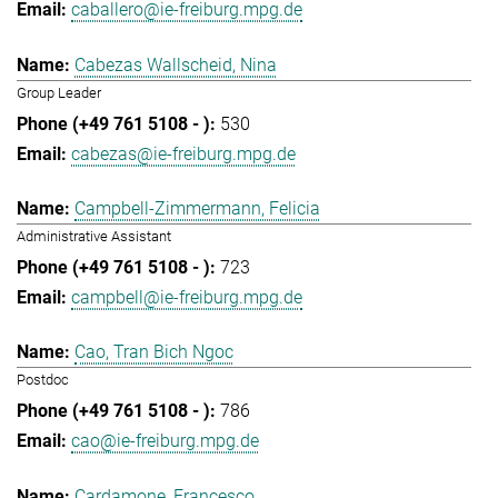
caballero@ie-freiburg.mpg.de
Cabezas Wallscheid, Nina
Group Leader
530
cabezas@ie-freiburg.mpg.de
Campbell-Zimmermann, Felicia
Administrative Assistant
723
campbell@ie-freiburg.mpg.de
Cao, Tran Bich Ngoc
Postdoc
786
cao@ie-freiburg.mpg.de
Cardamone, Francesco