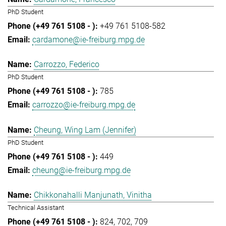
PhD Student
+49 761 5108-582
cardamone@ie-freiburg.mpg.de
Carrozzo, Federico
PhD Student
785
carrozzo@ie-freiburg.mpg.de
Cheung, Wing Lam (Jennifer)
PhD Student
449
cheung@ie-freiburg.mpg.de
Chikkonahalli Manjunath, Vinitha
Technical Assistant
824
702
709