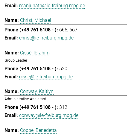
manjunath@ie-freiburg.mpg.de
Christ, Michael
665
667
christ@ie-freiburg.mpg.de
Cissé, Ibrahim
Group Leader
520
cisse@ie-freiburg.mpg.de
Conway, Kaitlyn
Administrative Assistant
312
conway@ie-freiburg.mpg.de
Coppe, Benedetta