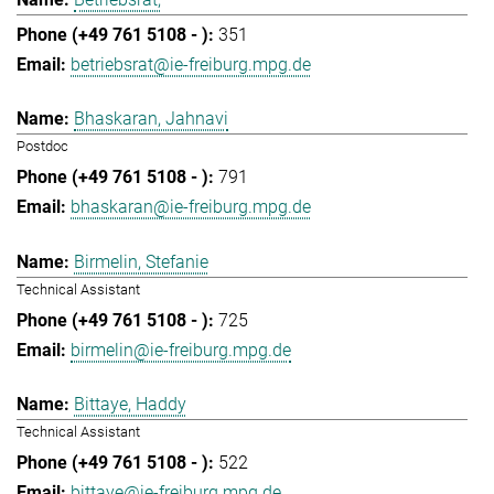
351
betriebsrat@ie-freiburg.mpg.de
Bhaskaran, Jahnavi
Postdoc
791
bhaskaran@ie-freiburg.mpg.de
Birmelin, Stefanie
Technical Assistant
725
birmelin@ie-freiburg.mpg.de
Bittaye, Haddy
Technical Assistant
522
bittaye@ie-freiburg.mpg.de