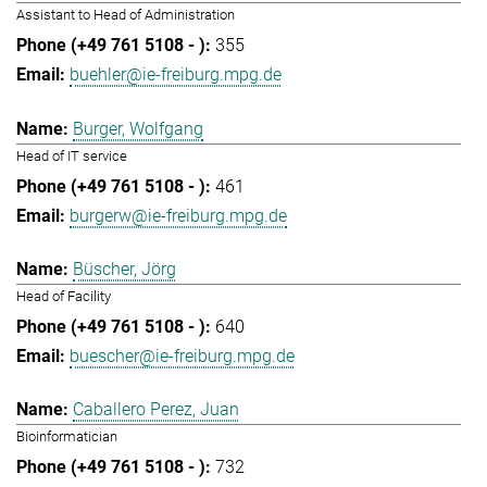
Assistant to Head of Administration
355
buehler@ie-freiburg.mpg.de
Burger, Wolfgang
Head of IT service
461
burgerw@ie-freiburg.mpg.de
Büscher, Jörg
Head of Facility
640
buescher@ie-freiburg.mpg.de
Caballero Perez, Juan
Bioinformatician
732