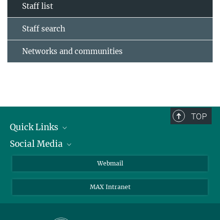
Staff list
Staff search
Networks and communities
TOP
Quick Links
Social Media
Research Groups
IMPRS PhD program
Twitter
Webmail
Jobs
Bluesky
MAX Intranet
Contact
Mastodon
Directions
LinkedIn