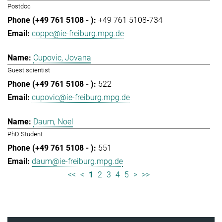
Postdoc
+49 761 5108-734
coppe@ie-freiburg.mpg.de
Cupovic, Jovana
Guest scientist
522
cupovic@ie-freiburg.mpg.de
Daum, Noel
PhD Student
551
daum@ie-freiburg.mpg.de
<<
<
1
2
3
4
5
>
>>