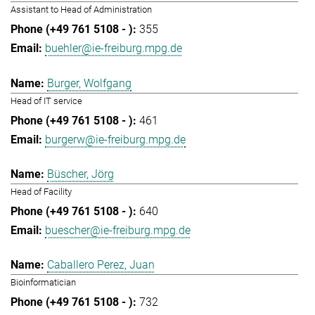
Assistant to Head of Administration
355
buehler@ie-freiburg.mpg.de
Burger, Wolfgang
Head of IT service
461
burgerw@ie-freiburg.mpg.de
Büscher, Jörg
Head of Facility
640
buescher@ie-freiburg.mpg.de
Caballero Perez, Juan
Bioinformatician
732