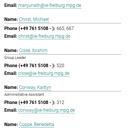
manjunath@ie-freiburg.mpg.de
Christ, Michael
665
667
christ@ie-freiburg.mpg.de
Cissé, Ibrahim
Group Leader
520
cisse@ie-freiburg.mpg.de
Conway, Kaitlyn
Administrative Assistant
312
conway@ie-freiburg.mpg.de
Coppe, Benedetta