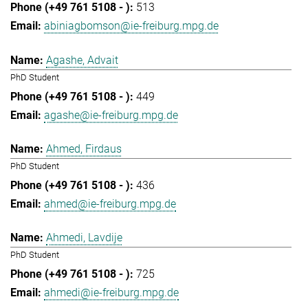
513
abiniagbomson@ie-freiburg.mpg.de
Agashe, Advait
PhD Student
449
agashe@ie-freiburg.mpg.de
Ahmed, Firdaus
PhD Student
436
ahmed@ie-freiburg.mpg.de
Ahmedi, Lavdije
PhD Student
725
ahmedi@ie-freiburg.mpg.de