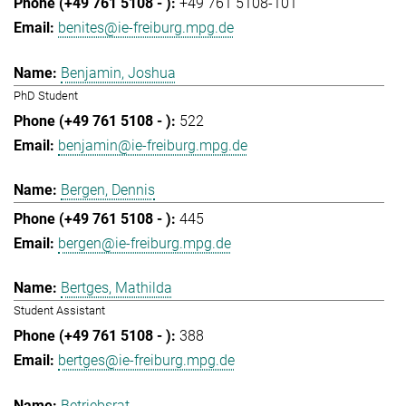
+49 761 5108-101
benites@ie-freiburg.mpg.de
Benjamin, Joshua
PhD Student
522
benjamin@ie-freiburg.mpg.de
Bergen, Dennis
445
bergen@ie-freiburg.mpg.de
Bertges, Mathilda
Student Assistant
388
bertges@ie-freiburg.mpg.de
Betriebsrat,