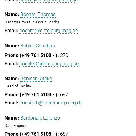
Boehm, Thomas
Director Emeritus, Group Leader
boehm@ie-freiburg.mpg.de
Böhler, Christian
370
boehler@ie-freiburg.mpg.de
Bönisch, Ulrike
Head of Facility
697
boenisch@ie-freiburg.mpg.de
Bordonali, Lorenzo
Data Engineer
687