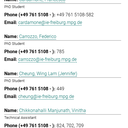
PhD Student
+49 761 5108-582
cardamone@ie-freiburg.mpg.de
Carrozzo, Federico
PhD Student
785
carrozzo@ie-freiburg.mpg.de
Cheung, Wing Lam (Jennifer)
PhD Student
449
cheung@ie-freiburg.mpg.de
Chikkonahalli Manjunath, Vinitha
Technical Assistant
824
702
709