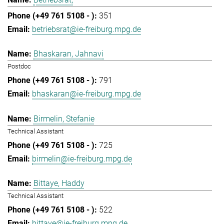
351
betriebsrat@ie-freiburg.mpg.de
Bhaskaran, Jahnavi
Postdoc
791
bhaskaran@ie-freiburg.mpg.de
Birmelin, Stefanie
Technical Assistant
725
birmelin@ie-freiburg.mpg.de
Bittaye, Haddy
Technical Assistant
522
bittaye@ie-freiburg.mpg.de