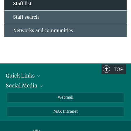
Staff list
Staff search
Networks and communities
TOP
Quick Links
Social Media
Research Groups
IMPRS PhD program
Twitter
Webmail
Jobs
Bluesky
MAX Intranet
Contact
Mastodon
Directions
LinkedIn