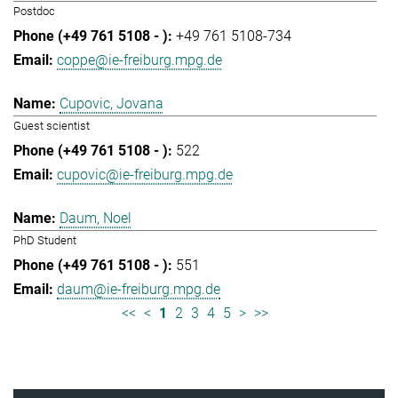
Postdoc
+49 761 5108-734
coppe@ie-freiburg.mpg.de
Cupovic, Jovana
Guest scientist
522
cupovic@ie-freiburg.mpg.de
Daum, Noel
PhD Student
551
daum@ie-freiburg.mpg.de
<<
<
1
2
3
4
5
>
>>