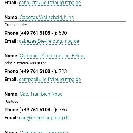
caballero@ie-freiburg.mpg.de
Cabezas Wallscheid, Nina
Group Leader
530
cabezas@ie-freiburg.mpg.de
Campbell-Zimmermann, Felicia
Administrative Assistant
723
campbell@ie-freiburg.mpg.de
Cao, Tran Bich Ngoc
Postdoc
786
cao@ie-freiburg.mpg.de
Cardamone, Francesco