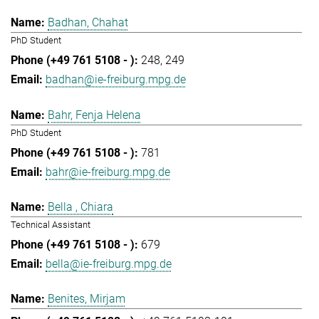
Badhan, Chahat
PhD Student
248
249
badhan@ie-freiburg.mpg.de
Bahr, Fenja Helena
PhD Student
781
bahr@ie-freiburg.mpg.de
Bella , Chiara
Technical Assistant
679
bella@ie-freiburg.mpg.de
Benites, Mirjam