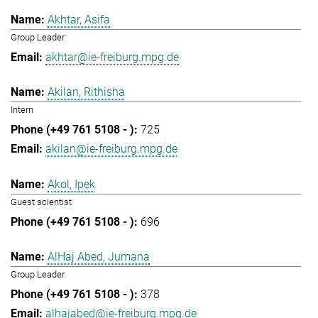
Akhtar, Asifa
Group Leader
akhtar@ie-freiburg.mpg.de
Akilan, Rithisha
Intern
725
akilan@ie-freiburg.mpg.de
Akol, Ipek
Guest scientist
696
AlHaj Abed, Jumana
Group Leader
378
alhajabed@ie-freiburg.mpg.de