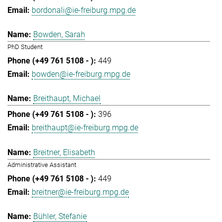
bordonali@ie-freiburg.mpg.de
Bowden, Sarah
PhD Student
449
bowden@ie-freiburg.mpg.de
Breithaupt, Michael
396
breithaupt@ie-freiburg.mpg.de
Breitner, Elisabeth
Administrative Assistant
449
breitner@ie-freiburg.mpg.de
Bühler, Stefanie