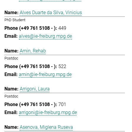
Alves Duarte da Silva, Vinicius
PhD Student
449
alves@ie-freiburg.mpg.de
Amin, Rehab
Postdoc
522
amin@ie-freiburg.mpg.de
Arrigoni, Laura
Postdoc
701
arrigoni@ie-freiburg.mpg.de
Asenova, Miglena Ruseva