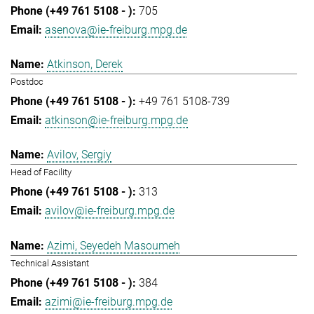
705
asenova@ie-freiburg.mpg.de
Atkinson, Derek
Postdoc
+49 761 5108-739
atkinson@ie-freiburg.mpg.de
Avilov, Sergiy
Head of Facility
313
avilov@ie-freiburg.mpg.de
Azimi, Seyedeh Masoumeh
Technical Assistant
384
azimi@ie-freiburg.mpg.de