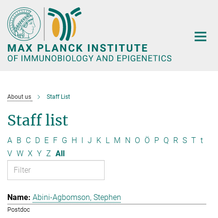
Main-
Content
About us
Staff List
Staff list
A
B
C
D
E
F
G
H
I
J
K
L
M
N
O
Ö
P
Q
R
S
T
t
V
W
X
Y
Z
All
Abini-Agbomson, Stephen
Postdoc