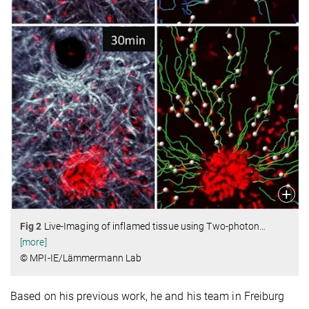
Fig 2
Live-Imaging of inflamed tissue using Two-photon
…
[more]
© MPI-IE/Lämmermann Lab
Based on his previous work, he and his team in Freiburg