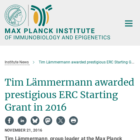
Main-
Content
Institute News
Tim Lämmermann awarded prestigious ERC Starting Grant in 2016
Tim Lämmermann awarded
prestigious ERC Starting
Grant in 2016
NOVEMBER 21, 2016
Tim Lämmermann, group leader at the Max Planck