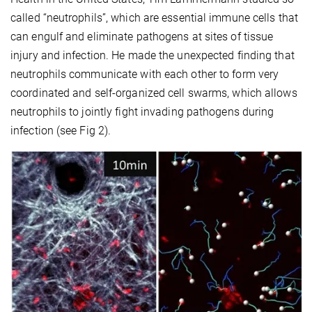
called “neutrophils”, which are essential immune cells that
can engulf and eliminate pathogens at sites of tissue
injury and infection. He made the unexpected finding that
neutrophils communicate with each other to form very
coordinated and self-organized cell swarms, which allows
neutrophils to jointly fight invading pathogens during
infection (see Fig 2).