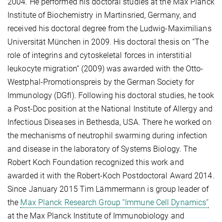
2004. He performed his doctoral studies at the Max Planck
Institute of Biochemistry in Martinsried, Germany, and
received his doctoral degree from the Ludwig-Maximilians
Universität München in 2009. His doctoral thesis on “The
role of integrins and cytoskeletal forces in interstitial
leukocyte migration“ (2009) was awarded with the Otto-
Westphal-Promotionspreis by the German Society for
Immunology (DGfI). Following his doctoral studies, he took
a Post-Doc position at the National Institute of Allergy and
Infectious Diseases in Bethesda, USA. There he worked on
the mechanisms of neutrophil swarming during infection
and disease in the laboratory of Systems Biology. The
Robert Koch Foundation recognized this work and
awarded it with the Robert-Koch Postdoctoral Award 2014.
Since January 2015 Tim Lämmermann is group leader of
the
Max Planck Research Group “Immune Cell Dynamics”
at the Max Planck Institute of Immunobiology and