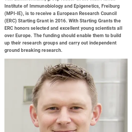
Institute of Immunobiology and Epigenetics, Freiburg
(MPI-IE), is to receive a European Research Council
(ERC) Starting Grant in 2016. With Starting Grants the
ERC honors selected and excellent young scientists all
over Europe. The funding should enable them to build
up their research groups and carry out independent
ground breaking research.