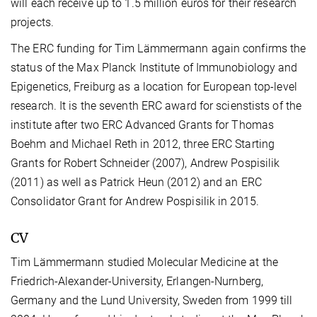
will each receive up to 1.5 million euros for their research
projects.
The ERC funding for Tim Lämmermann again confirms the
status of the Max Planck Institute of Immunobiology and
Epigenetics, Freiburg as a location for European top-level
research. It is the seventh ERC award for scienstists of the
institute after two ERC Advanced Grants for Thomas
Boehm and Michael Reth in 2012, three ERC Starting
Grants for Robert Schneider (2007), Andrew Pospisilik
(2011) as well as Patrick Heun (2012) and an ERC
Consolidator Grant for Andrew Pospisilik in 2015.
CV
Tim Lämmermann studied Molecular Medicine at the
Friedrich-Alexander-University, Erlangen-Nurnberg,
Germany and the Lund University, Sweden from 1999 till