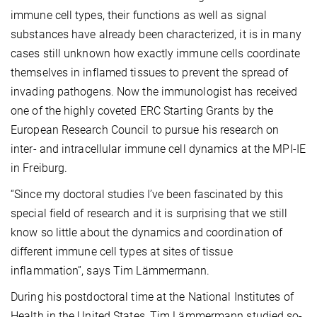
immune cell types, their functions as well as signal
substances have already been characterized, it is in many
cases still unknown how exactly immune cells coordinate
themselves in inflamed tissues to prevent the spread of
invading pathogens. Now the immunologist has received
one of the highly coveted ERC Starting Grants by the
European Research Council to pursue his research on
inter- and intracellular immune cell dynamics at the MPI-IE
in Freiburg.
“Since my doctoral studies I’ve been fascinated by this
special field of research and it is surprising that we still
know so little about the dynamics and coordination of
different immune cell types at sites of tissue
inflammation”, says Tim Lämmermann.
During his postdoctoral time at the National Institutes of
Health in the United States, Tim Lämmermann studied so-