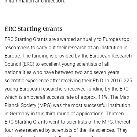
inflammation and infection.
ERC Starting Grants
ERC Starting Grants are awarded annually to Europe’s top
researchers to carry out their research at an institution in
Europe. The funding is provided by the European Research
Council (ERC) to excellent young scientists of all
nationalities who have between two and seven years
scientific experience after receiving their Ph.D. In 2016, 325
young European researchers received funding by the ERC,
which is an overall success rate of approx. 11%. The Max
Planck Society (MPG) was the most successful institution
in Germany in this third round of applications. Thirteen
ERC Starting Grants went to scientists of the MPG, thereof
four were received by scientists of the life sciences. They