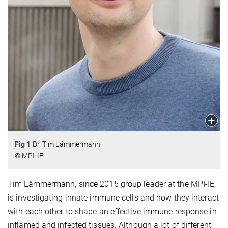
Fig 1
Dr. Tim Lämmermann
© MPI-IE
Tim Lämmermann, since 2015 group leader at the MPI-IE,
is investigating innate immune cells and how they interact
with each other to shape an effective immune response in
inflamed and infected tissues. Although a lot of different