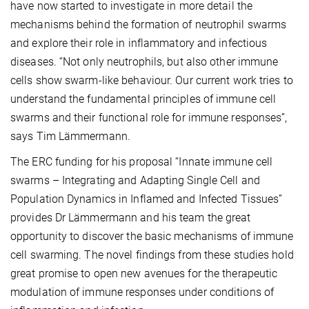
have now started to investigate in more detail the
mechanisms behind the formation of neutrophil swarms
and explore their role in inflammatory and infectious
diseases. “Not only neutrophils, but also other immune
cells show swarm-like behaviour. Our current work tries to
understand the fundamental principles of immune cell
swarms and their functional role for immune responses”,
says Tim Lämmermann.
The ERC funding for his proposal “Innate immune cell
swarms – Integrating and Adapting Single Cell and
Population Dynamics in Inflamed and Infected Tissues”
provides Dr Lämmermann and his team the great
opportunity to discover the basic mechanisms of immune
cell swarming. The novel findings from these studies hold
great promise to open new avenues for the therapeutic
modulation of immune responses under conditions of