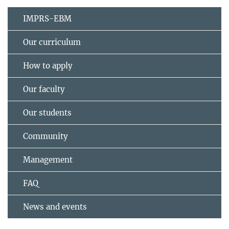
IMPRS-EBM
Our curriculum
How to apply
Our faculty
Our students
Community
Management
FAQ
News and events