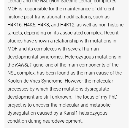
Lethal) and the NSL (Non-Specific Lethal) complexes.
MOF is responsible for the maintenance of different
histone post-translational modifications, such as
H4K16, H4K5, H4K8, and H4K12, as well as non-histone
targets, depending on its associated complex. Recent
studies have shown a relationship with mutations in
MOF and its complexes with several human
developmental syndromes. Heterozygous mutations in
the
KANSL1
gene, one of the main components of the
NSL complex, has been found as the main cause of the
Koolen-de Vries Syndrome. However, the molecular
processes by which these mutations dysregulate
development are still unknown. The focus of my PhD
project is to uncover the molecular and metabolic
dysregulation caused by a Kansl1 heterozygous
condition during neurodevelopment.