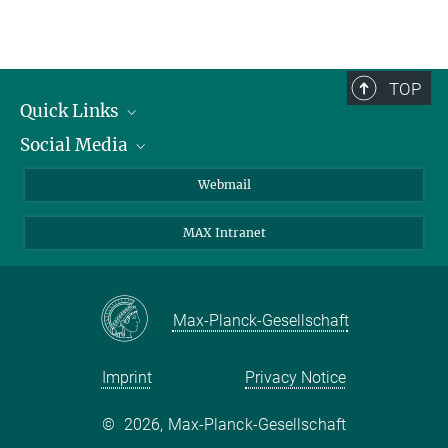
TOP
Quick Links
Social Media
Research Groups
IMPRS PhD program
Twitter
Webmail
Jobs
Bluesky
MAX Intranet
Contact
Mastodon
Directions
LinkedIn
Instagram
Max-Planck-Gesellschaft
Imprint
Privacy Notice
©
2026, Max-Planck-Gesellschaft