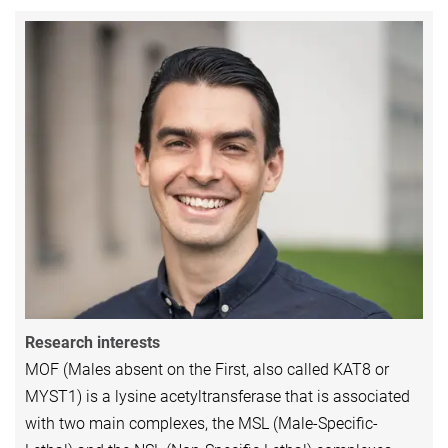
Research interests
MOF (Males absent on the First, also called KAT8 or
MYST1) is a lysine acetyltransferase that is associated
with two main complexes, the MSL (Male-Specific-