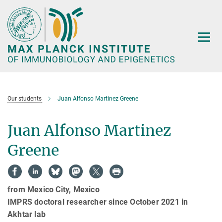
Main-
Content
Our students
Juan Alfonso Martinez Greene
Juan Alfonso Martinez
Greene
from Mexico City, Mexico
IMPRS doctoral researcher since October 2021 in
Akhtar lab