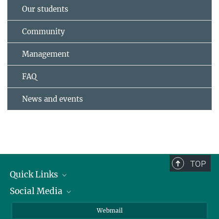
Our students
Community
Management
FAQ
News and events
TOP
Quick Links
Social Media
Research Groups
IMPRS PhD program
Twitter
Webmail