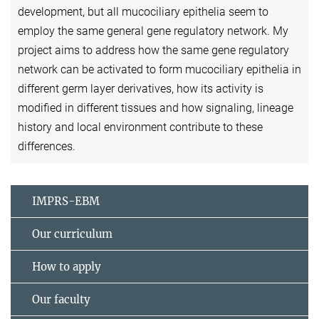
development, but all mucociliary epithelia seem to
employ the same general gene regulatory network. My
project aims to address how the same gene regulatory
network can be activated to form mucociliary epithelia in
different germ layer derivatives, how its activity is
modified in different tissues and how signaling, lineage
history and local environment contribute to these
differences.
IMPRS-EBM
Our curriculum
How to apply
Our faculty