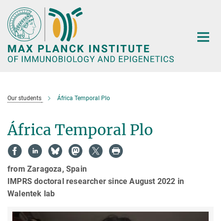
Main-
Content
Our students
África Temporal Plo
África Temporal Plo
from Zaragoza, Spain
IMPRS doctoral researcher since August 2022 in
Walentek lab