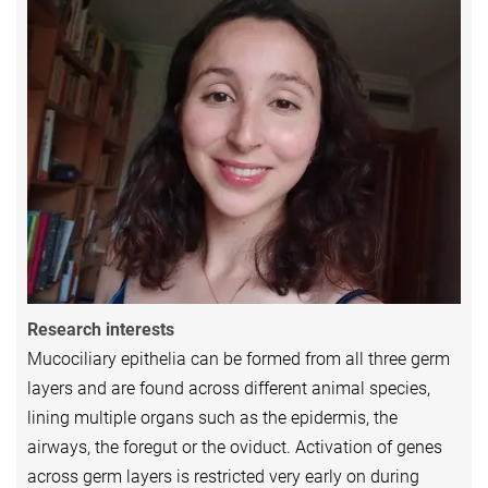
Research interests
Mucociliary epithelia can be formed from all three germ
layers and are found across different animal species,
lining multiple organs such as the epidermis, the
airways, the foregut or the oviduct. Activation of genes
across germ layers is restricted very early on during