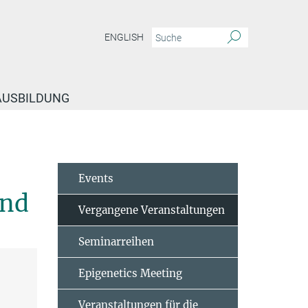
ENGLISH
 AUSBILDUNG
staltungen
Marc Schmidt-Supprian – Investigating Lymphomagenesis, NF-kB 
Events
ond
Vergangene Veranstaltungen
Seminarreihen
Epigenetics Meeting
Veranstaltungen für die