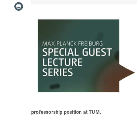
professorship position at TUM.