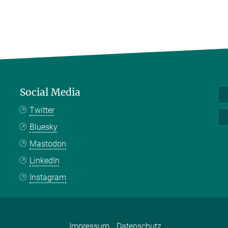
Social Media
Twitter
Bluesky
Mastodon
LinkedIn
Instagram
Impressum
Datenschutz