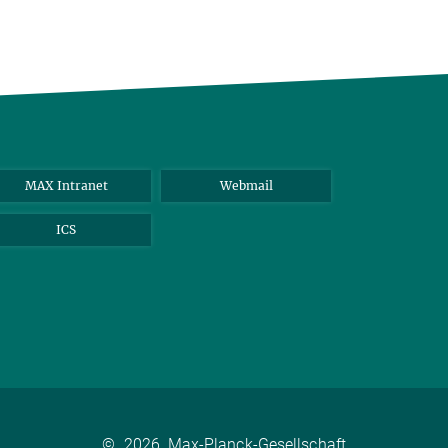
MAX Intranet
Webmail
ICS
©
2026, Max-Planck-Gesellschaft