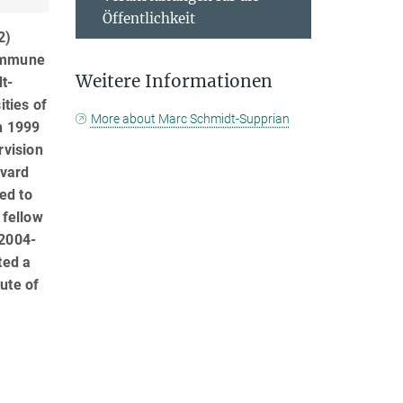
Öffentlichkeit
2)
 immune
Weitere Informationen
t-
ities of
More about Marc Schmidt-Supprian
n 1999
rvision
rvard
ed to
 fellow
(2004-
ted a
ute of