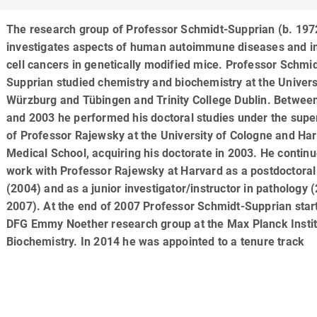
The research group of Professor Schmidt-Supprian (b. 197
investigates aspects of human autoimmune diseases and
cell cancers in genetically modified mice. Professor Schmid
Supprian studied chemistry and biochemistry at the Univers
Würzburg and Tübingen and Trinity College Dublin. Betwee
and 2003 he performed his doctoral studies under the supe
of Professor Rajewsky at the University of Cologne and Ha
Medical School, acquiring his doctorate in 2003. He continu
work with Professor Rajewsky at Harvard as a postdoctoral
(2004) and as a junior investigator/instructor in pathology 
2007). At the end of 2007 Professor Schmidt-Supprian star
DFG Emmy Noether research group at the Max Planck Instit
Biochemistry. In 2014 he was appointed to a tenure track