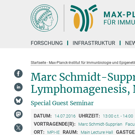
Hauptinhalt
FORSCHUNG
INFRASTRUKTUR
NEW
Startseite - Max-Planck-Institut für Immunbiologie und Epigeneti
Marc Schmidt-Suppr
Lymphomagenesis, N
Special Guest Seminar
DATUM:
UHRZEIT:
14.07.2016
13:00 c.t. - 14:00
VORTRAGENDE(R):
Marc Schmidt-Supprian
Facu
ORT:
RAUM:
GASTGE
MPI-IE
Main Lecture Hall