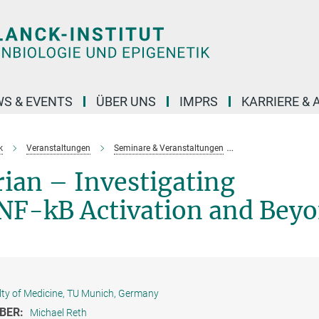
S & EVENTS
ÜBER UNS
IMPRS
KARRIERE &
k
Veranstaltungen
Seminare & Veranstaltungen
Vergangene Veran
ian – Investigating
F-kB Activation and Bey
lty of Medicine, TU Munich, Germany
BER:
Michael Reth