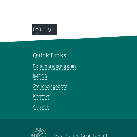
TOP
Quick Links
Forschungsgruppen
IMPRS
Stellenangebote
Kontakt
Anfahrt
Max-Planck-Gesellschaft