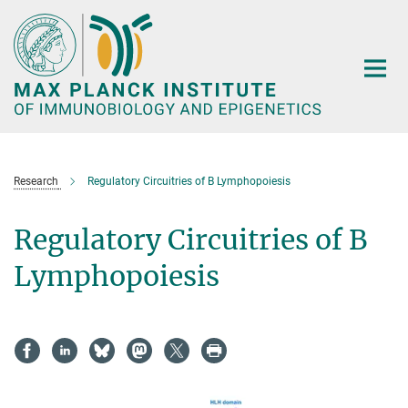
Main-
Content
Research
Regulatory Circuitries of B Lymphopoiesis
Regulatory Circuitries of B
Lymphopoiesis