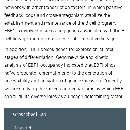
network with other transcription factors, in which positive
feedback loops and cross-antagonism stabilize the
establishment and maintenance of the B cell program.
EBF1 is involved in activating genes associated with the B
cell lineage and represses genes of alternative lineages.
In addition, EBF1 poises genes for expression at later
stages of differentiation. Genome-wide and kinetic
analysis of EBF1 occupancy indicated that EBFI binds
naïve progenitor chromatin prior to the generation of
accessibility and activation of gene expression. Currently,
we are studying the molecular mechanisms by which EBF
can fulfill its diverse roles as a lineage-determining factor.
Grosschedl Lab
Research