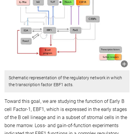
Schematic representation of the regulatory network in which
the transcription factor EBF1 acts.
Toward this goal, we are studying the function of Early B
cell Factor-1, EBF1, which is expressed in the early stages
of the B cell lineage and in a subset of stromal cells in the
bone marrow. Loss- and gain-of-function experiments
indicated that EBF1 functions in a complex regulatory