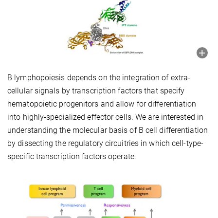
B lymphopoiesis depends on the integration of extra-
cellular signals by transcription factors that specify
hematopoietic progenitors and allow for differentiation
into highly-specialized effector cells. We are interested in
understanding the molecular basis of B cell differentiation
by dissecting the regulatory circuitries in which cell-type-
specific transcription factors operate.