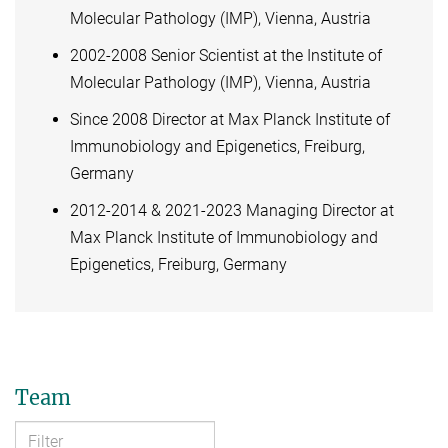
Molecular Pathology (IMP), Vienna, Austria
2002-2008 Senior Scientist at the Institute of
Molecular Pathology (IMP), Vienna, Austria
Since 2008 Director at Max Planck Institute of
Immunobiology and Epigenetics, Freiburg,
Germany
2012-2014 & 2021-2023 Managing Director at
Max Planck Institute of Immunobiology and
Epigenetics, Freiburg, Germany
Team