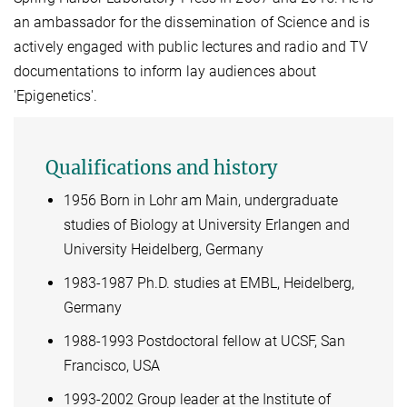
an ambassador for the dissemination of Science and is
actively engaged with public lectures
and radio and TV
documentations
to inform lay audiences about
'Epigenetics'.
Qualifications and history
1956 Born in Lohr am Main, undergraduate
studies of Biology at University Erlangen and
University Heidelberg, Germany
1983-1987 Ph.D. studies at EMBL, Heidelberg,
Germany
1988-1993 Postdoctoral fellow at UCSF, San
Francisco, USA
1993-2002 Group leader at the Institute of