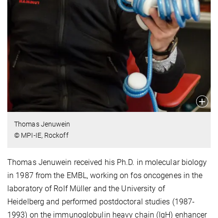
Thomas Jenuwein
© MPI-IE, Rockoff
Thomas Jenuwein received his Ph.D. in molecular biology
in 1987 from the
EMBL, working on fos
oncogenes
in the
laboratory of Rolf Müller
and the
University of
Heidelberg
and performed postdoctoral studies (1987-
1993) on the immunoglobulin heavy chain (IgH) enhancer