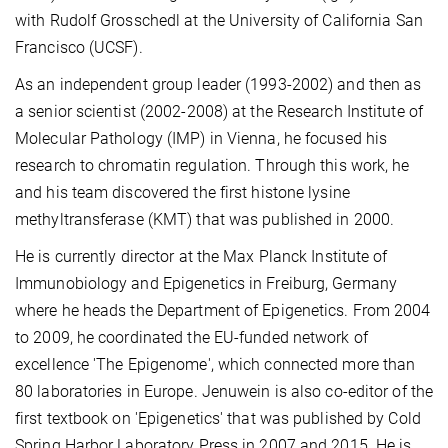
with Rudolf Grosschedl
at the
University of California San
Francisco (UCSF).
As an independent group leader (1993-2002) and then as
a senior scientist (2002-2008) at the
Research Institute of
Molecular Pathology (IMP)
in Vienna, he focused his
research to
chromatin
regulation. Through this work, he
and his team discovered the first
histone lysine
methyltransferase
(KMT) that was published in 2000.
He is currently director at the
Max Planck Institute of
Immunobiology and Epigenetics
in Freiburg, Germany
where he heads the Department of Epigenetics.
From 2004
to 2009, he coordinated the EU-funded network of
excellence 'The Epigenome', which connected more than
80 laboratories in Europe. Jenuwein is also co-editor of the
first textbook on 'Epigenetics'
that was published by Cold
Spring Harbor Laboratory Press in 2007 and 2015. He is