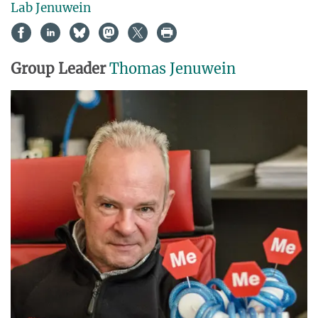
Lab Jenuwein
Group Leader
Thomas Jenuwein