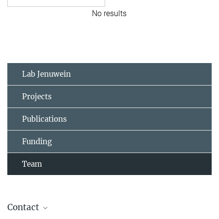
No results
Lab Jenuwein
Projects
Publications
Funding
Team
Contact