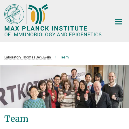
Main-
Content
Laboratory Thomas Jenuwein
Team
Team