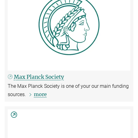
Max Planck Society
The Max Planck Society is one of your our main funding
more
sources.