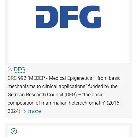
DFG
CRC 992 “MEDEP - Medical Epigenetics – from basic
mechanisms to clinical applications” funded by the
German Research Council (DFG) – “
the basic
composition of mammalian heterochromatin” (2016-
more
2024)