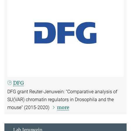
DFG
DFG grant Reuter-Jenuwein: “Comparative analysis of
SU(VAR) chromatin regulators in Drosophila and the
more
mouse” (2015-2020)
Lab Jenuwein