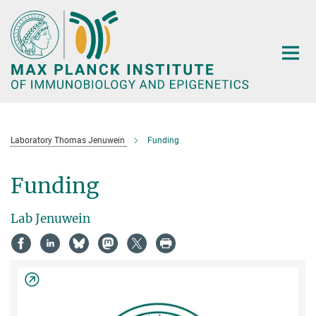
Main-
Content
Laboratory Thomas Jenuwein
Funding
Funding
Lab Jenuwein