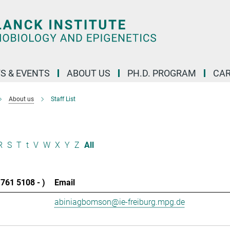
S & EVENTS
ABOUT US
PH.D. PROGRAM
CAR
About us
Staff List
R
S
T
t
V
W
X
Y
Z
All
761 5108 - )
Email
abiniagbomson@ie-freiburg.mpg.de