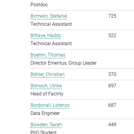
Postdoc
Birmelin, Stefanie
725
Technical Assistant
Bittaye, Haddy
522
Technical Assistant
Boehm, Thomas
Director Emeritus, Group Leader
Böhler, Christian
370
Bönisch, Ulrike
697
Head of Facility
Bordonali, Lorenzo
687
Data Engineer
Bowden, Sarah
449
PhD Student