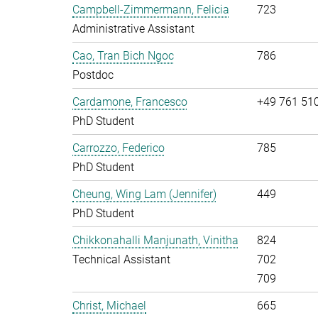
Campbell-Zimmermann, Felicia
723
Administrative Assistant
Cao, Tran Bich Ngoc
786
Postdoc
Cardamone, Francesco
+49 761 51
PhD Student
Carrozzo, Federico
785
PhD Student
Cheung, Wing Lam (Jennifer)
449
PhD Student
Chikkonahalli Manjunath, Vinitha
824
Technical Assistant
702
709
Christ, Michael
665