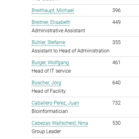
Breithaupt, Michael
396
Breitner, Elisabeth
449
Administrative Assistant
Bühler, Stefanie
355
Assistant to Head of Administration
Burger, Wolfgang
461
Head of IT service
Büscher, Jörg
640
Head of Facility
Caballero Perez, Juan
732
Bioinformatician
Cabezas Wallscheid, Nina
530
Group Leader