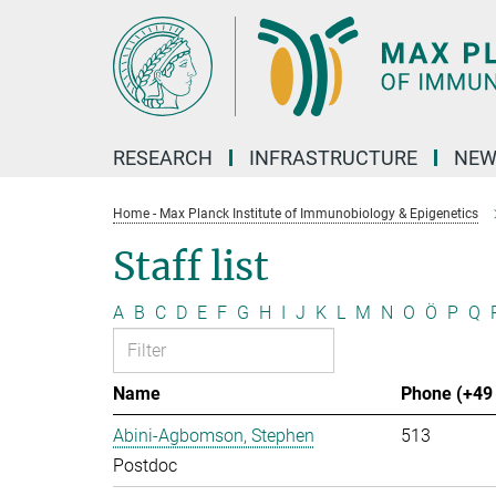
Main-
Content
RESEARCH
INFRASTRUCTURE
NEW
Home - Max Planck Institute of Immunobiology & Epigenetics
Staff list
A
B
C
D
E
F
G
H
I
J
K
L
M
N
O
Ö
P
Q
Name
Phone (+49 
Abini-Agbomson, Stephen
513
Postdoc