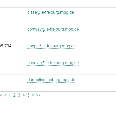
cisse@ie-freiburg.mpg.de
conway@ie-freiburg.mpg.de
08-734
coppe@ie-freiburg.mpg.de
cupovic@ie-freiburg.mpg.de
daum@ie-freiburg.mpg.de
<
<
1
2
3
4
5
>
>>