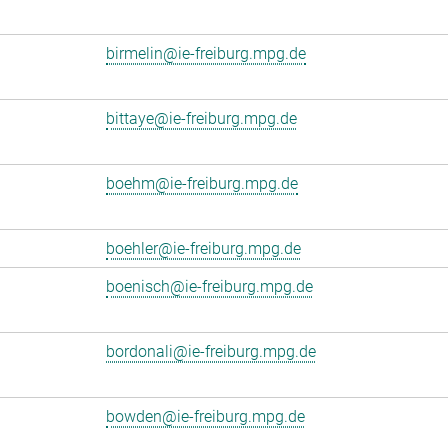
birmelin@ie-freiburg.mpg.de
bittaye@ie-freiburg.mpg.de
boehm@ie-freiburg.mpg.de
boehler@ie-freiburg.mpg.de
boenisch@ie-freiburg.mpg.de
bordonali@ie-freiburg.mpg.de
bowden@ie-freiburg.mpg.de