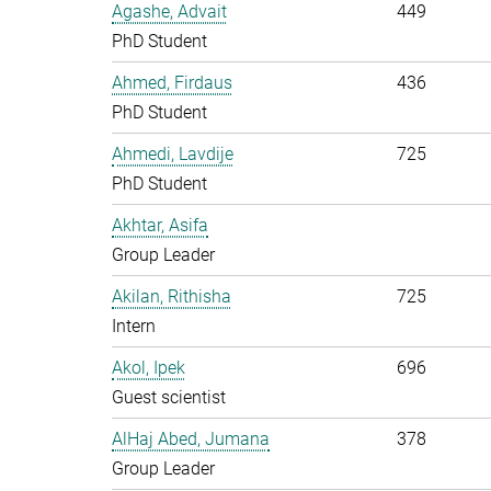
Agashe, Advait
449
PhD Student
Ahmed, Firdaus
436
PhD Student
Ahmedi, Lavdije
725
PhD Student
Akhtar, Asifa
Group Leader
Akilan, Rithisha
725
Intern
Akol, Ipek
696
Guest scientist
AlHaj Abed, Jumana
378
Group Leader