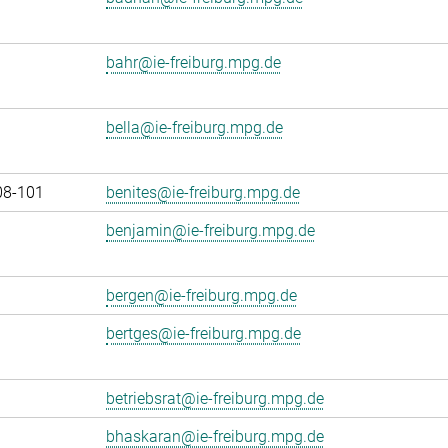
bahr@ie-freiburg.mpg.de
bella@ie-freiburg.mpg.de
08-101
benites@ie-freiburg.mpg.de
benjamin@ie-freiburg.mpg.de
bergen@ie-freiburg.mpg.de
bertges@ie-freiburg.mpg.de
betriebsrat@ie-freiburg.mpg.de
bhaskaran@ie-freiburg.mpg.de