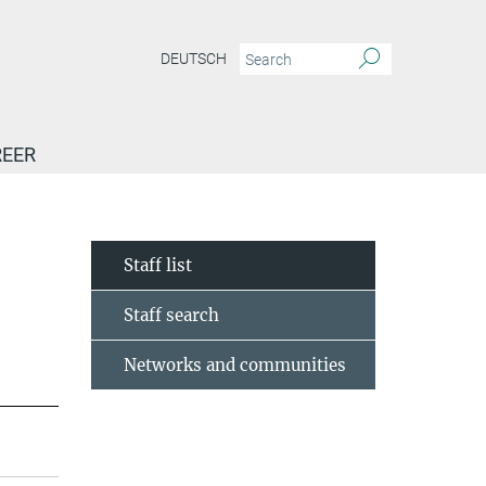
DEUTSCH
EER
Staff list
Staff search
Networks and communities