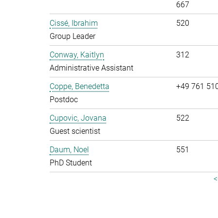
667
Cissé, Ibrahim
520
Group Leader
Conway, Kaitlyn
312
Administrative Assistant
Coppe, Benedetta
+49 761 51
Postdoc
Cupovic, Jovana
522
Guest scientist
Daum, Noel
551
PhD Student
<