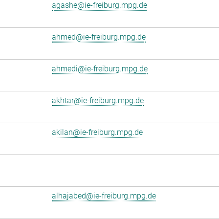
agashe@ie-freiburg.mpg.de
ahmed@ie-freiburg.mpg.de
ahmedi@ie-freiburg.mpg.de
akhtar@ie-freiburg.mpg.de
akilan@ie-freiburg.mpg.de
alhajabed@ie-freiburg.mpg.de