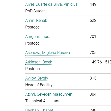
Alves Duarte da Silva, Vinicius
449
PhD Student
Amin, Rehab
522
Postdoc
Arrigoni, Laura
701
Postdoc
Asenova, Miglena Ruseva
705
Atkinson, Derek
+49 761 51
Postdoc
Avilov, Sergiy
313
Head of Facility
Azimi, Seyedeh Masoumeh
384
Technical Assistant
Badhan, Chahat
248