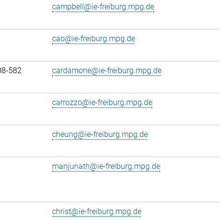
campbell@ie-freiburg.mpg.de
cao@ie-freiburg.mpg.de
08-582
cardamone@ie-freiburg.mpg.de
carrozzo@ie-freiburg.mpg.de
cheung@ie-freiburg.mpg.de
manjunath@ie-freiburg.mpg.de
christ@ie-freiburg.mpg.de