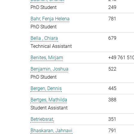
PhD Student
249
Bahr, Fenja Helena
781
PhD Student
Bella , Chiara
679
Technical Assistant
Benites, Mirjam
+49 761 51
Benjamin, Joshua
522
PhD Student
Bergen, Dennis
445
Bertges, Mathilda
388
Student Assistant
Betriebsrat,
351
Bhaskaran, Jahnavi
791