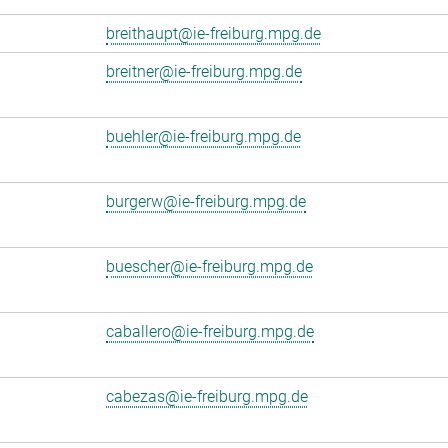
breithaupt@ie-freiburg.mpg.de
breitner@ie-freiburg.mpg.de
buehler@ie-freiburg.mpg.de
burgerw@ie-freiburg.mpg.de
buescher@ie-freiburg.mpg.de
caballero@ie-freiburg.mpg.de
cabezas@ie-freiburg.mpg.de