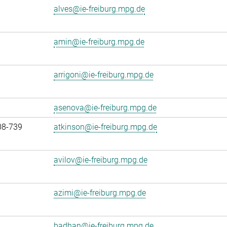
alves@ie-freiburg.mpg.de
amin@ie-freiburg.mpg.de
arrigoni@ie-freiburg.mpg.de
asenova@ie-freiburg.mpg.de
08-739
atkinson@ie-freiburg.mpg.de
avilov@ie-freiburg.mpg.de
azimi@ie-freiburg.mpg.de
badhan@ie-freiburg.mpg.de